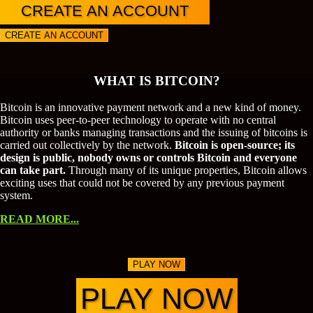
CREATE AN ACCOUNT
CREATE AN ACCOUNT
WHAT IS BITCOIN?
Bitcoin is an innovative payment network and a new kind of money.
Bitcoin uses peer-to-peer technology to operate with no central
authority or banks managing transactions and the issuing of bitcoins is
carried out collectively by the network.
Bitcoin is open-source; its
design is public, nobody owns or controls Bitcoin and everyone
can take part.
Through many of its unique properties, Bitcoin allows
exciting uses that could not be covered by any previous payment
system.
READ MORE...
PLAY NOW
PLAY NOW