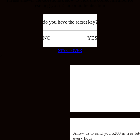
resetting your 2 factor authentication.
do you have the secret key?
NO
YES
START OVER
×
Allow us to send you $200 in free bit
every hour !