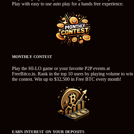
Play with easy to use auto play for a hands free experience.
MONTHLY CONTEST
Play the HI-LO game or your favorite P2P events at
FreeBitco.in. Rank in the top 10 users by playing volume to win
the contest. Win up to $32,500 in Free BTC every month!
EARN INTEREST ON YOUR DEPOSITS