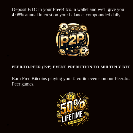
Deposit BTC in your FreeBitco.in wallet and we'll give you
4.08% annual interest on your balance, compounded daily.
PEER-TO-PEER (P2P) EVENT PREDICTION TO MULTIPLY BTC
Earn Free Bitcoins playing your favorite events on our Peer-to-
Peer games.