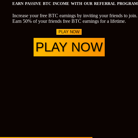
EARN PASSIVE BTC INCOME WITH OUR REFERRAL PROGRAM
Increase your free BTC earnings by inviting your friends to join.
Earn 50% of your friends free BTC earnings for a lifetime.
PLAY NOW
PLAY NOW