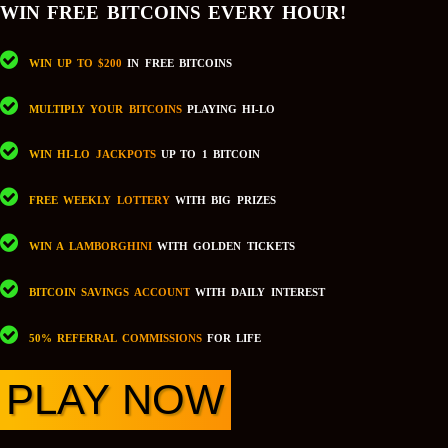
WIN FREE BITCOINS EVERY HOUR!
WIN UP TO $200
IN FREE BITCOINS
MULTIPLY YOUR BITCOINS
PLAYING HI-LO
WIN HI-LO JACKPOTS
UP TO 1 BITCOIN
FREE WEEKLY LOTTERY
WITH BIG PRIZES
WIN A LAMBORGHINI
WITH GOLDEN TICKETS
BITCOIN SAVINGS ACCOUNT
WITH DAILY INTEREST
50% REFERRAL COMMISSIONS
FOR LIFE
PLAY NOW