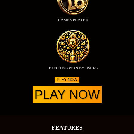
GAMES PLAYED
BITCOINS WON BY USERS
PLAY NOW
PLAY NOW
FEATURES