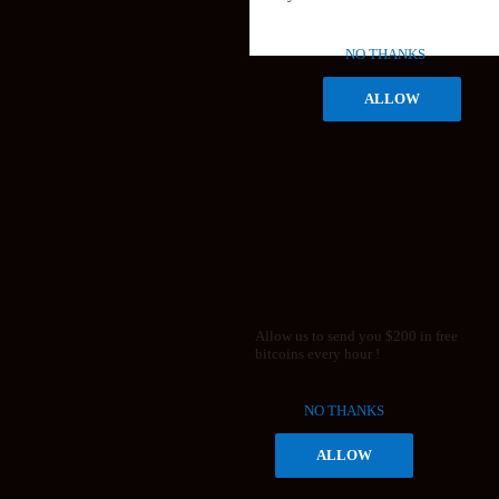
NO THANKS
ALLOW
Allow us to send you $200 in free
bitcoins every hour !
NO THANKS
ALLOW