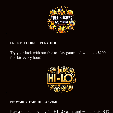
FREE BITCOINS EVERY HOUR
Try your luck with our free to play game and win upto $200 in
free btc every hour!
PROVABLY FAIR HI-LO GAME
Play a simple provably fair HI-LO game and win upto 20 BTC.