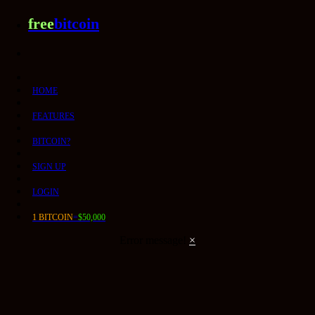
free
bitcoin
HOME
FEATURES
BITCOIN?
SIGN UP
LOGIN
1 BITCOIN
=
$50,000
Error message!
×