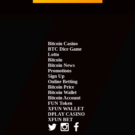
Bitcoin Casino
BTC Dice Game
Lotto
Bitcoin
Bitcoin News
Promotions
Sign Up
Online Betting
Bitcoin Price
Bitcoin Wallet
Bitcoin Account
FUN Token
XFUN WALLET
DPLAY CASINO
XFUN BET