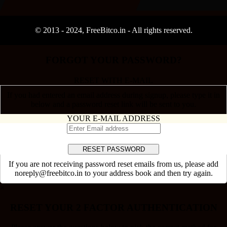
© 2013 -
2024
, FreeBitco.in - All rights reserved.
FORGOT YOUR PASSWORD?
RESET WITH E-MAIL
If you had entered an email address during signup, please type it in
below and a password reset link will be sent to you.
YOUR E-MAIL ADDRESS
If you are not receiving password reset emails from us, please add
noreply@freebitco.in to your address book and then try again.
×
RESET YOUR 2 FACTOR AUTHENTICATION
Please answer the questions below to pick the correct method for