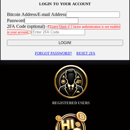
LOGIN TO YOUR ACCOUNT
Bitcoin Address/E-mail Address
Password
2FA Code (optional)
?
Leave blank if 2 factor authentication is not enabled
in your account.
LOGIN!
FORGOT PASSWORD?
RESET 2FA
REGISTERED USERS