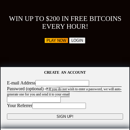
WIN UP TO $200 IN FREE BITCOINS
EVERY HOUR!
PLAY NOW
LOGIN
CREATE AN ACCOUNT
E-mail Address
Password (optional)
?
If you do not wish to enter a password, we will auto-
generate one for you and send it to your email
Your Referrer