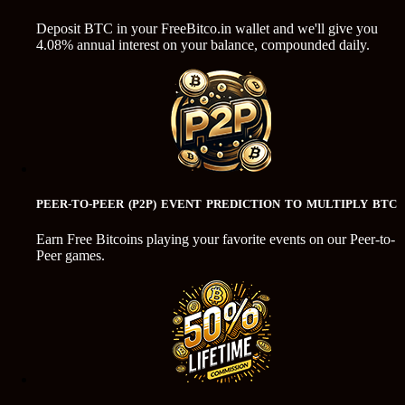
Deposit BTC in your FreeBitco.in wallet and we'll give you
4.08% annual interest on your balance, compounded daily.
PEER-TO-PEER (P2P) EVENT PREDICTION TO MULTIPLY BTC
Earn Free Bitcoins playing your favorite events on our Peer-to-
Peer games.