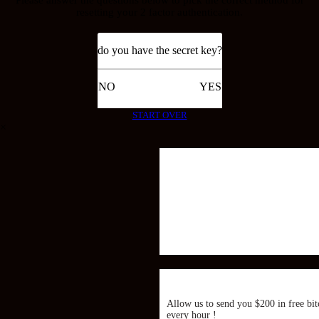
resetting your 2 factor authentication.
do you have the secret key?
NO
YES
START OVER
×
Allow us to send you $200 in free bit
every hour !