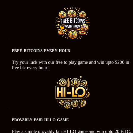
FREE BITCOINS EVERY HOUR
Try your luck with our free to play game and win upto $200 in
free btc every hour!
PROVABLY FAIR HI-LO GAME
Play a simple provably fair HI-LO game and win upto 20 BTC.