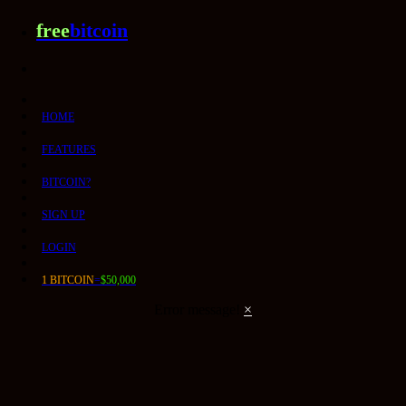
free
bitcoin
HOME
FEATURES
BITCOIN?
SIGN UP
LOGIN
1 BITCOIN
=
$50,000
Error message!
×