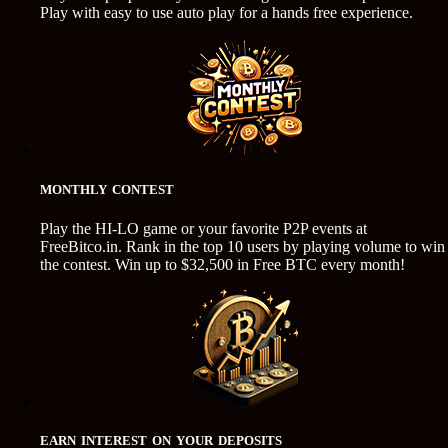
Play with easy to use auto play for a hands free experience.
MONTHLY CONTEST
Play the HI-LO game or your favorite P2P events at
FreeBitco.in. Rank in the top 10 users by playing volume to win
the contest. Win up to $32,500 in Free BTC every month!
EARN INTEREST ON YOUR DEPOSITS