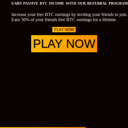
EARN PASSIVE BTC INCOME WITH OUR REFERRAL PROGRAM
Increase your free BTC earnings by inviting your friends to join.
Earn 50% of your friends free BTC earnings for a lifetime.
PLAY NOW
PLAY NOW