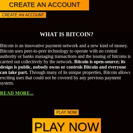
CREATE AN ACCOUNT
CREATE AN ACCOUNT
WHAT IS BITCOIN?
Bitcoin is an innovative payment network and a new kind of money.
Bitcoin uses peer-to-peer technology to operate with no central
authority or banks managing transactions and the issuing of bitcoins is
carried out collectively by the network.
Bitcoin is open-source; its
design is public, nobody owns or controls Bitcoin and everyone
can take part.
Through many of its unique properties, Bitcoin allows
exciting uses that could not be covered by any previous payment
system.
READ MORE...
PLAY NOW
PLAY NOW