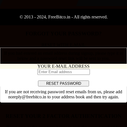
© 2013 -
2024
, FreeBitco.in - All rights reserved.
FORGOT YOUR PASSWORD?
RESET WITH E-MAIL
If you had entered an email address during signup, please type it in
below and a password reset link will be sent to you.
YOUR E-MAIL ADDRESS
If you are not receiving password reset emails from us, please add
noreply@freebitco.in to your address book and then try again.
×
RESET YOUR 2 FACTOR AUTHENTICATION
Please answer the questions below to pick the correct method for