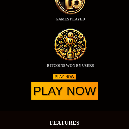
GAMES PLAYED
BITCOINS WON BY USERS
PLAY NOW
PLAY NOW
FEATURES