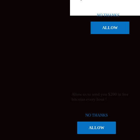
NO THANKS
ALLOW
Allow us to send you $200 in free
bitcoins every hour !
NO THANKS
ALLOW