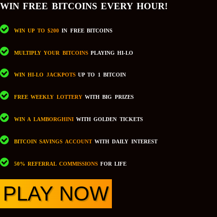
WIN FREE BITCOINS EVERY HOUR!
WIN UP TO $200
IN FREE BITCOINS
MULTIPLY YOUR BITCOINS
PLAYING HI-LO
WIN HI-LO JACKPOTS
UP TO 1 BITCOIN
FREE WEEKLY LOTTERY
WITH BIG PRIZES
WIN A LAMBORGHINI
WITH GOLDEN TICKETS
BITCOIN SAVINGS ACCOUNT
WITH DAILY INTEREST
50% REFERRAL COMMISSIONS
FOR LIFE
PLAY NOW