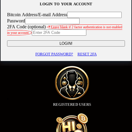
LOGIN TO YOUR ACCOUNT
Bitcoin Address/E-mail Address
Password
2FA Code (optional)
?
Leave blank if 2 factor authentication is not enabled
in your account.
LOGIN!
FORGOT PASSWORD?
RESET 2FA
REGISTERED USERS