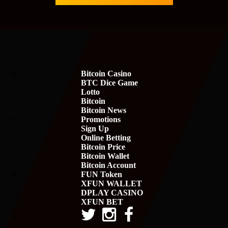
Bitcoin Casino
BTC Dice Game
Lotto
Bitcoin
Bitcoin News
Promotions
Sign Up
Online Betting
Bitcoin Price
Bitcoin Wallet
Bitcoin Account
FUN Token
XFUN WALLET
DPLAY CASINO
XFUN BET