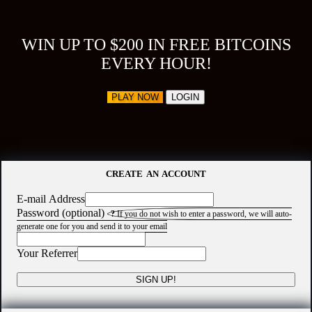
WIN UP TO $200 IN FREE BITCOINS
EVERY HOUR!
PLAY NOW
LOGIN
CREATE AN ACCOUNT
E-mail Address
Password (optional)
?
If you do not wish to enter a password, we will auto-
generate one for you and send it to your email
Your Referrer