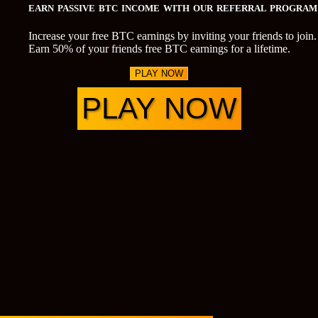
EARN PASSIVE BTC INCOME WITH OUR REFERRAL PROGRAM
Increase your free BTC earnings by inviting your friends to join.
Earn 50% of your friends free BTC earnings for a lifetime.
PLAY NOW
PLAY NOW