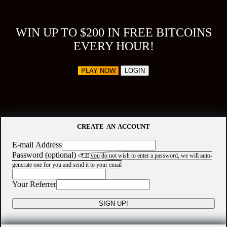
WIN UP TO $200 IN FREE BITCOINS
EVERY HOUR!
PLAY NOW
LOGIN
CREATE AN ACCOUNT
E-mail Address
Password (optional)
?
If you do not wish to enter a password, we will auto-
generate one for you and send it to your email
Your Referrer