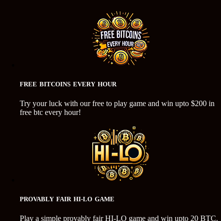
FREE BITCOINS EVERY HOUR
Try your luck with our free to play game and win upto $200 in
free btc every hour!
PROVABLY FAIR HI-LO GAME
Play a simple provably fair HI-LO game and win upto 20 BTC.