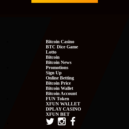
Bitcoin Casino
BTC Dice Game
Lotto
Bitcoin
Bitcoin News
Promotions
Sign Up
Online Betting
Bitcoin Price
Bitcoin Wallet
Bitcoin Account
FUN Token
XFUN WALLET
DPLAY CASINO
XFUN BET