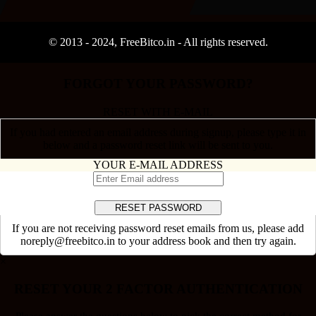
© 2013 -
2024
, FreeBitco.in - All rights reserved.
FORGOT YOUR PASSWORD?
RESET WITH E-MAIL
If you had entered an email address during signup, please type it in
below and a password reset link will be sent to you.
YOUR E-MAIL ADDRESS
If you are not receiving password reset emails from us, please add
noreply@freebitco.in to your address book and then try again.
×
RESET YOUR 2 FACTOR AUTHENTICATION
Please answer the questions below to pick the correct method for