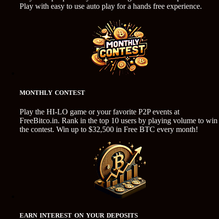
Play with easy to use auto play for a hands free experience.
MONTHLY CONTEST
Play the HI-LO game or your favorite P2P events at
FreeBitco.in. Rank in the top 10 users by playing volume to win
the contest. Win up to $32,500 in Free BTC every month!
EARN INTEREST ON YOUR DEPOSITS