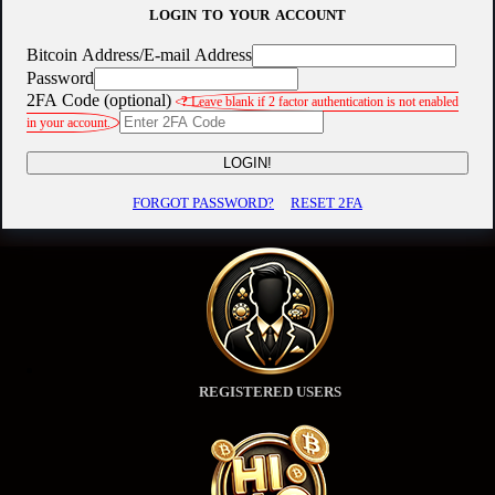
LOGIN TO YOUR ACCOUNT
Bitcoin Address/E-mail Address
Password
2FA Code (optional)
?
Leave blank if 2 factor authentication is not enabled
in your account.
LOGIN!
FORGOT PASSWORD?
RESET 2FA
REGISTERED USERS