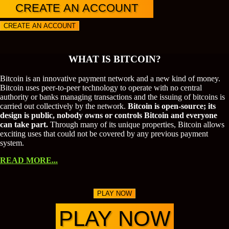
CREATE AN ACCOUNT
CREATE AN ACCOUNT
WHAT IS BITCOIN?
Bitcoin is an innovative payment network and a new kind of money.
Bitcoin uses peer-to-peer technology to operate with no central
authority or banks managing transactions and the issuing of bitcoins is
carried out collectively by the network.
Bitcoin is open-source; its
design is public, nobody owns or controls Bitcoin and everyone
can take part.
Through many of its unique properties, Bitcoin allows
exciting uses that could not be covered by any previous payment
system.
READ MORE...
PLAY NOW
PLAY NOW