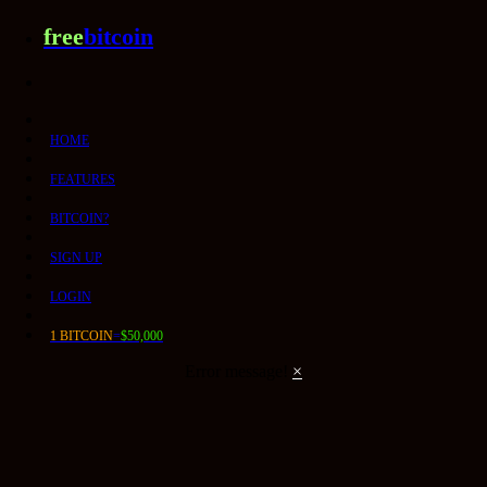
free
bitcoin
HOME
FEATURES
BITCOIN?
SIGN UP
LOGIN
1 BITCOIN
=
$50,000
Error message!
×