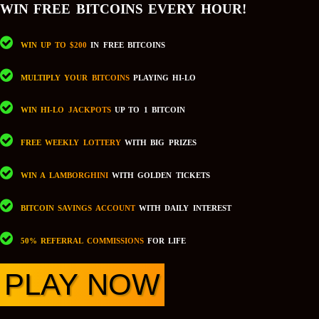
WIN FREE BITCOINS EVERY HOUR!
WIN UP TO $200
IN FREE BITCOINS
MULTIPLY YOUR BITCOINS
PLAYING HI-LO
WIN HI-LO JACKPOTS
UP TO 1 BITCOIN
FREE WEEKLY LOTTERY
WITH BIG PRIZES
WIN A LAMBORGHINI
WITH GOLDEN TICKETS
BITCOIN SAVINGS ACCOUNT
WITH DAILY INTEREST
50% REFERRAL COMMISSIONS
FOR LIFE
PLAY NOW