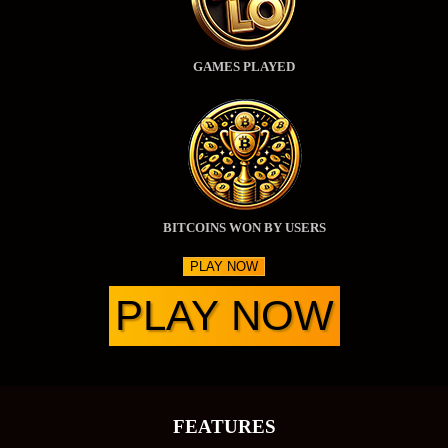
GAMES PLAYED
BITCOINS WON BY USERS
PLAY NOW
PLAY NOW
FEATURES