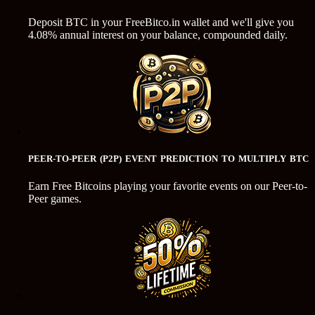
Deposit BTC in your FreeBitco.in wallet and we'll give you
4.08% annual interest on your balance, compounded daily.
PEER-TO-PEER (P2P) EVENT PREDICTION TO MULTIPLY BTC
Earn Free Bitcoins playing your favorite events on our Peer-to-
Peer games.