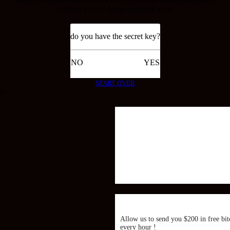
resetting your 2 factor authentication.
do you have the secret key?
NO
YES
START OVER
×
Allow us to send you $200 in free bit
every hour !