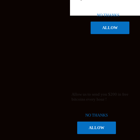
NO THANKS
ALLOW
Allow us to send you $200 in free
bitcoins every hour !
NO THANKS
ALLOW