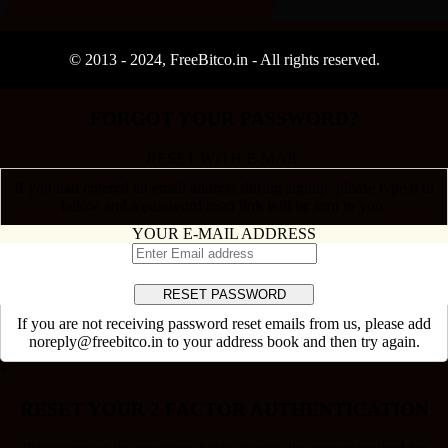
© 2013 -
2024
, FreeBitco.in - All rights reserved.
FORGOT YOUR PASSWORD?
RESET WITH E-MAIL
If you had entered an email address during signup, please type it in
below and a password reset link will be sent to you.
YOUR E-MAIL ADDRESS
If you are not receiving password reset emails from us, please add
noreply@freebitco.in to your address book and then try again.
×
RESET YOUR 2 FACTOR AUTHENTICATION
Please answer the questions below to pick the correct method for