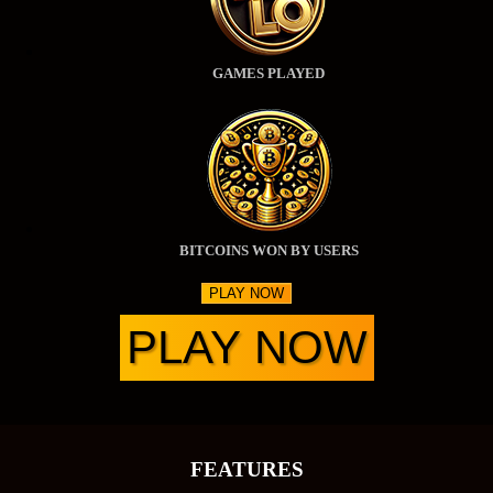
GAMES PLAYED
BITCOINS WON BY USERS
PLAY NOW
PLAY NOW
FEATURES