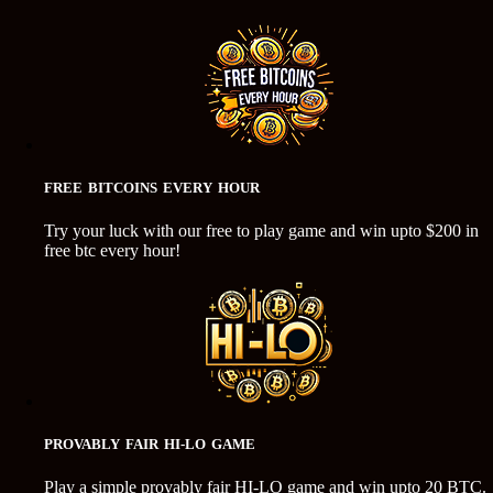
FREE BITCOINS EVERY HOUR
Try your luck with our free to play game and win upto $200 in
free btc every hour!
PROVABLY FAIR HI-LO GAME
Play a simple provably fair HI-LO game and win upto 20 BTC.