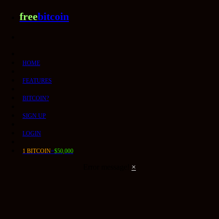
free
bitcoin
HOME
FEATURES
BITCOIN?
SIGN UP
LOGIN
1 BITCOIN
=
$50,000
Error message!
×