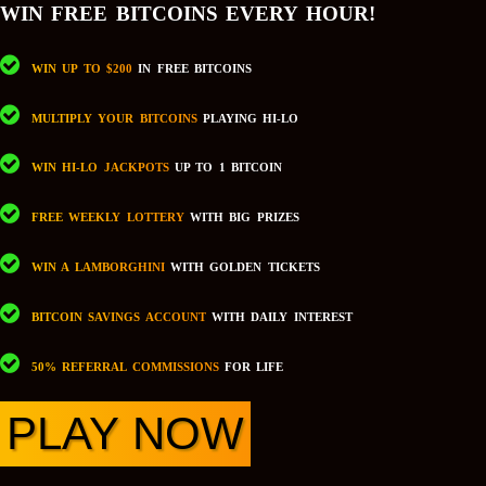
WIN FREE BITCOINS EVERY HOUR!
WIN UP TO $200
IN FREE BITCOINS
MULTIPLY YOUR BITCOINS
PLAYING HI-LO
WIN HI-LO JACKPOTS
UP TO 1 BITCOIN
FREE WEEKLY LOTTERY
WITH BIG PRIZES
WIN A LAMBORGHINI
WITH GOLDEN TICKETS
BITCOIN SAVINGS ACCOUNT
WITH DAILY INTEREST
50% REFERRAL COMMISSIONS
FOR LIFE
PLAY NOW