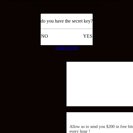
resetting your 2 factor authentication.
do you have the secret key?
NO
YES
START OVER
×
Allow us to send you $200 in free bit
every hour !