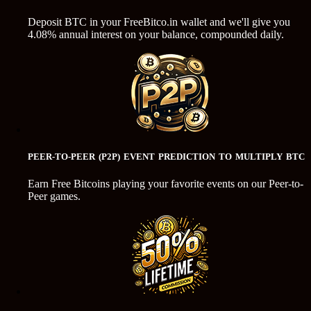
Deposit BTC in your FreeBitco.in wallet and we'll give you
4.08% annual interest on your balance, compounded daily.
PEER-TO-PEER (P2P) EVENT PREDICTION TO MULTIPLY BTC
Earn Free Bitcoins playing your favorite events on our Peer-to-
Peer games.