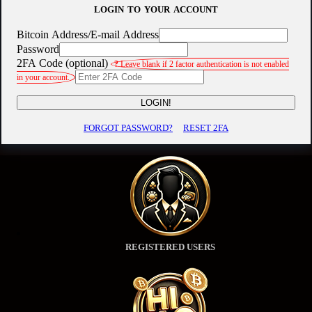
LOGIN TO YOUR ACCOUNT
Bitcoin Address/E-mail Address
Password
2FA Code (optional)
?
Leave blank if 2 factor authentication is not enabled
in your account.
LOGIN!
FORGOT PASSWORD?
RESET 2FA
REGISTERED USERS