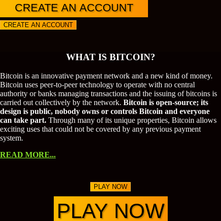
CREATE AN ACCOUNT
CREATE AN ACCOUNT
WHAT IS BITCOIN?
Bitcoin is an innovative payment network and a new kind of money.
Bitcoin uses peer-to-peer technology to operate with no central
authority or banks managing transactions and the issuing of bitcoins is
carried out collectively by the network.
Bitcoin is open-source; its
design is public, nobody owns or controls Bitcoin and everyone
can take part.
Through many of its unique properties, Bitcoin allows
exciting uses that could not be covered by any previous payment
system.
READ MORE...
PLAY NOW
PLAY NOW