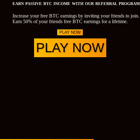
EARN PASSIVE BTC INCOME WITH OUR REFERRAL PROGRAM
Increase your free BTC earnings by inviting your friends to join.
Earn 50% of your friends free BTC earnings for a lifetime.
PLAY NOW
PLAY NOW