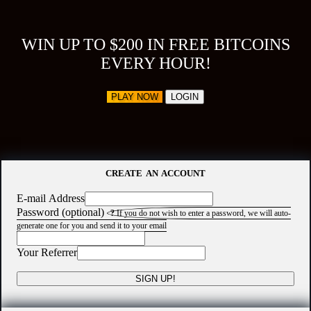
WIN UP TO $200 IN FREE BITCOINS
EVERY HOUR!
PLAY NOW
LOGIN
CREATE AN ACCOUNT
E-mail Address
Password (optional)
?
If you do not wish to enter a password, we will auto-
generate one for you and send it to your email
Your Referrer