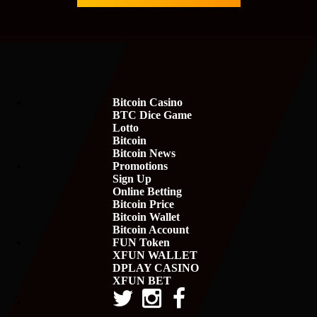
Bitcoin Casino
BTC Dice Game
Lotto
Bitcoin
Bitcoin News
Promotions
Sign Up
Online Betting
Bitcoin Price
Bitcoin Wallet
Bitcoin Account
FUN Token
XFUN WALLET
DPLAY CASINO
XFUN BET