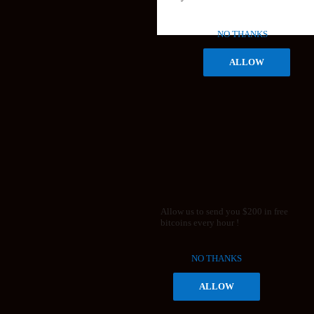
NO THANKS
ALLOW
Allow us to send you $200 in free
bitcoins every hour !
NO THANKS
ALLOW