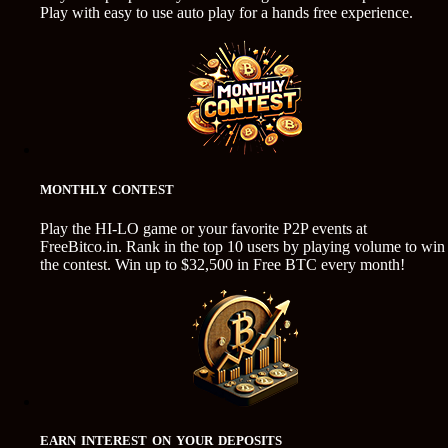
Play with easy to use auto play for a hands free experience.
MONTHLY CONTEST
Play the HI-LO game or your favorite P2P events at
FreeBitco.in. Rank in the top 10 users by playing volume to win
the contest. Win up to $32,500 in Free BTC every month!
EARN INTEREST ON YOUR DEPOSITS