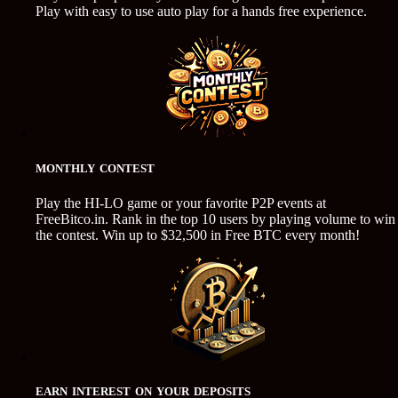
Play with easy to use auto play for a hands free experience.
MONTHLY CONTEST
Play the HI-LO game or your favorite P2P events at
FreeBitco.in. Rank in the top 10 users by playing volume to win
the contest. Win up to $32,500 in Free BTC every month!
EARN INTEREST ON YOUR DEPOSITS