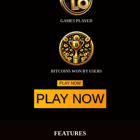
GAMES PLAYED
BITCOINS WON BY USERS
PLAY NOW
PLAY NOW
FEATURES