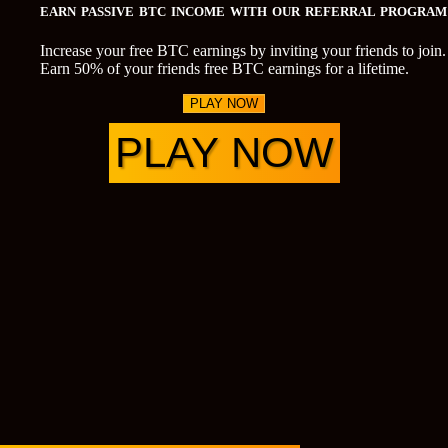
EARN PASSIVE BTC INCOME WITH OUR REFERRAL PROGRAM
Increase your free BTC earnings by inviting your friends to join.
Earn 50% of your friends free BTC earnings for a lifetime.
PLAY NOW
PLAY NOW