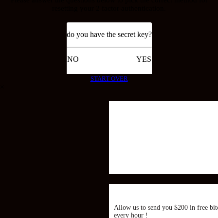
resetting your 2 factor authentication.
do you have the secret key?
NO
YES
START OVER
×
Allow us to send you $200 in free bit
every hour !