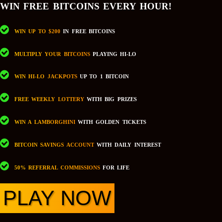
WIN FREE BITCOINS EVERY HOUR!
WIN UP TO $200
IN FREE BITCOINS
MULTIPLY YOUR BITCOINS
PLAYING HI-LO
WIN HI-LO JACKPOTS
UP TO 1 BITCOIN
FREE WEEKLY LOTTERY
WITH BIG PRIZES
WIN A LAMBORGHINI
WITH GOLDEN TICKETS
BITCOIN SAVINGS ACCOUNT
WITH DAILY INTEREST
50% REFERRAL COMMISSIONS
FOR LIFE
PLAY NOW