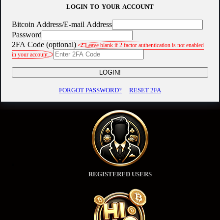
LOGIN TO YOUR ACCOUNT
Bitcoin Address/E-mail Address
Password
2FA Code (optional)
?
Leave blank if 2 factor authentication is not enabled
in your account.
LOGIN!
FORGOT PASSWORD?
RESET 2FA
REGISTERED USERS