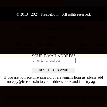
© 2013 -
2024
, FreeBitco.in - All rights reserved.
FORGOT YOUR PASSWORD?
RESET WITH E-MAIL
If you had entered an email address during signup, please type it in
below and a password reset link will be sent to you.
YOUR E-MAIL ADDRESS
If you are not receiving password reset emails from us, please add
noreply@freebitco.in to your address book and then try again.
×
RESET YOUR 2 FACTOR AUTHENTICATION
Please answer the questions below to pick the correct method for