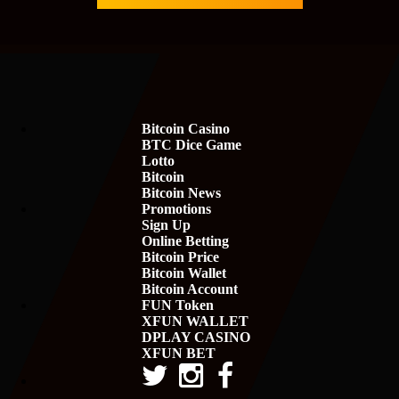
Bitcoin Casino
BTC Dice Game
Lotto
Bitcoin
Bitcoin News
Promotions
Sign Up
Online Betting
Bitcoin Price
Bitcoin Wallet
Bitcoin Account
FUN Token
XFUN WALLET
DPLAY CASINO
XFUN BET