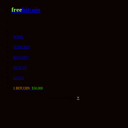
free
bitcoin
HOME
FEATURES
BITCOIN?
SIGN UP
LOGIN
1 BITCOIN
=
$50,000
Error message!
×