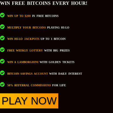
WIN FREE BITCOINS EVERY HOUR!
WIN UP TO $200
IN FREE BITCOINS
MULTIPLY YOUR BITCOINS
PLAYING HI-LO
WIN HI-LO JACKPOTS
UP TO 1 BITCOIN
FREE WEEKLY LOTTERY
WITH BIG PRIZES
WIN A LAMBORGHINI
WITH GOLDEN TICKETS
BITCOIN SAVINGS ACCOUNT
WITH DAILY INTEREST
50% REFERRAL COMMISSIONS
FOR LIFE
PLAY NOW