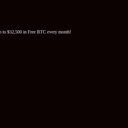
 up to $32,500 in Free BTC every month!