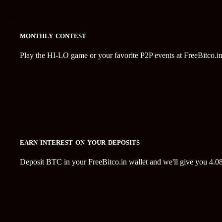
MONTHLY CONTEST
Play the HI-LO game or your favorite P2P events at FreeBitco.i
EARN INTEREST ON YOUR DEPOSITS
Deposit BTC in your FreeBitco.in wallet and we'll give you 4.0