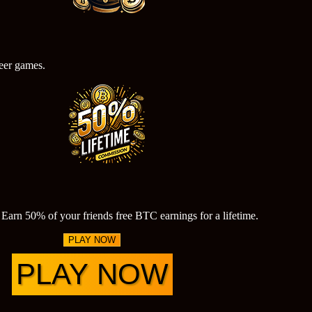
Peer games.
. Earn 50% of your friends free BTC earnings for a lifetime.
PLAY NOW
PLAY NOW