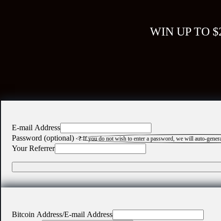
WIN UP TO $
E-mail Address
Password (optional)
?
If you do not wish to enter a password, we will auto-genera
Your Referrer
Bitcoin Address/E-mail Address