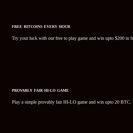
FREE BITCOINS EVERY HOUR
Try your luck with our free to play game and win upto $200 in f
PROVABLY FAIR HI-LO GAME
Play a simple provably fair HI-LO game and win upto 20 BTC. Pl