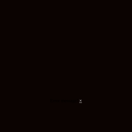
Error message!
×