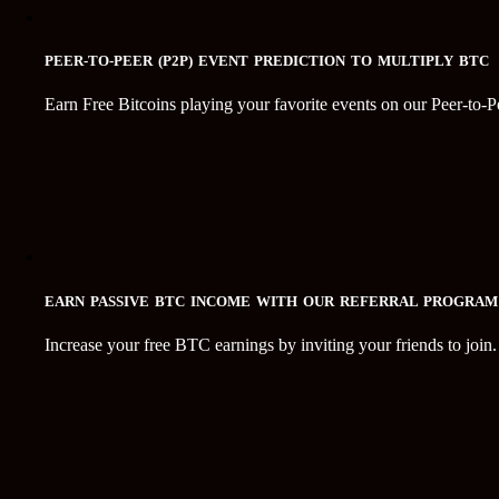
PEER-TO-PEER (P2P) EVENT PREDICTION TO MULTIPLY BTC
Earn Free Bitcoins playing your favorite events on our Peer-to-
EARN PASSIVE BTC INCOME WITH OUR REFERRAL PROGRAM
Increase your free BTC earnings by inviting your friends to join