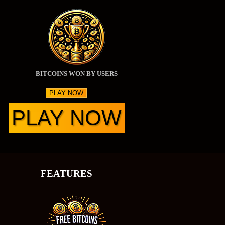
BITCOINS WON BY USERS
PLAY NOW
PLAY NOW
FEATURES