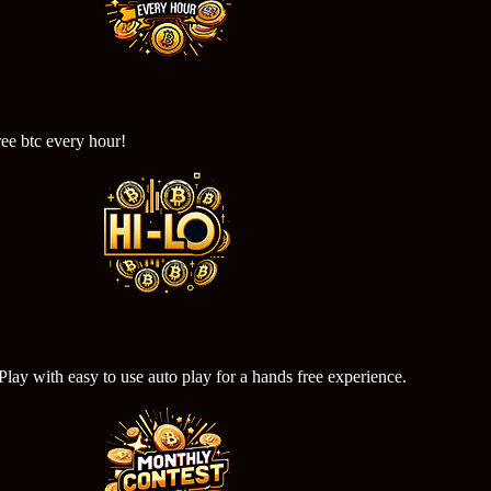
ree btc every hour!
ay with easy to use auto play for a hands free experience.