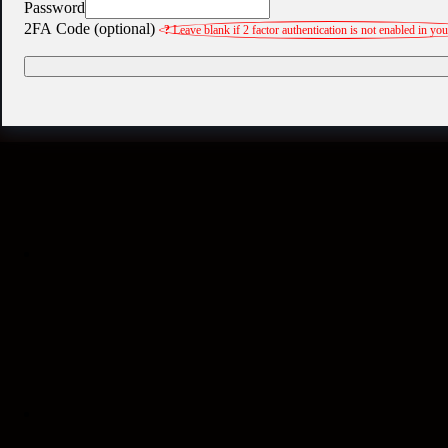
Password
2FA Code (optional)
?
Leave blank if 2 factor authentication is not enabled in yo