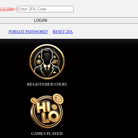
ur account.
LOGIN!
FORGOT PASSWORD?
RESET 2FA
REGISTERED USERS
GAMES PLAYED