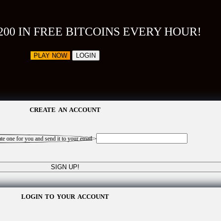
200 IN FREE BITCOINS EVERY HOUR!
PLAY NOW
LOGIN
CREATE AN ACCOUNT
te one for you and send it to your email
LOGIN TO YOUR ACCOUNT