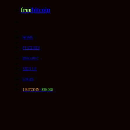
free
bitcoin
HOME
FEATURES
BITCOIN?
SIGN UP
LOGIN
1 BITCOIN
=
$50,000