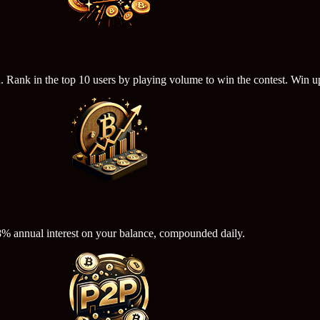
n. Rank in the top 10 users by playing volume to win the contest. Win
8% annual interest on your balance, compounded daily.