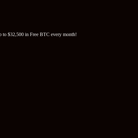
 up to $32,500 in Free BTC every month!