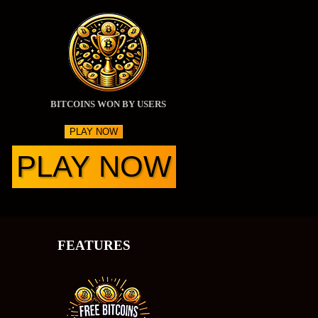
BITCOINS WON BY USERS
PLAY NOW
PLAY NOW
FEATURES