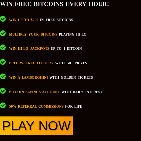
WIN FREE BITCOINS EVERY HOUR!
WIN UP TO $200
IN FREE BITCOINS
MULTIPLY YOUR BITCOINS
PLAYING HI-LO
WIN HI-LO JACKPOTS
UP TO 1 BITCOIN
FREE WEEKLY LOTTERY
WITH BIG PRIZES
WIN A LAMBORGHINI
WITH GOLDEN TICKETS
BITCOIN SAVINGS ACCOUNT
WITH DAILY INTEREST
50% REFERRAL COMMISSIONS
FOR LIFE
PLAY NOW