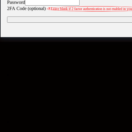
Password
2FA Code (optional)
?
Leave blank if 2 factor authentication is not enabled in yo