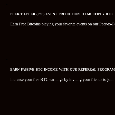
PEER-TO-PEER (P2P) EVENT PREDICTION TO MULTIPLY BTC
Earn Free Bitcoins playing your favorite events on our Peer-to-
EARN PASSIVE BTC INCOME WITH OUR REFERRAL PROGRAM
Increase your free BTC earnings by inviting your friends to join