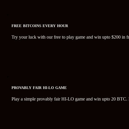
FREE BITCOINS EVERY HOUR
Try your luck with our free to play game and win upto $200 in f
PROVABLY FAIR HI-LO GAME
Play a simple provably fair HI-LO game and win upto 20 BTC. Pl