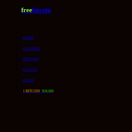
free
bitcoin
HOME
FEATURES
BITCOIN?
SIGN UP
LOGIN
1 BITCOIN
=
$50,000