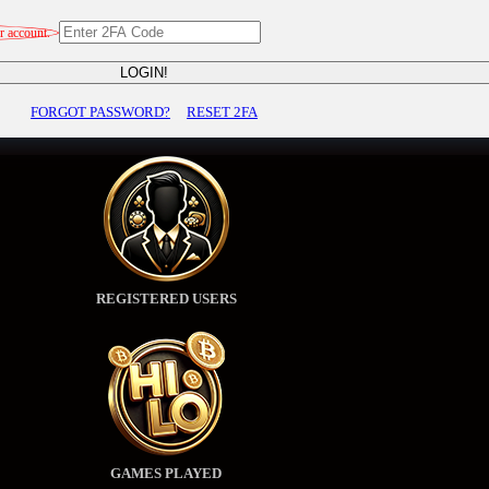
ur account.
LOGIN!
FORGOT PASSWORD?
RESET 2FA
REGISTERED USERS
GAMES PLAYED