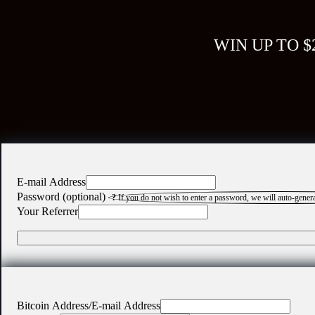
WIN UP TO $
E-mail Address
Password (optional)
?
If you do not wish to enter a password, we will auto-genera
Your Referrer
Bitcoin Address/E-mail Address