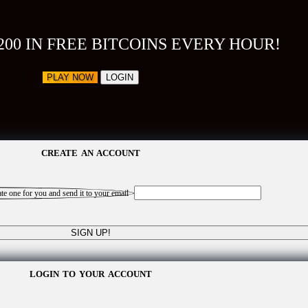
200 IN FREE BITCOINS EVERY HOUR!
PLAY NOW
LOGIN
CREATE AN ACCOUNT
te one for you and send it to your email
LOGIN TO YOUR ACCOUNT