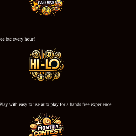
ree btc every hour!
ay with easy to use auto play for a hands free experience.