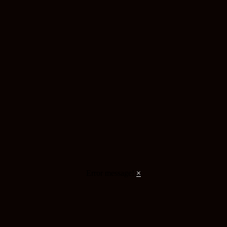
Error message!
×