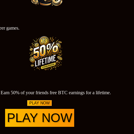
Peer games.
. Earn 50% of your friends free BTC earnings for a lifetime.
PLAY NOW
PLAY NOW