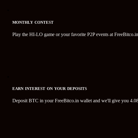
MONTHLY CONTEST
Play the HI-LO game or your favorite P2P events at FreeBitco.i
EARN INTEREST ON YOUR DEPOSITS
Deposit BTC in your FreeBitco.in wallet and we'll give you 4.0