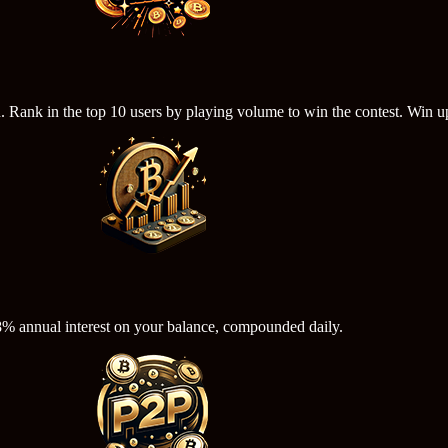
n. Rank in the top 10 users by playing volume to win the contest. Win
8% annual interest on your balance, compounded daily.