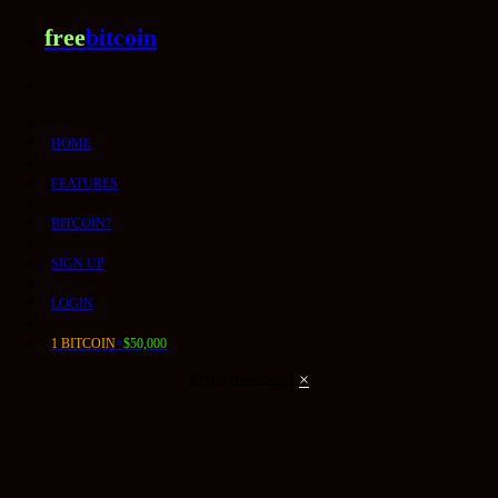
free
bitcoin
HOME
FEATURES
BITCOIN?
SIGN UP
LOGIN
1 BITCOIN
=
$50,000
Error message!
×