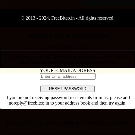
© 2013 -
2024
, FreeBitco.in - All rights reserved.
FORGOT YOUR PASSWORD?
RESET WITH E-MAIL
If you had entered an email address during signup, please type it in
below and a password reset link will be sent to you.
YOUR E-MAIL ADDRESS
If you are not receiving password reset emails from us, please add
noreply@freebitco.in to your address book and then try again.
×
RESET YOUR 2 FACTOR AUTHENTICATION
Please answer the questions below to pick the correct method for