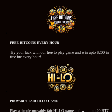
FREE BITCOINS EVERY HOUR
Try your luck with our free to play game and win upto $200 in
free btc every hour!
PROVABLY FAIR HI-LO GAME
Play a simple provably fair HI-LO game and win upto 20 BTC.