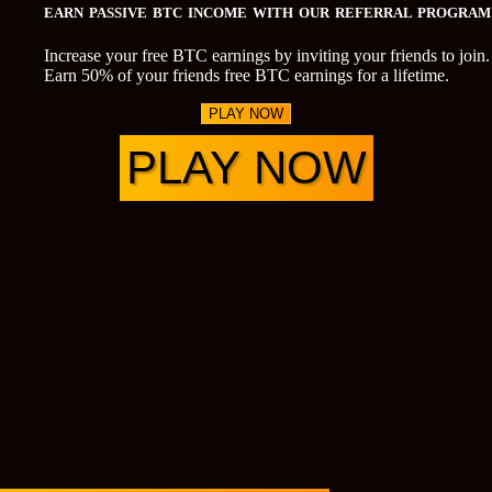
EARN PASSIVE BTC INCOME WITH OUR REFERRAL PROGRAM
Increase your free BTC earnings by inviting your friends to join.
Earn 50% of your friends free BTC earnings for a lifetime.
PLAY NOW
PLAY NOW