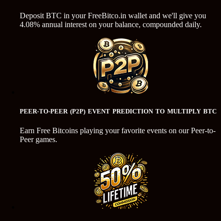
Deposit BTC in your FreeBitco.in wallet and we'll give you
4.08% annual interest on your balance, compounded daily.
PEER-TO-PEER (P2P) EVENT PREDICTION TO MULTIPLY BTC
Earn Free Bitcoins playing your favorite events on our Peer-to-
Peer games.