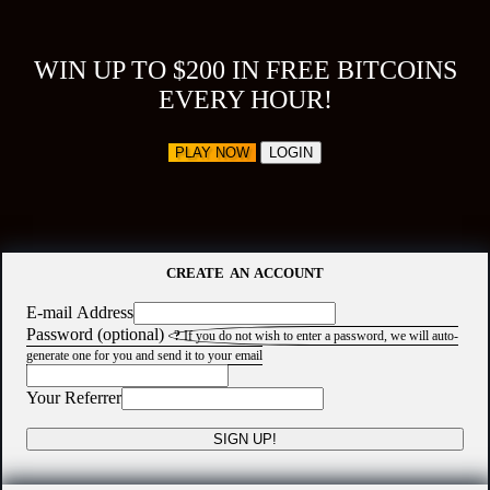
WIN UP TO $200 IN FREE BITCOINS
EVERY HOUR!
PLAY NOW
LOGIN
CREATE AN ACCOUNT
E-mail Address
Password (optional)
?
If you do not wish to enter a password, we will auto-
generate one for you and send it to your email
Your Referrer