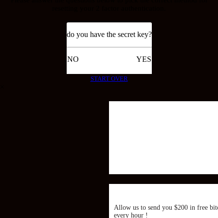
resetting your 2 factor authentication.
do you have the secret key?
NO
YES
START OVER
×
Allow us to send you $200 in free bit
every hour !