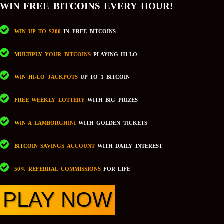
WIN FREE BITCOINS EVERY HOUR!
WIN UP TO $200
IN FREE BITCOINS
MULTIPLY YOUR BITCOINS
PLAYING HI-LO
WIN HI-LO JACKPOTS
UP TO 1 BITCOIN
FREE WEEKLY LOTTERY
WITH BIG PRIZES
WIN A LAMBORGHINI
WITH GOLDEN TICKETS
BITCOIN SAVINGS ACCOUNT
WITH DAILY INTEREST
50% REFERRAL COMMISSIONS
FOR LIFE
PLAY NOW