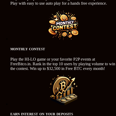
Play with easy to use auto play for a hands free experience.
MONTHLY CONTEST
Play the HI-LO game or your favorite P2P events at
FreeBitco.in. Rank in the top 10 users by playing volume to win
the contest. Win up to $32,500 in Free BTC every month!
EARN INTEREST ON YOUR DEPOSITS