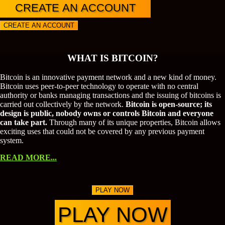
CREATE AN ACCOUNT
CREATE AN ACCOUNT
WHAT IS BITCOIN?
Bitcoin is an innovative payment network and a new kind of money.
Bitcoin uses peer-to-peer technology to operate with no central
authority or banks managing transactions and the issuing of bitcoins is
carried out collectively by the network.
Bitcoin is open-source; its
design is public, nobody owns or controls Bitcoin and everyone
can take part.
Through many of its unique properties, Bitcoin allows
exciting uses that could not be covered by any previous payment
system.
READ MORE...
PLAY NOW
PLAY NOW