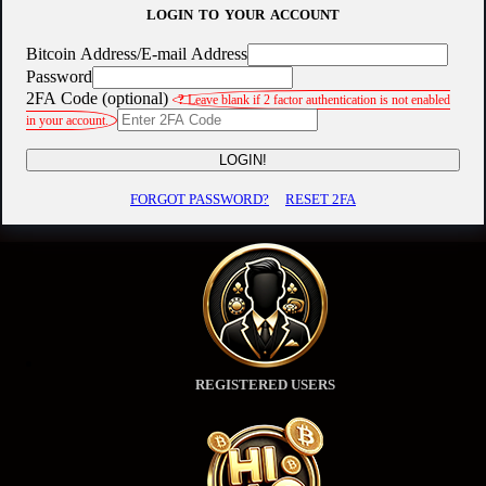
LOGIN TO YOUR ACCOUNT
Bitcoin Address/E-mail Address
Password
2FA Code (optional)
?
Leave blank if 2 factor authentication is not enabled
in your account.
LOGIN!
FORGOT PASSWORD?
RESET 2FA
REGISTERED USERS