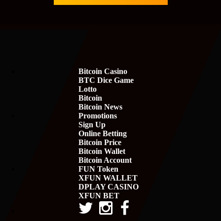
Bitcoin Casino
BTC Dice Game
Lotto
Bitcoin
Bitcoin News
Promotions
Sign Up
Online Betting
Bitcoin Price
Bitcoin Wallet
Bitcoin Account
FUN Token
XFUN WALLET
DPLAY CASINO
XFUN BET