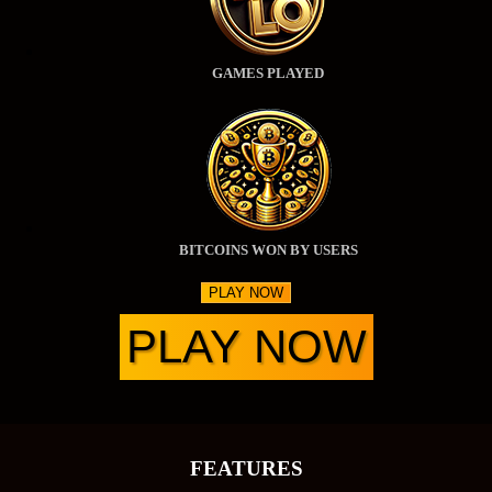
GAMES PLAYED
BITCOINS WON BY USERS
PLAY NOW
PLAY NOW
FEATURES