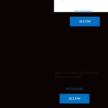
NO THANKS
ALLOW
Allow us to send you $200 in free
bitcoins every hour !
NO THANKS
ALLOW