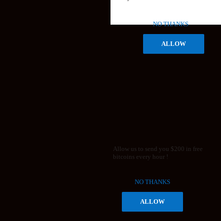
NO THANKS
ALLOW
Allow us to send you $200 in free
bitcoins every hour !
NO THANKS
ALLOW