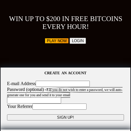
WIN UP TO $200 IN FREE BITCOINS
EVERY HOUR!
PLAY NOW
LOGIN
CREATE AN ACCOUNT
E-mail Address
Password (optional)
?
If you do not wish to enter a password, we will auto-
generate one for you and send it to your email
Your Referrer