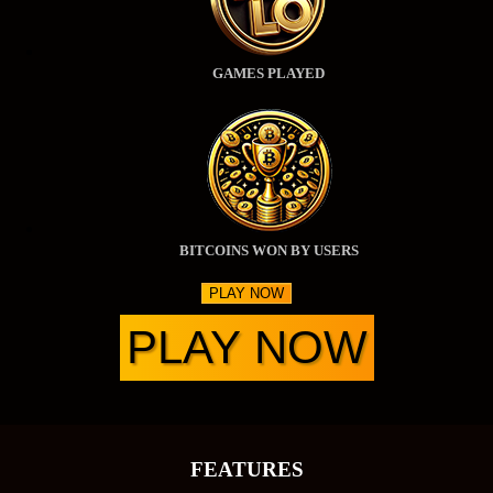
GAMES PLAYED
BITCOINS WON BY USERS
PLAY NOW
PLAY NOW
FEATURES