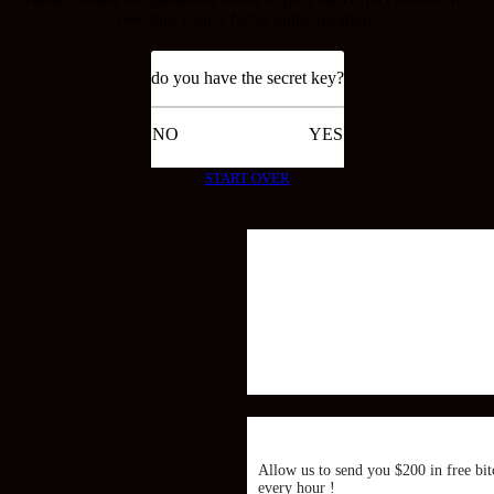
resetting your 2 factor authentication.
do you have the secret key?
NO
YES
START OVER
×
Allow us to send you $200 in free bit
every hour !