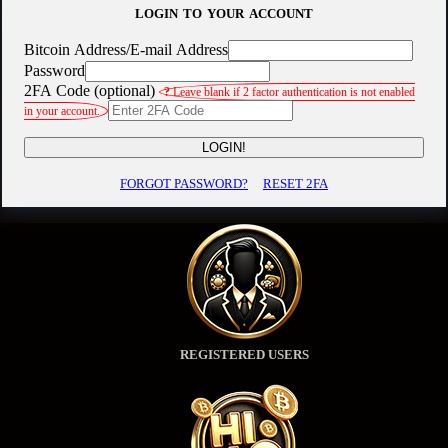
LOGIN TO YOUR ACCOUNT
Bitcoin Address/E-mail Address
Password
2FA Code (optional)
?
Leave blank if 2 factor authentication is not enabled
in your account.
LOGIN!
FORGOT PASSWORD?
RESET 2FA
REGISTERED USERS