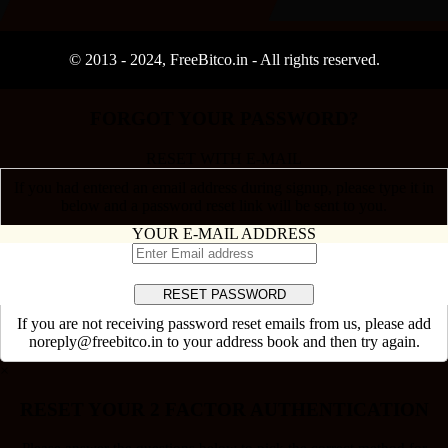
© 2013 -
2024
, FreeBitco.in - All rights reserved.
FORGOT YOUR PASSWORD?
RESET WITH E-MAIL
If you had entered an email address during signup, please type it in
below and a password reset link will be sent to you.
YOUR E-MAIL ADDRESS
If you are not receiving password reset emails from us, please add
noreply@freebitco.in to your address book and then try again.
×
RESET YOUR 2 FACTOR AUTHENTICATION
Please answer the questions below to pick the correct method for