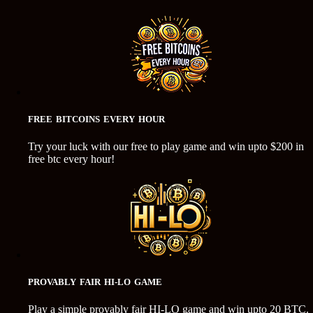
FREE BITCOINS EVERY HOUR
Try your luck with our free to play game and win upto $200 in
free btc every hour!
PROVABLY FAIR HI-LO GAME
Play a simple provably fair HI-LO game and win upto 20 BTC.