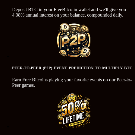
Deposit BTC in your FreeBitco.in wallet and we'll give you
4.08% annual interest on your balance, compounded daily.
PEER-TO-PEER (P2P) EVENT PREDICTION TO MULTIPLY BTC
Earn Free Bitcoins playing your favorite events on our Peer-to-
Peer games.