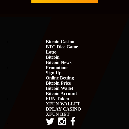
Bitcoin Casino
BTC Dice Game
Lotto
Bitcoin
Bitcoin News
Promotions
Sign Up
Online Betting
Bitcoin Price
Bitcoin Wallet
Bitcoin Account
FUN Token
XFUN WALLET
DPLAY CASINO
XFUN BET