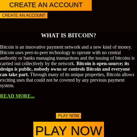
CREATE AN ACCOUNT
CREATE AN ACCOUNT
WHAT IS BITCOIN?
Bitcoin is an innovative payment network and a new kind of money.
Bitcoin uses peer-to-peer technology to operate with no central
authority or banks managing transactions and the issuing of bitcoins is
carried out collectively by the network.
Bitcoin is open-source; its
design is public, nobody owns or controls Bitcoin and everyone
can take part.
Through many of its unique properties, Bitcoin allows
exciting uses that could not be covered by any previous payment
system.
READ MORE...
PLAY NOW
PLAY NOW