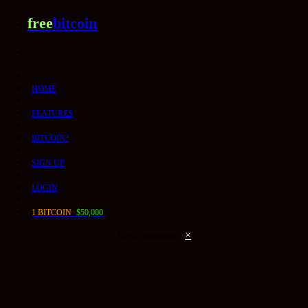
free
bitcoin
HOME
FEATURES
BITCOIN?
SIGN UP
LOGIN
1 BITCOIN
=
$50,000
Error message!
×