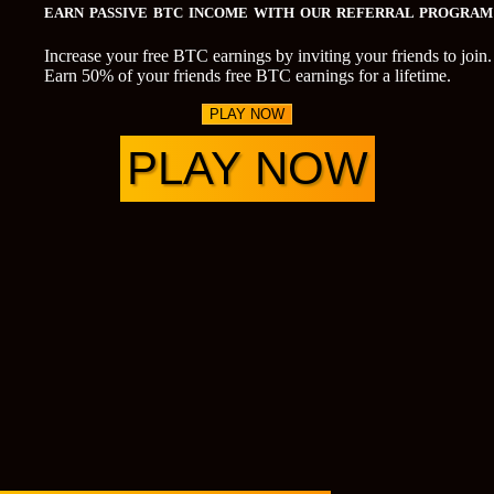
EARN PASSIVE BTC INCOME WITH OUR REFERRAL PROGRAM
Increase your free BTC earnings by inviting your friends to join.
Earn 50% of your friends free BTC earnings for a lifetime.
PLAY NOW
PLAY NOW