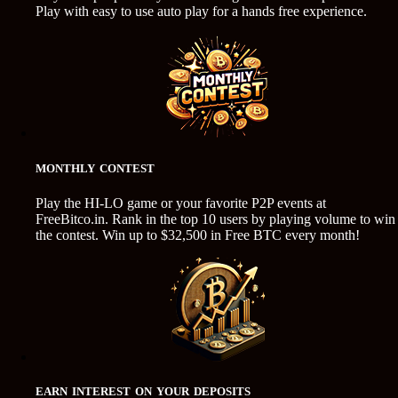
Play with easy to use auto play for a hands free experience.
MONTHLY CONTEST
Play the HI-LO game or your favorite P2P events at
FreeBitco.in. Rank in the top 10 users by playing volume to win
the contest. Win up to $32,500 in Free BTC every month!
EARN INTEREST ON YOUR DEPOSITS