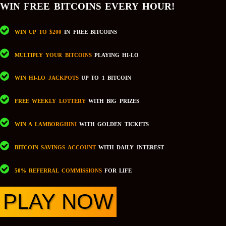
WIN FREE BITCOINS EVERY HOUR!
WIN UP TO $200
IN FREE BITCOINS
MULTIPLY YOUR BITCOINS
PLAYING HI-LO
WIN HI-LO JACKPOTS
UP TO 1 BITCOIN
FREE WEEKLY LOTTERY
WITH BIG PRIZES
WIN A LAMBORGHINI
WITH GOLDEN TICKETS
BITCOIN SAVINGS ACCOUNT
WITH DAILY INTEREST
50% REFERRAL COMMISSIONS
FOR LIFE
PLAY NOW