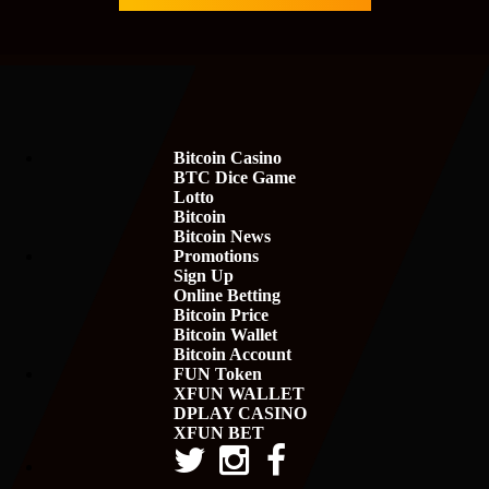
Bitcoin Casino
BTC Dice Game
Lotto
Bitcoin
Bitcoin News
Promotions
Sign Up
Online Betting
Bitcoin Price
Bitcoin Wallet
Bitcoin Account
FUN Token
XFUN WALLET
DPLAY CASINO
XFUN BET