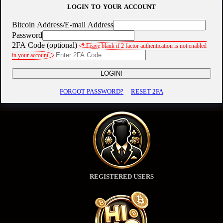
LOGIN TO YOUR ACCOUNT
Bitcoin Address/E-mail Address
Password
2FA Code (optional)
?
Leave blank if 2 factor authentication is not enabled
in your account.
LOGIN!
FORGOT PASSWORD?
RESET 2FA
REGISTERED USERS