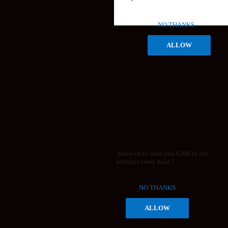
NO THANKS
ALLOW
Allow us to send you $200 in free
bitcoins every hour !
NO THANKS
ALLOW