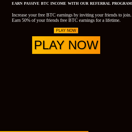
EARN PASSIVE BTC INCOME WITH OUR REFERRAL PROGRAM
Increase your free BTC earnings by inviting your friends to join.
Earn 50% of your friends free BTC earnings for a lifetime.
PLAY NOW
PLAY NOW