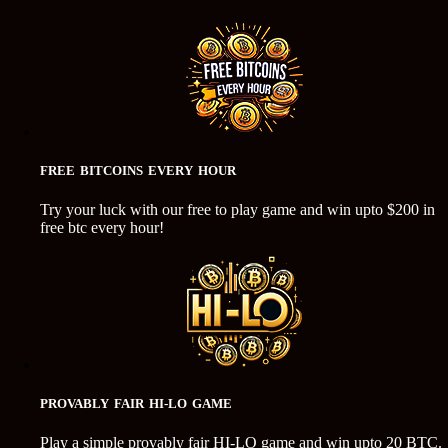
FREE BITCOINS EVERY HOUR
Try your luck with our free to play game and win upto $200 in
free btc every hour!
PROVABLY FAIR HI-LO GAME
Play a simple provably fair HI-LO game and win upto 20 BTC.