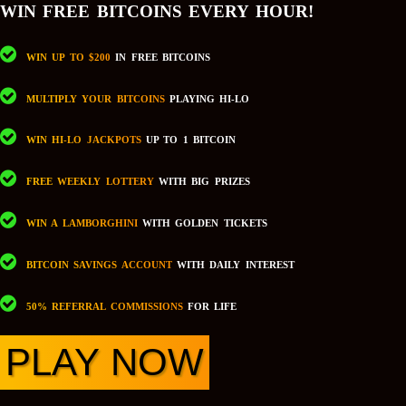
WIN FREE BITCOINS EVERY HOUR!
WIN UP TO $200
IN FREE BITCOINS
MULTIPLY YOUR BITCOINS
PLAYING HI-LO
WIN HI-LO JACKPOTS
UP TO 1 BITCOIN
FREE WEEKLY LOTTERY
WITH BIG PRIZES
WIN A LAMBORGHINI
WITH GOLDEN TICKETS
BITCOIN SAVINGS ACCOUNT
WITH DAILY INTEREST
50% REFERRAL COMMISSIONS
FOR LIFE
PLAY NOW