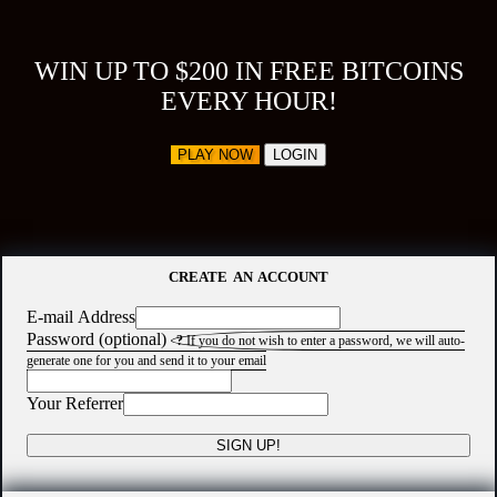
WIN UP TO $200 IN FREE BITCOINS
EVERY HOUR!
PLAY NOW
LOGIN
CREATE AN ACCOUNT
E-mail Address
Password (optional)
?
If you do not wish to enter a password, we will auto-
generate one for you and send it to your email
Your Referrer