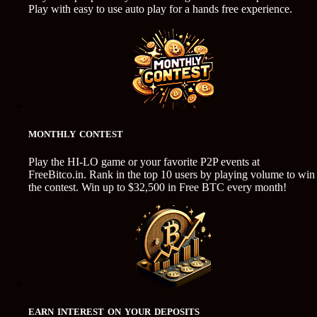
Play with easy to use auto play for a hands free experience.
MONTHLY CONTEST
Play the HI-LO game or your favorite P2P events at
FreeBitco.in. Rank in the top 10 users by playing volume to win
the contest. Win up to $32,500 in Free BTC every month!
EARN INTEREST ON YOUR DEPOSITS