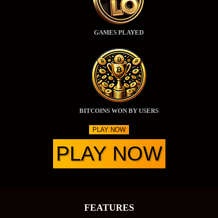
GAMES PLAYED
BITCOINS WON BY USERS
PLAY NOW
PLAY NOW
FEATURES