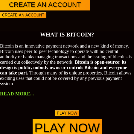
CREATE AN ACCOUNT
CREATE AN ACCOUNT
WHAT IS BITCOIN?
Bitcoin is an innovative payment network and a new kind of money.
Bitcoin uses peer-to-peer technology to operate with no central
authority or banks managing transactions and the issuing of bitcoins is
carried out collectively by the network.
Bitcoin is open-source; its
design is public, nobody owns or controls Bitcoin and everyone
can take part.
Through many of its unique properties, Bitcoin allows
exciting uses that could not be covered by any previous payment
system.
READ MORE...
PLAY NOW
PLAY NOW