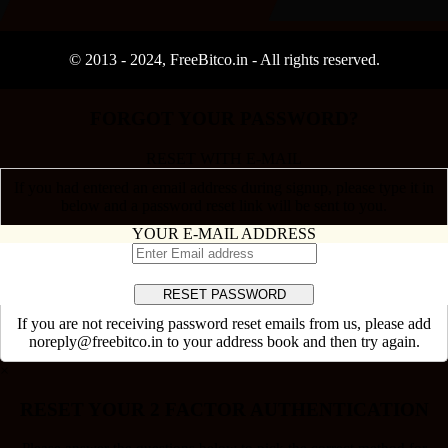
© 2013 -
2024
, FreeBitco.in - All rights reserved.
FORGOT YOUR PASSWORD?
RESET WITH E-MAIL
If you had entered an email address during signup, please type it in
below and a password reset link will be sent to you.
YOUR E-MAIL ADDRESS
If you are not receiving password reset emails from us, please add
noreply@freebitco.in to your address book and then try again.
×
RESET YOUR 2 FACTOR AUTHENTICATION
Please answer the questions below to pick the correct method for