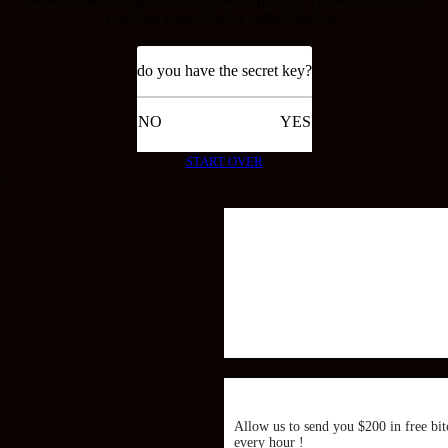
resetting your 2 factor authentication.
do you have the secret key?
NO
YES
START OVER
×
Allow us to send you $200 in free bit
every hour !