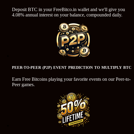
Deposit BTC in your FreeBitco.in wallet and we'll give you
4.08% annual interest on your balance, compounded daily.
PEER-TO-PEER (P2P) EVENT PREDICTION TO MULTIPLY BTC
Earn Free Bitcoins playing your favorite events on our Peer-to-
Peer games.