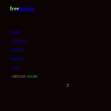
free
bitcoin
HOME
FEATURES
BITCOIN?
SIGN UP
LOGIN
1 BITCOIN
=
$50,000
Error message!
×