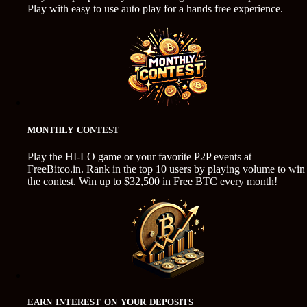
Play with easy to use auto play for a hands free experience.
MONTHLY CONTEST
Play the HI-LO game or your favorite P2P events at
FreeBitco.in. Rank in the top 10 users by playing volume to win
the contest. Win up to $32,500 in Free BTC every month!
EARN INTEREST ON YOUR DEPOSITS