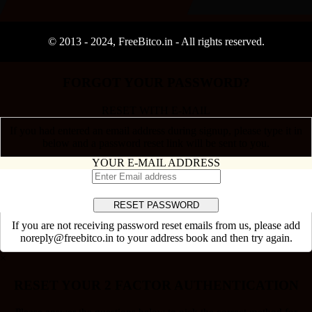
© 2013 -
2024
, FreeBitco.in - All rights reserved.
FORGOT YOUR PASSWORD?
RESET WITH E-MAIL
If you had entered an email address during signup, please type it in
below and a password reset link will be sent to you.
YOUR E-MAIL ADDRESS
If you are not receiving password reset emails from us, please add
noreply@freebitco.in to your address book and then try again.
×
RESET YOUR 2 FACTOR AUTHENTICATION
Please answer the questions below to pick the correct method for