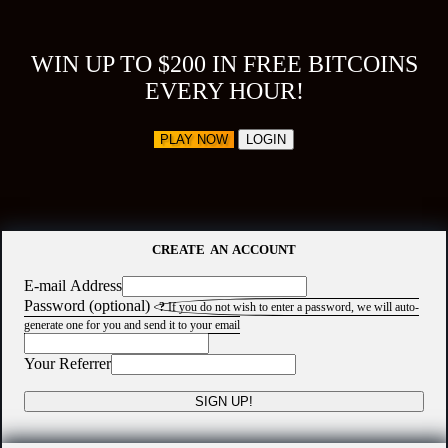
WIN UP TO $200 IN FREE BITCOINS
EVERY HOUR!
PLAY NOW
LOGIN
CREATE AN ACCOUNT
E-mail Address
Password (optional)
?
If you do not wish to enter a password, we will auto-
generate one for you and send it to your email
Your Referrer