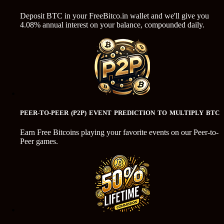
Deposit BTC in your FreeBitco.in wallet and we'll give you
4.08% annual interest on your balance, compounded daily.
PEER-TO-PEER (P2P) EVENT PREDICTION TO MULTIPLY BTC
Earn Free Bitcoins playing your favorite events on our Peer-to-
Peer games.