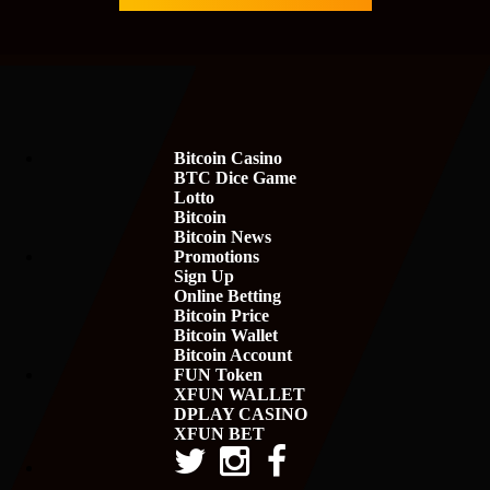
Bitcoin Casino
BTC Dice Game
Lotto
Bitcoin
Bitcoin News
Promotions
Sign Up
Online Betting
Bitcoin Price
Bitcoin Wallet
Bitcoin Account
FUN Token
XFUN WALLET
DPLAY CASINO
XFUN BET