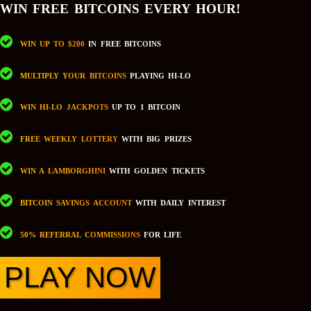
WIN FREE BITCOINS EVERY HOUR!
WIN UP TO $200
IN FREE BITCOINS
MULTIPLY YOUR BITCOINS
PLAYING HI-LO
WIN HI-LO JACKPOTS
UP TO 1 BITCOIN
FREE WEEKLY LOTTERY
WITH BIG PRIZES
WIN A LAMBORGHINI
WITH GOLDEN TICKETS
BITCOIN SAVINGS ACCOUNT
WITH DAILY INTEREST
50% REFERRAL COMMISSIONS
FOR LIFE
PLAY NOW