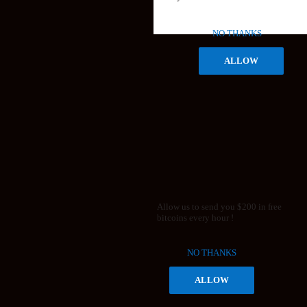
NO THANKS
ALLOW
Allow us to send you $200 in free
bitcoins every hour !
NO THANKS
ALLOW