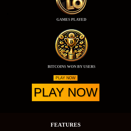
GAMES PLAYED
BITCOINS WON BY USERS
PLAY NOW
PLAY NOW
FEATURES