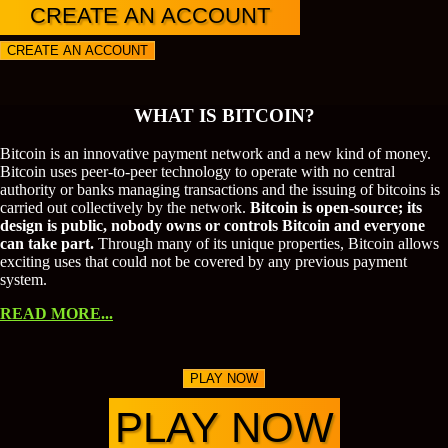
CREATE AN ACCOUNT
CREATE AN ACCOUNT
WHAT IS BITCOIN?
Bitcoin is an innovative payment network and a new kind of money.
Bitcoin uses peer-to-peer technology to operate with no central
authority or banks managing transactions and the issuing of bitcoins is
carried out collectively by the network.
Bitcoin is open-source; its
design is public, nobody owns or controls Bitcoin and everyone
can take part.
Through many of its unique properties, Bitcoin allows
exciting uses that could not be covered by any previous payment
system.
READ MORE...
PLAY NOW
PLAY NOW