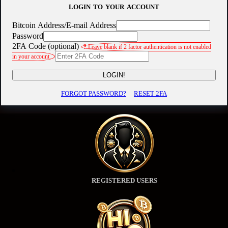
LOGIN TO YOUR ACCOUNT
Bitcoin Address/E-mail Address
Password
2FA Code (optional)
?
Leave blank if 2 factor authentication is not enabled
in your account.
LOGIN!
FORGOT PASSWORD?
RESET 2FA
REGISTERED USERS