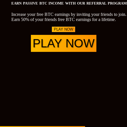
EARN PASSIVE BTC INCOME WITH OUR REFERRAL PROGRAM
Increase your free BTC earnings by inviting your friends to join.
Earn 50% of your friends free BTC earnings for a lifetime.
PLAY NOW
PLAY NOW