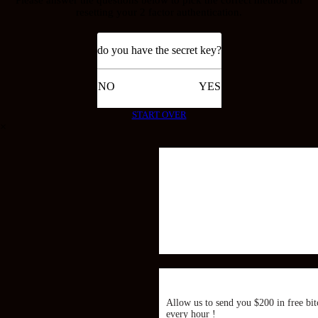
resetting your 2 factor authentication.
do you have the secret key?
NO
YES
START OVER
×
Allow us to send you $200 in free bit
every hour !