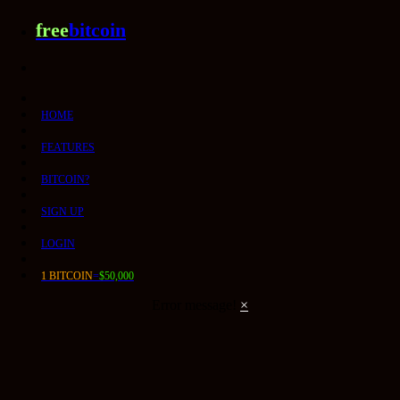
free
bitcoin
HOME
FEATURES
BITCOIN?
SIGN UP
LOGIN
1 BITCOIN
=
$50,000
Error message!
×