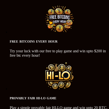
FREE BITCOINS EVERY HOUR
Try your luck with our free to play game and win upto $200 in
free btc every hour!
PROVABLY FAIR HI-LO GAME
Play a simple provably fair HI-LO game and win upto 20 BTC.