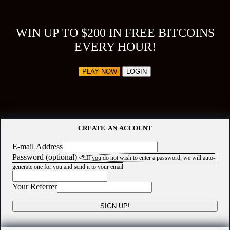
WIN UP TO $200 IN FREE BITCOINS
EVERY HOUR!
PLAY NOW
LOGIN
CREATE AN ACCOUNT
E-mail Address
Password (optional)
?
If you do not wish to enter a password, we will auto-
generate one for you and send it to your email
Your Referrer