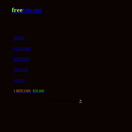
free
bitcoin
HOME
FEATURES
BITCOIN?
SIGN UP
LOGIN
1 BITCOIN
=
$50,000
Error message!
×