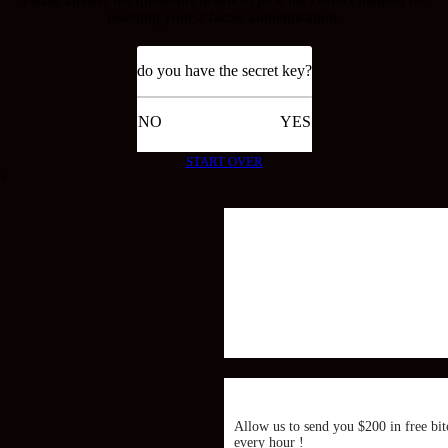
resetting your 2 factor authentication.
do you have the secret key?
NO
YES
START OVER
×
Allow us to send you $200 in free bit
every hour !