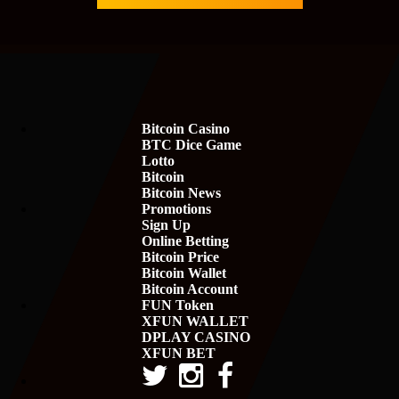
Bitcoin Casino
BTC Dice Game
Lotto
Bitcoin
Bitcoin News
Promotions
Sign Up
Online Betting
Bitcoin Price
Bitcoin Wallet
Bitcoin Account
FUN Token
XFUN WALLET
DPLAY CASINO
XFUN BET