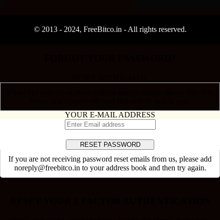
© 2013 -
2024
, FreeBitco.in - All rights reserved.
FORGOT YOUR PASSWORD?
RESET WITH E-MAIL
If you had entered an email address during signup, please type it in
below and a password reset link will be sent to you.
YOUR E-MAIL ADDRESS
If you are not receiving password reset emails from us, please add
noreply@freebitco.in to your address book and then try again.
×
RESET YOUR 2 FACTOR AUTHENTICATION
Please answer the questions below to pick the correct method for