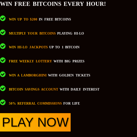
WIN FREE BITCOINS EVERY HOUR!
WIN UP TO $200
IN FREE BITCOINS
MULTIPLY YOUR BITCOINS
PLAYING HI-LO
WIN HI-LO JACKPOTS
UP TO 1 BITCOIN
FREE WEEKLY LOTTERY
WITH BIG PRIZES
WIN A LAMBORGHINI
WITH GOLDEN TICKETS
BITCOIN SAVINGS ACCOUNT
WITH DAILY INTEREST
50% REFERRAL COMMISSIONS
FOR LIFE
PLAY NOW