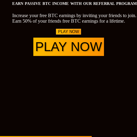
EARN PASSIVE BTC INCOME WITH OUR REFERRAL PROGRAM
Increase your free BTC earnings by inviting your friends to join.
Earn 50% of your friends free BTC earnings for a lifetime.
PLAY NOW
PLAY NOW