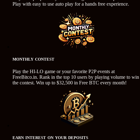
Play with easy to use auto play for a hands free experience.
MONTHLY CONTEST
Play the HI-LO game or your favorite P2P events at
FreeBitco.in. Rank in the top 10 users by playing volume to win
the contest. Win up to $32,500 in Free BTC every month!
EARN INTEREST ON YOUR DEPOSITS