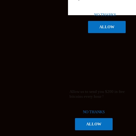
NO THANKS
ALLOW
Allow us to send you $200 in free
bitcoins every hour !
NO THANKS
ALLOW