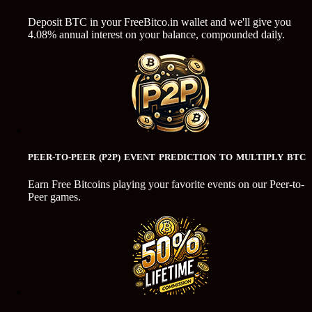
Deposit BTC in your FreeBitco.in wallet and we'll give you
4.08% annual interest on your balance, compounded daily.
PEER-TO-PEER (P2P) EVENT PREDICTION TO MULTIPLY BTC
Earn Free Bitcoins playing your favorite events on our Peer-to-
Peer games.