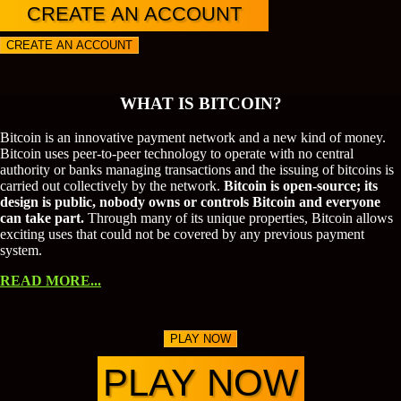
CREATE AN ACCOUNT
CREATE AN ACCOUNT
WHAT IS BITCOIN?
Bitcoin is an innovative payment network and a new kind of money.
Bitcoin uses peer-to-peer technology to operate with no central
authority or banks managing transactions and the issuing of bitcoins is
carried out collectively by the network.
Bitcoin is open-source; its
design is public, nobody owns or controls Bitcoin and everyone
can take part.
Through many of its unique properties, Bitcoin allows
exciting uses that could not be covered by any previous payment
system.
READ MORE...
PLAY NOW
PLAY NOW