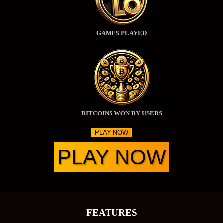
GAMES PLAYED
BITCOINS WON BY USERS
PLAY NOW
PLAY NOW
FEATURES