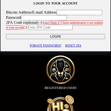
LOGIN TO YOUR ACCOUNT
Bitcoin Address/E-mail Address
Password
2FA Code (optional)
?
Leave blank if 2 factor authentication is not enabled
in your account.
LOGIN!
FORGOT PASSWORD?
RESET 2FA
REGISTERED USERS