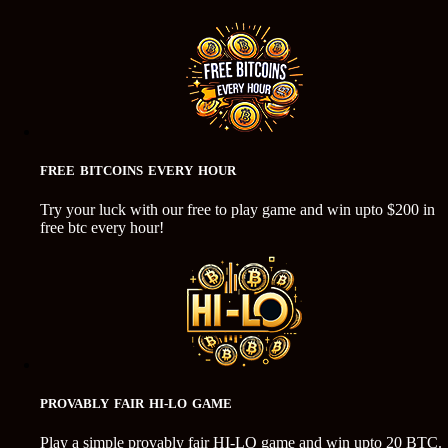
FREE BITCOINS EVERY HOUR
Try your luck with our free to play game and win upto $200 in
free btc every hour!
PROVABLY FAIR HI-LO GAME
Play a simple provably fair HI-LO game and win upto 20 BTC.