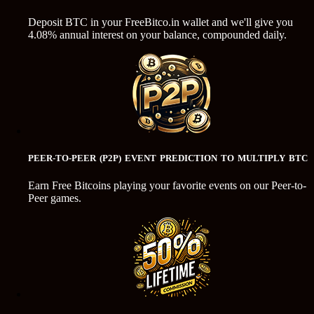
Deposit BTC in your FreeBitco.in wallet and we'll give you
4.08% annual interest on your balance, compounded daily.
PEER-TO-PEER (P2P) EVENT PREDICTION TO MULTIPLY BTC
Earn Free Bitcoins playing your favorite events on our Peer-to-
Peer games.