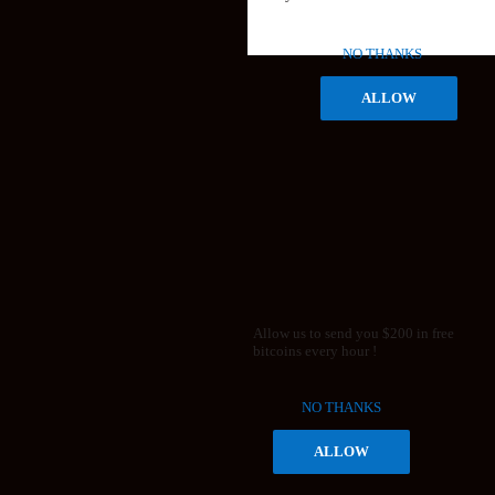
NO THANKS
ALLOW
Allow us to send you $200 in free
bitcoins every hour !
NO THANKS
ALLOW