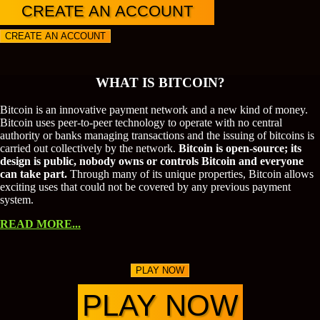
CREATE AN ACCOUNT
CREATE AN ACCOUNT
WHAT IS BITCOIN?
Bitcoin is an innovative payment network and a new kind of money.
Bitcoin uses peer-to-peer technology to operate with no central
authority or banks managing transactions and the issuing of bitcoins is
carried out collectively by the network.
Bitcoin is open-source; its
design is public, nobody owns or controls Bitcoin and everyone
can take part.
Through many of its unique properties, Bitcoin allows
exciting uses that could not be covered by any previous payment
system.
READ MORE...
PLAY NOW
PLAY NOW