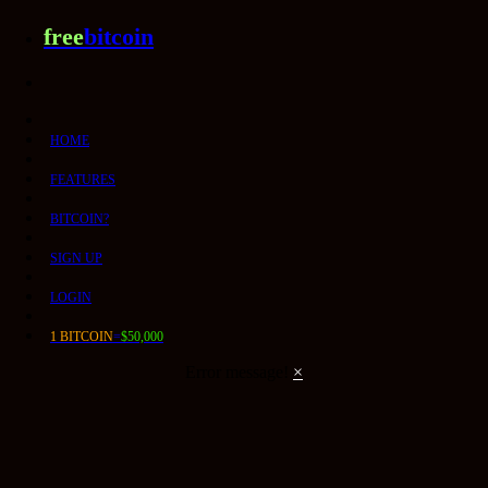
free
bitcoin
HOME
FEATURES
BITCOIN?
SIGN UP
LOGIN
1 BITCOIN
=
$50,000
Error message!
×