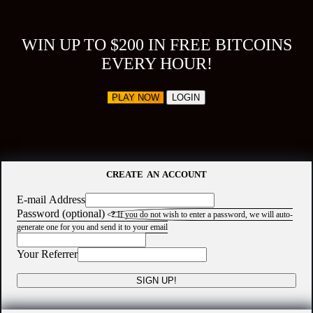
WIN UP TO $200 IN FREE BITCOINS
EVERY HOUR!
PLAY NOW
LOGIN
CREATE AN ACCOUNT
E-mail Address
Password (optional)
?
If you do not wish to enter a password, we will auto-
generate one for you and send it to your email
Your Referrer