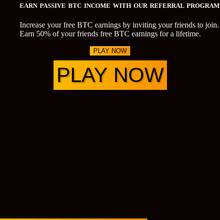
EARN PASSIVE BTC INCOME WITH OUR REFERRAL PROGRAM
Increase your free BTC earnings by inviting your friends to join.
Earn 50% of your friends free BTC earnings for a lifetime.
PLAY NOW
PLAY NOW