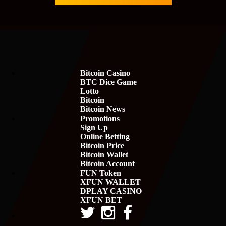
Bitcoin Casino
BTC Dice Game
Lotto
Bitcoin
Bitcoin News
Promotions
Sign Up
Online Betting
Bitcoin Price
Bitcoin Wallet
Bitcoin Account
FUN Token
XFUN WALLET
DPLAY CASINO
XFUN BET