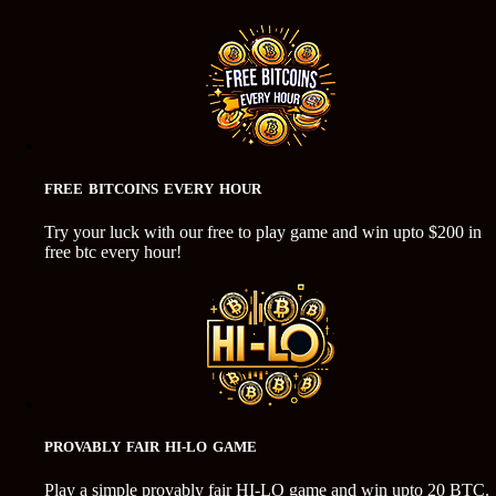
FREE BITCOINS EVERY HOUR
Try your luck with our free to play game and win upto $200 in
free btc every hour!
PROVABLY FAIR HI-LO GAME
Play a simple provably fair HI-LO game and win upto 20 BTC.