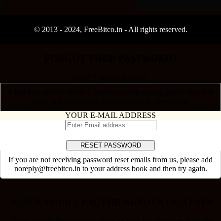
© 2013 -
2024
, FreeBitco.in - All rights reserved.
FORGOT YOUR PASSWORD?
RESET WITH E-MAIL
If you had entered an email address during signup, please type it in
below and a password reset link will be sent to you.
YOUR E-MAIL ADDRESS
If you are not receiving password reset emails from us, please add
noreply@freebitco.in to your address book and then try again.
×
RESET YOUR 2 FACTOR AUTHENTICATION
Please answer the questions below to pick the correct method for