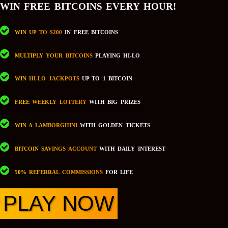
WIN FREE BITCOINS EVERY HOUR!
WIN UP TO $200
IN FREE BITCOINS
MULTIPLY YOUR BITCOINS
PLAYING HI-LO
WIN HI-LO JACKPOTS
UP TO 1 BITCOIN
FREE WEEKLY LOTTERY
WITH BIG PRIZES
WIN A LAMBORGHINI
WITH GOLDEN TICKETS
BITCOIN SAVINGS ACCOUNT
WITH DAILY INTEREST
50% REFERRAL COMMISSIONS
FOR LIFE
PLAY NOW