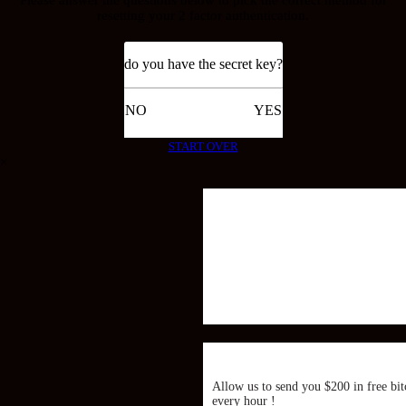
resetting your 2 factor authentication.
do you have the secret key?
NO
YES
START OVER
×
Allow us to send you $200 in free bit
every hour !