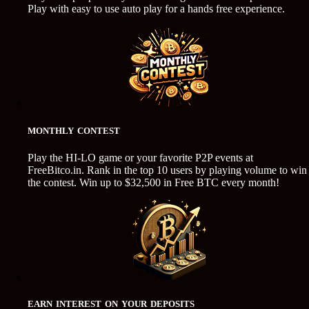
Play with easy to use auto play for a hands free experience.
MONTHLY CONTEST
Play the HI-LO game or your favorite P2P events at
FreeBitco.in. Rank in the top 10 users by playing volume to win
the contest. Win up to $32,500 in Free BTC every month!
EARN INTEREST ON YOUR DEPOSITS