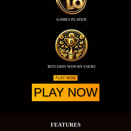
GAMES PLAYED
BITCOINS WON BY USERS
PLAY NOW
PLAY NOW
FEATURES