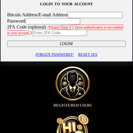
LOGIN TO YOUR ACCOUNT
Bitcoin Address/E-mail Address
Password
2FA Code (optional)
?
Leave blank if 2 factor authentication is not enabled
in your account.
LOGIN!
FORGOT PASSWORD?
RESET 2FA
REGISTERED USERS