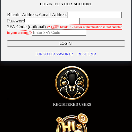
LOGIN TO YOUR ACCOUNT
Bitcoin Address/E-mail Address
Password
2FA Code (optional)
?
Leave blank if 2 factor authentication is not enabled
in your account.
LOGIN!
FORGOT PASSWORD?
RESET 2FA
REGISTERED USERS