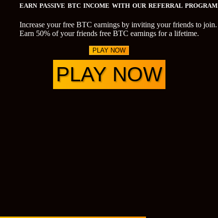
EARN PASSIVE BTC INCOME WITH OUR REFERRAL PROGRAM
Increase your free BTC earnings by inviting your friends to join.
Earn 50% of your friends free BTC earnings for a lifetime.
PLAY NOW
PLAY NOW