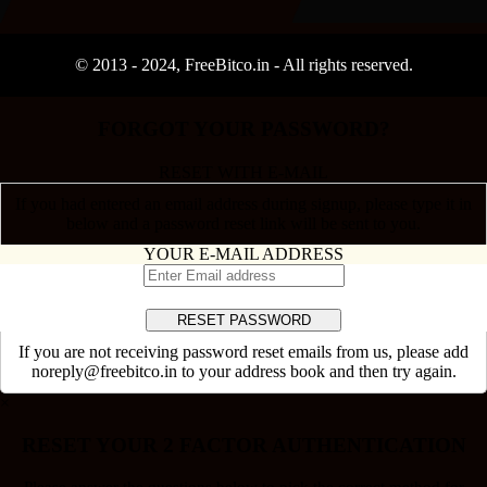
© 2013 -
2024
, FreeBitco.in - All rights reserved.
FORGOT YOUR PASSWORD?
RESET WITH E-MAIL
If you had entered an email address during signup, please type it in
below and a password reset link will be sent to you.
YOUR E-MAIL ADDRESS
If you are not receiving password reset emails from us, please add
noreply@freebitco.in to your address book and then try again.
×
RESET YOUR 2 FACTOR AUTHENTICATION
Please answer the questions below to pick the correct method for