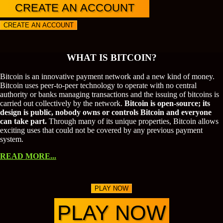
CREATE AN ACCOUNT
CREATE AN ACCOUNT
WHAT IS BITCOIN?
Bitcoin is an innovative payment network and a new kind of money.
Bitcoin uses peer-to-peer technology to operate with no central
authority or banks managing transactions and the issuing of bitcoins is
carried out collectively by the network.
Bitcoin is open-source; its
design is public, nobody owns or controls Bitcoin and everyone
can take part.
Through many of its unique properties, Bitcoin allows
exciting uses that could not be covered by any previous payment
system.
READ MORE...
PLAY NOW
PLAY NOW