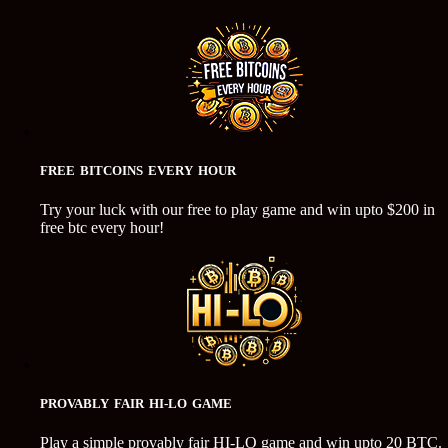
FREE BITCOINS EVERY HOUR
Try your luck with our free to play game and win upto $200 in
free btc every hour!
PROVABLY FAIR HI-LO GAME
Play a simple provably fair HI-LO game and win upto 20 BTC.