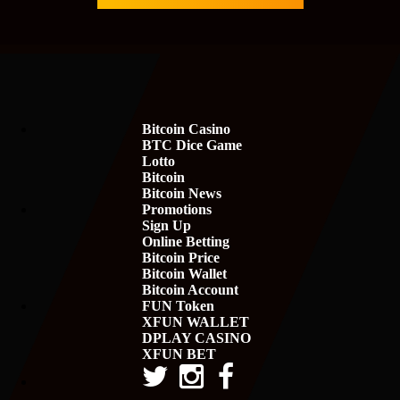
Bitcoin Casino
BTC Dice Game
Lotto
Bitcoin
Bitcoin News
Promotions
Sign Up
Online Betting
Bitcoin Price
Bitcoin Wallet
Bitcoin Account
FUN Token
XFUN WALLET
DPLAY CASINO
XFUN BET