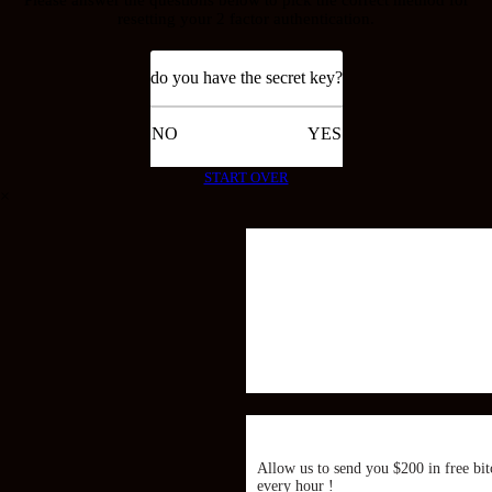
resetting your 2 factor authentication.
do you have the secret key?
NO
YES
START OVER
×
Allow us to send you $200 in free bit
every hour !