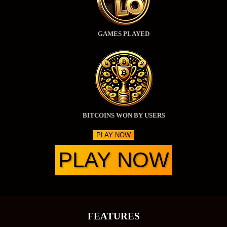
GAMES PLAYED
BITCOINS WON BY USERS
PLAY NOW
PLAY NOW
FEATURES