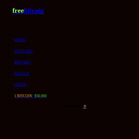
free
bitcoin
HOME
FEATURES
BITCOIN?
SIGN UP
LOGIN
1 BITCOIN
=
$50,000
Error message!
×