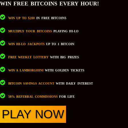
WIN FREE BITCOINS EVERY HOUR!
WIN UP TO $200
IN FREE BITCOINS
MULTIPLY YOUR BITCOINS
PLAYING HI-LO
WIN HI-LO JACKPOTS
UP TO 1 BITCOIN
FREE WEEKLY LOTTERY
WITH BIG PRIZES
WIN A LAMBORGHINI
WITH GOLDEN TICKETS
BITCOIN SAVINGS ACCOUNT
WITH DAILY INTEREST
50% REFERRAL COMMISSIONS
FOR LIFE
PLAY NOW