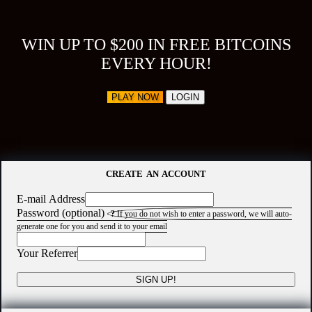
WIN UP TO $200 IN FREE BITCOINS
EVERY HOUR!
PLAY NOW
LOGIN
CREATE AN ACCOUNT
E-mail Address
Password (optional)
?
If you do not wish to enter a password, we will auto-
generate one for you and send it to your email
Your Referrer