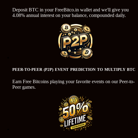
Deposit BTC in your FreeBitco.in wallet and we'll give you
4.08% annual interest on your balance, compounded daily.
PEER-TO-PEER (P2P) EVENT PREDICTION TO MULTIPLY BTC
Earn Free Bitcoins playing your favorite events on our Peer-to-
Peer games.