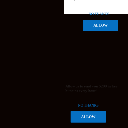
NO THANKS
ALLOW
Allow us to send you $200 in free
bitcoins every hour !
NO THANKS
ALLOW