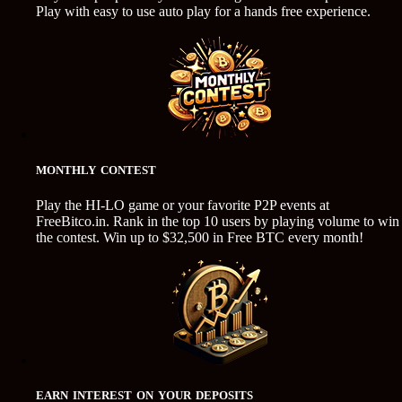
Play with easy to use auto play for a hands free experience.
MONTHLY CONTEST
Play the HI-LO game or your favorite P2P events at
FreeBitco.in. Rank in the top 10 users by playing volume to win
the contest. Win up to $32,500 in Free BTC every month!
EARN INTEREST ON YOUR DEPOSITS