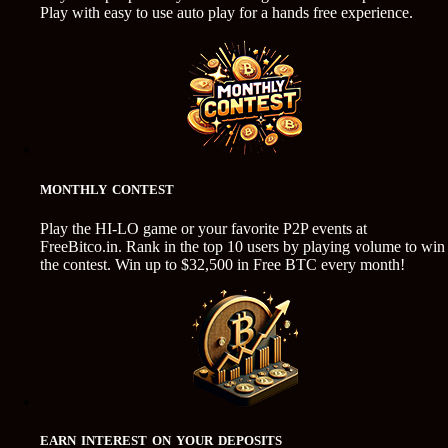
Play with easy to use auto play for a hands free experience.
MONTHLY CONTEST
Play the HI-LO game or your favorite P2P events at
FreeBitco.in. Rank in the top 10 users by playing volume to win
the contest. Win up to $32,500 in Free BTC every month!
EARN INTEREST ON YOUR DEPOSITS