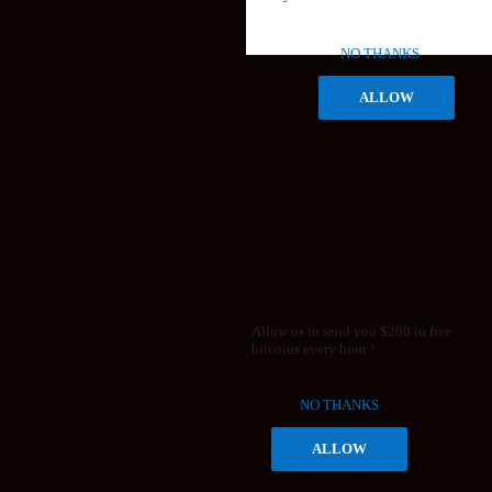
NO THANKS
ALLOW
Allow us to send you $200 in free
bitcoins every hour !
NO THANKS
ALLOW