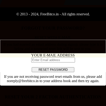
© 2013 -
2024
, FreeBitco.in - All rights reserved.
FORGOT YOUR PASSWORD?
RESET WITH E-MAIL
If you had entered an email address during signup, please type it in
below and a password reset link will be sent to you.
YOUR E-MAIL ADDRESS
If you are not receiving password reset emails from us, please add
noreply@freebitco.in to your address book and then try again.
×
RESET YOUR 2 FACTOR AUTHENTICATION
Please answer the questions below to pick the correct method for