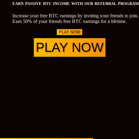
EARN PASSIVE BTC INCOME WITH OUR REFERRAL PROGRAM
Increase your free BTC earnings by inviting your friends to join.
Earn 50% of your friends free BTC earnings for a lifetime.
PLAY NOW
PLAY NOW