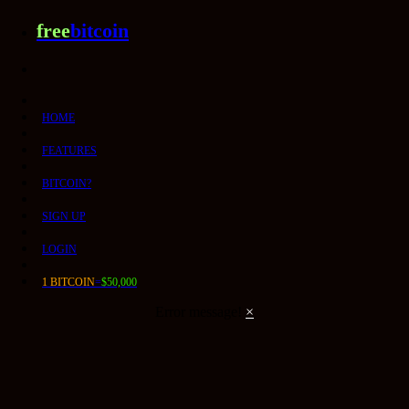
free
bitcoin
HOME
FEATURES
BITCOIN?
SIGN UP
LOGIN
1 BITCOIN
=
$50,000
Error message!
×