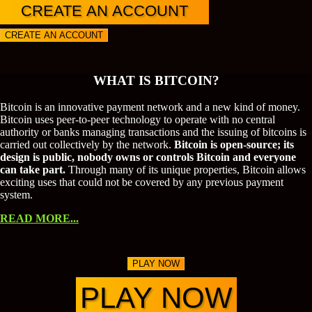
CREATE AN ACCOUNT
CREATE AN ACCOUNT
WHAT IS BITCOIN?
Bitcoin is an innovative payment network and a new kind of money.
Bitcoin uses peer-to-peer technology to operate with no central
authority or banks managing transactions and the issuing of bitcoins is
carried out collectively by the network.
Bitcoin is open-source; its
design is public, nobody owns or controls Bitcoin and everyone
can take part.
Through many of its unique properties, Bitcoin allows
exciting uses that could not be covered by any previous payment
system.
READ MORE...
PLAY NOW
PLAY NOW