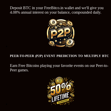
Deposit BTC in your FreeBitco.in wallet and we'll give you
4.08% annual interest on your balance, compounded daily.
PEER-TO-PEER (P2P) EVENT PREDICTION TO MULTIPLY BTC
Earn Free Bitcoins playing your favorite events on our Peer-to-
Peer games.