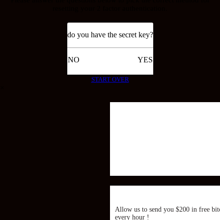
resetting your 2 factor authentication.
do you have the secret key?
NO
YES
START OVER
×
Allow us to send you $200 in free bit
every hour !