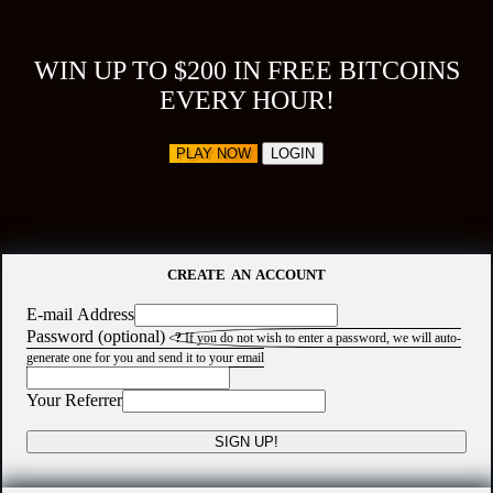
WIN UP TO $200 IN FREE BITCOINS
EVERY HOUR!
PLAY NOW
LOGIN
CREATE AN ACCOUNT
E-mail Address
Password (optional)
?
If you do not wish to enter a password, we will auto-
generate one for you and send it to your email
Your Referrer