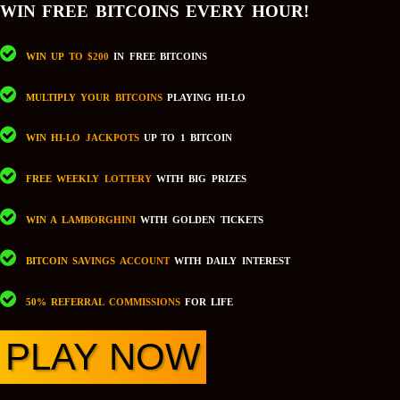
WIN FREE BITCOINS EVERY HOUR!
WIN UP TO $200
IN FREE BITCOINS
MULTIPLY YOUR BITCOINS
PLAYING HI-LO
WIN HI-LO JACKPOTS
UP TO 1 BITCOIN
FREE WEEKLY LOTTERY
WITH BIG PRIZES
WIN A LAMBORGHINI
WITH GOLDEN TICKETS
BITCOIN SAVINGS ACCOUNT
WITH DAILY INTEREST
50% REFERRAL COMMISSIONS
FOR LIFE
PLAY NOW