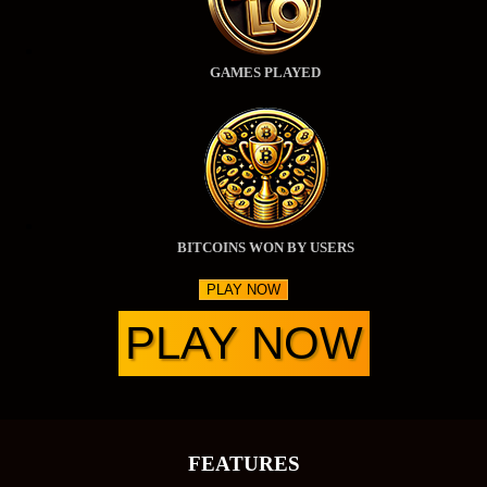
GAMES PLAYED
BITCOINS WON BY USERS
PLAY NOW
PLAY NOW
FEATURES