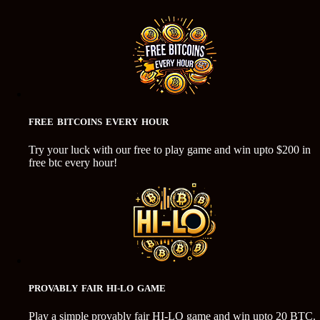
FREE BITCOINS EVERY HOUR
Try your luck with our free to play game and win upto $200 in
free btc every hour!
PROVABLY FAIR HI-LO GAME
Play a simple provably fair HI-LO game and win upto 20 BTC.