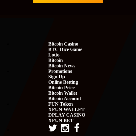
Bitcoin Casino
BTC Dice Game
Lotto
Bitcoin
Bitcoin News
Promotions
Sign Up
Online Betting
Bitcoin Price
Bitcoin Wallet
Bitcoin Account
FUN Token
XFUN WALLET
DPLAY CASINO
XFUN BET