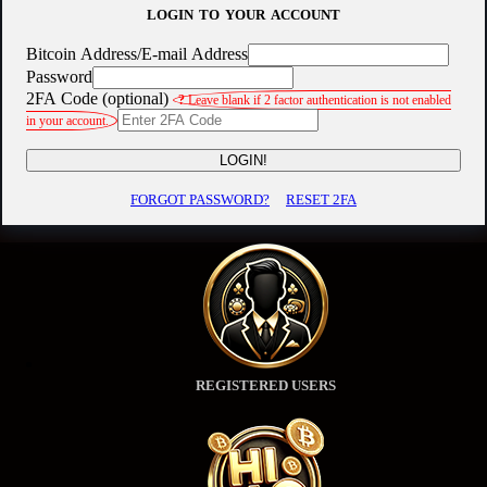
LOGIN TO YOUR ACCOUNT
Bitcoin Address/E-mail Address
Password
2FA Code (optional)
?
Leave blank if 2 factor authentication is not enabled
in your account.
LOGIN!
FORGOT PASSWORD?
RESET 2FA
REGISTERED USERS