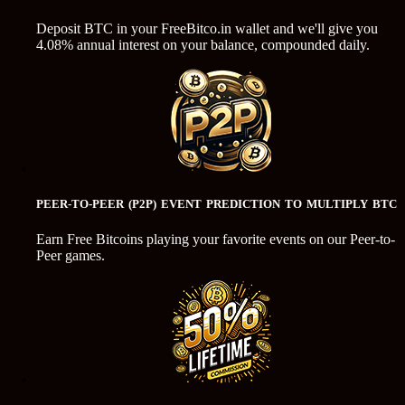
Deposit BTC in your FreeBitco.in wallet and we'll give you
4.08% annual interest on your balance, compounded daily.
PEER-TO-PEER (P2P) EVENT PREDICTION TO MULTIPLY BTC
Earn Free Bitcoins playing your favorite events on our Peer-to-
Peer games.