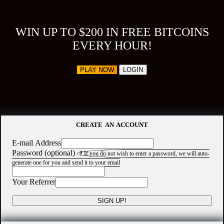
WIN UP TO $200 IN FREE BITCOINS
EVERY HOUR!
PLAY NOW
LOGIN
CREATE AN ACCOUNT
E-mail Address
Password (optional)
?
If you do not wish to enter a password, we will auto-
generate one for you and send it to your email
Your Referrer