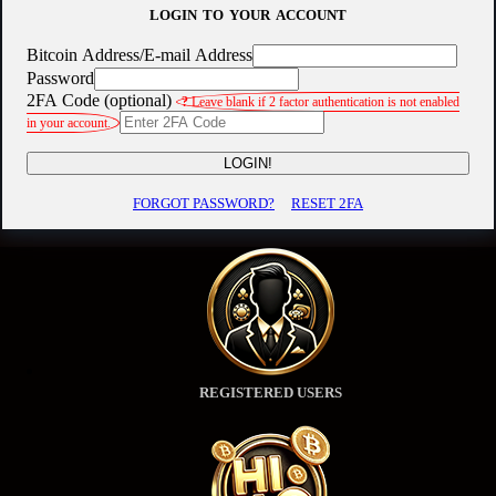
LOGIN TO YOUR ACCOUNT
Bitcoin Address/E-mail Address
Password
2FA Code (optional)
?
Leave blank if 2 factor authentication is not enabled
in your account.
LOGIN!
FORGOT PASSWORD?
RESET 2FA
REGISTERED USERS