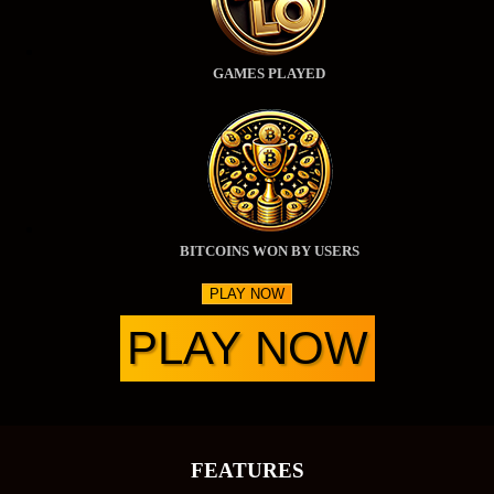
GAMES PLAYED
BITCOINS WON BY USERS
PLAY NOW
PLAY NOW
FEATURES