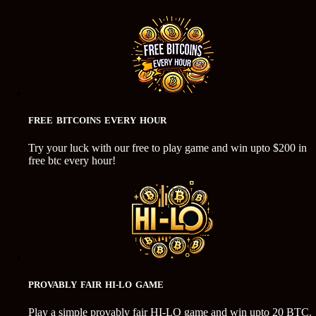
FREE BITCOINS EVERY HOUR
Try your luck with our free to play game and win upto $200 in
free btc every hour!
PROVABLY FAIR HI-LO GAME
Play a simple provably fair HI-LO game and win upto 20 BTC.