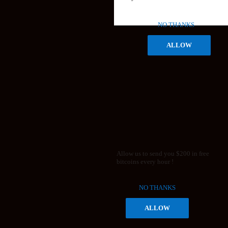
NO THANKS
ALLOW
Allow us to send you $200 in free
bitcoins every hour !
NO THANKS
ALLOW