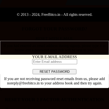
© 2013 -
2024
, FreeBitco.in - All rights reserved.
FORGOT YOUR PASSWORD?
RESET WITH E-MAIL
If you had entered an email address during signup, please type it in
below and a password reset link will be sent to you.
YOUR E-MAIL ADDRESS
If you are not receiving password reset emails from us, please add
noreply@freebitco.in to your address book and then try again.
×
RESET YOUR 2 FACTOR AUTHENTICATION
Please answer the questions below to pick the correct method for