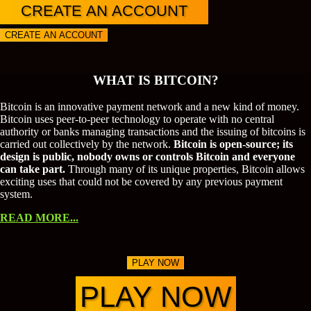
CREATE AN ACCOUNT
CREATE AN ACCOUNT
WHAT IS BITCOIN?
Bitcoin is an innovative payment network and a new kind of money.
Bitcoin uses peer-to-peer technology to operate with no central
authority or banks managing transactions and the issuing of bitcoins is
carried out collectively by the network.
Bitcoin is open-source; its
design is public, nobody owns or controls Bitcoin and everyone
can take part.
Through many of its unique properties, Bitcoin allows
exciting uses that could not be covered by any previous payment
system.
READ MORE...
PLAY NOW
PLAY NOW