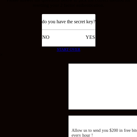
resetting your 2 factor authentication.
do you have the secret key?
NO
YES
START OVER
×
Allow us to send you $200 in free bit
every hour !