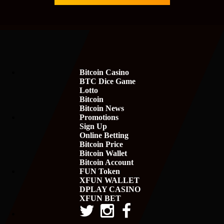
Bitcoin Casino
BTC Dice Game
Lotto
Bitcoin
Bitcoin News
Promotions
Sign Up
Online Betting
Bitcoin Price
Bitcoin Wallet
Bitcoin Account
FUN Token
XFUN WALLET
DPLAY CASINO
XFUN BET