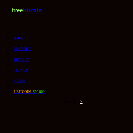
free
bitcoin
HOME
FEATURES
BITCOIN?
SIGN UP
LOGIN
1 BITCOIN
=
$50,000
Error message!
×