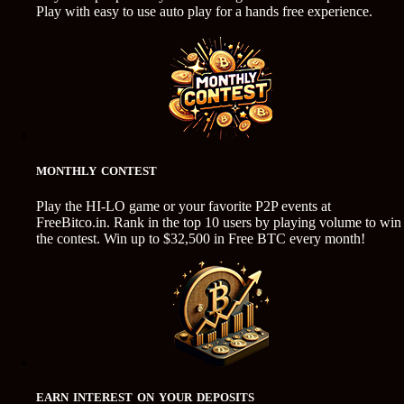
Play with easy to use auto play for a hands free experience.
MONTHLY CONTEST
Play the HI-LO game or your favorite P2P events at
FreeBitco.in. Rank in the top 10 users by playing volume to win
the contest. Win up to $32,500 in Free BTC every month!
EARN INTEREST ON YOUR DEPOSITS