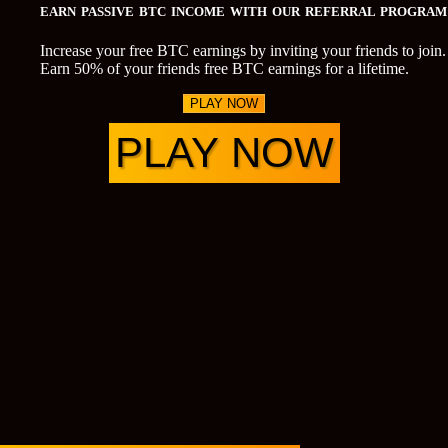
EARN PASSIVE BTC INCOME WITH OUR REFERRAL PROGRAM
Increase your free BTC earnings by inviting your friends to join.
Earn 50% of your friends free BTC earnings for a lifetime.
PLAY NOW
PLAY NOW