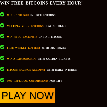
WIN FREE BITCOINS EVERY HOUR!
WIN UP TO $200
IN FREE BITCOINS
MULTIPLY YOUR BITCOINS
PLAYING HI-LO
WIN HI-LO JACKPOTS
UP TO 1 BITCOIN
FREE WEEKLY LOTTERY
WITH BIG PRIZES
WIN A LAMBORGHINI
WITH GOLDEN TICKETS
BITCOIN SAVINGS ACCOUNT
WITH DAILY INTEREST
50% REFERRAL COMMISSIONS
FOR LIFE
PLAY NOW