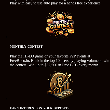
Play with easy to use auto play for a hands free experience.
MONTHLY CONTEST
Play the HI-LO game or your favorite P2P events at
FreeBitco.in. Rank in the top 10 users by playing volume to win
the contest. Win up to $32,500 in Free BTC every month!
EARN INTEREST ON YOUR DEPOSITS