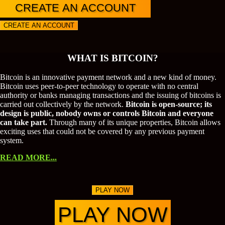
CREATE AN ACCOUNT
CREATE AN ACCOUNT
WHAT IS BITCOIN?
Bitcoin is an innovative payment network and a new kind of money.
Bitcoin uses peer-to-peer technology to operate with no central
authority or banks managing transactions and the issuing of bitcoins is
carried out collectively by the network.
Bitcoin is open-source; its
design is public, nobody owns or controls Bitcoin and everyone
can take part.
Through many of its unique properties, Bitcoin allows
exciting uses that could not be covered by any previous payment
system.
READ MORE...
PLAY NOW
PLAY NOW