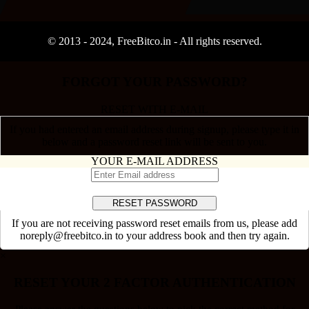
© 2013 -
2024
, FreeBitco.in - All rights reserved.
FORGOT YOUR PASSWORD?
RESET WITH E-MAIL
If you had entered an email address during signup, please type it in
below and a password reset link will be sent to you.
YOUR E-MAIL ADDRESS
If you are not receiving password reset emails from us, please add
noreply@freebitco.in to your address book and then try again.
×
RESET YOUR 2 FACTOR AUTHENTICATION
Please answer the questions below to pick the correct method for