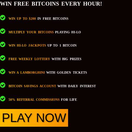
WIN FREE BITCOINS EVERY HOUR!
WIN UP TO $200
IN FREE BITCOINS
MULTIPLY YOUR BITCOINS
PLAYING HI-LO
WIN HI-LO JACKPOTS
UP TO 1 BITCOIN
FREE WEEKLY LOTTERY
WITH BIG PRIZES
WIN A LAMBORGHINI
WITH GOLDEN TICKETS
BITCOIN SAVINGS ACCOUNT
WITH DAILY INTEREST
50% REFERRAL COMMISSIONS
FOR LIFE
PLAY NOW