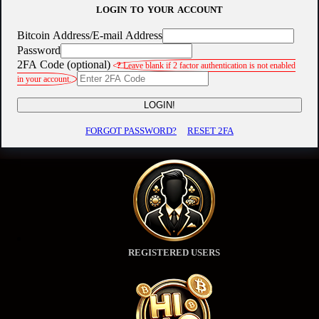
LOGIN TO YOUR ACCOUNT
Bitcoin Address/E-mail Address
Password
2FA Code (optional)
?
Leave blank if 2 factor authentication is not enabled
in your account.
LOGIN!
FORGOT PASSWORD?
RESET 2FA
REGISTERED USERS