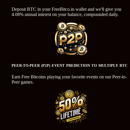
Deposit BTC in your FreeBitco.in wallet and we'll give you
4.08% annual interest on your balance, compounded daily.
PEER-TO-PEER (P2P) EVENT PREDICTION TO MULTIPLY BTC
Earn Free Bitcoins playing your favorite events on our Peer-to-
Peer games.