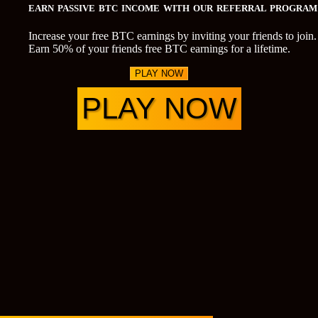
EARN PASSIVE BTC INCOME WITH OUR REFERRAL PROGRAM
Increase your free BTC earnings by inviting your friends to join.
Earn 50% of your friends free BTC earnings for a lifetime.
PLAY NOW
PLAY NOW