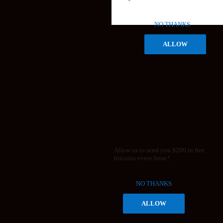
NO THANKS
ALLOW
Allow us to send you $200 in free
bitcoins every hour !
NO THANKS
ALLOW