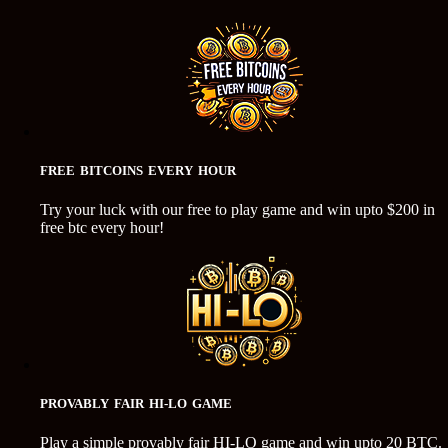
FREE BITCOINS EVERY HOUR
Try your luck with our free to play game and win upto $200 in
free btc every hour!
PROVABLY FAIR HI-LO GAME
Play a simple provably fair HI-LO game and win upto 20 BTC.