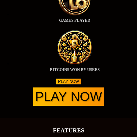
GAMES PLAYED
BITCOINS WON BY USERS
PLAY NOW
PLAY NOW
FEATURES