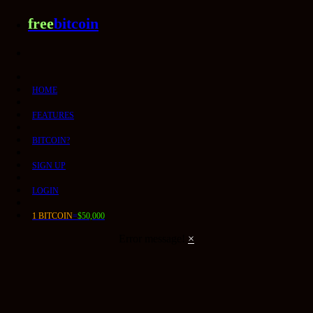
free
bitcoin
HOME
FEATURES
BITCOIN?
SIGN UP
LOGIN
1 BITCOIN
=
$50,000
Error message!
×