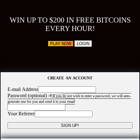
WIN UP TO $200 IN FREE BITCOINS
EVERY HOUR!
PLAY NOW
LOGIN
CREATE AN ACCOUNT
E-mail Address
Password (optional)
?
If you do not wish to enter a password, we will auto-
generate one for you and send it to your email
Your Referrer