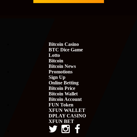
Bitcoin Casino
BTC Dice Game
Lotto
Bitcoin
Bitcoin News
Promotions
Sign Up
Online Betting
Bitcoin Price
Bitcoin Wallet
Bitcoin Account
FUN Token
XFUN WALLET
DPLAY CASINO
XFUN BET