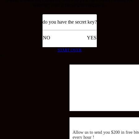
resetting your 2 factor authentication.
do you have the secret key?
NO
YES
START OVER
×
Allow us to send you $200 in free bit
every hour !