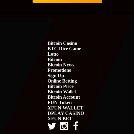
Bitcoin Casino
BTC Dice Game
Lotto
Bitcoin
Bitcoin News
Promotions
Sign Up
Online Betting
Bitcoin Price
Bitcoin Wallet
Bitcoin Account
FUN Token
XFUN WALLET
DPLAY CASINO
XFUN BET