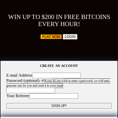
WIN UP TO $200 IN FREE BITCOINS
EVERY HOUR!
PLAY NOW
LOGIN
CREATE AN ACCOUNT
E-mail Address
Password (optional)
?
If you do not wish to enter a password, we will auto-
generate one for you and send it to your email
Your Referrer