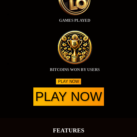
GAMES PLAYED
BITCOINS WON BY USERS
PLAY NOW
PLAY NOW
FEATURES