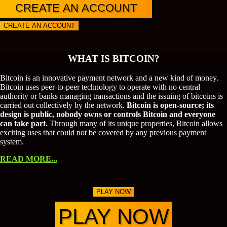
CREATE AN ACCOUNT
CREATE AN ACCOUNT
WHAT IS BITCOIN?
Bitcoin is an innovative payment network and a new kind of money.
Bitcoin uses peer-to-peer technology to operate with no central
authority or banks managing transactions and the issuing of bitcoins is
carried out collectively by the network.
Bitcoin is open-source; its
design is public, nobody owns or controls Bitcoin and everyone
can take part.
Through many of its unique properties, Bitcoin allows
exciting uses that could not be covered by any previous payment
system.
READ MORE...
PLAY NOW
PLAY NOW