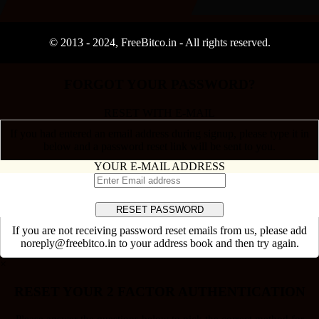
© 2013 -
2024
, FreeBitco.in - All rights reserved.
FORGOT YOUR PASSWORD?
RESET WITH E-MAIL
If you had entered an email address during signup, please type it in
below and a password reset link will be sent to you.
YOUR E-MAIL ADDRESS
If you are not receiving password reset emails from us, please add
noreply@freebitco.in to your address book and then try again.
×
RESET YOUR 2 FACTOR AUTHENTICATION
Please answer the questions below to pick the correct method for