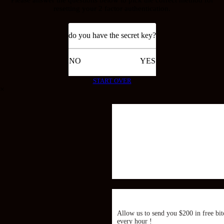
resetting your 2 factor authentication.
do you have the secret key?
NO
YES
START OVER
×
Allow us to send you $200 in free bit
every hour !