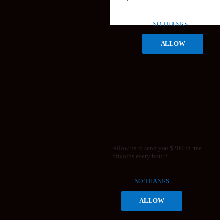
NO THANKS
ALLOW
Allow us to send you $200 in free
bitcoins every hour !
NO THANKS
ALLOW