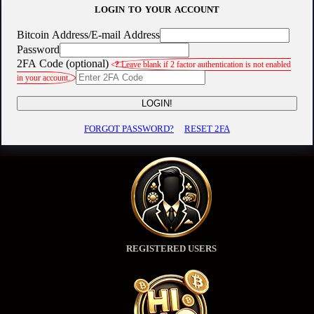
LOGIN TO YOUR ACCOUNT
Bitcoin Address/E-mail Address
Password
2FA Code (optional)
?
Leave blank if 2 factor authentication is not enabled
in your account.
LOGIN!
FORGOT PASSWORD?
RESET 2FA
REGISTERED USERS