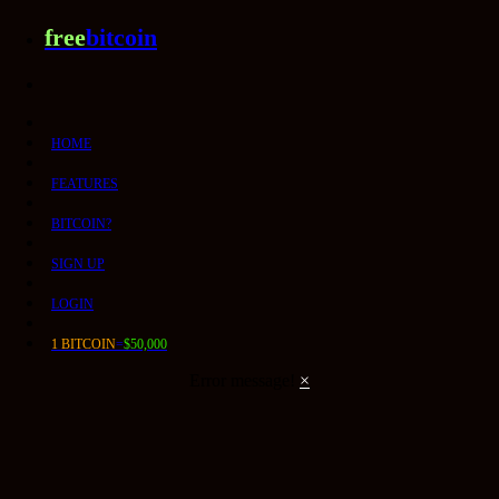
free
bitcoin
HOME
FEATURES
BITCOIN?
SIGN UP
LOGIN
1 BITCOIN
=
$50,000
Error message!
×