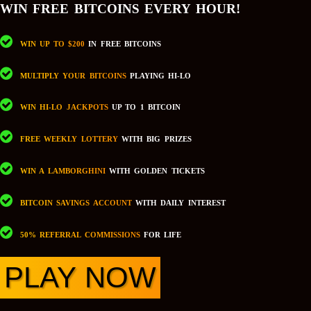
WIN FREE BITCOINS EVERY HOUR!
WIN UP TO $200
IN FREE BITCOINS
MULTIPLY YOUR BITCOINS
PLAYING HI-LO
WIN HI-LO JACKPOTS
UP TO 1 BITCOIN
FREE WEEKLY LOTTERY
WITH BIG PRIZES
WIN A LAMBORGHINI
WITH GOLDEN TICKETS
BITCOIN SAVINGS ACCOUNT
WITH DAILY INTEREST
50% REFERRAL COMMISSIONS
FOR LIFE
PLAY NOW