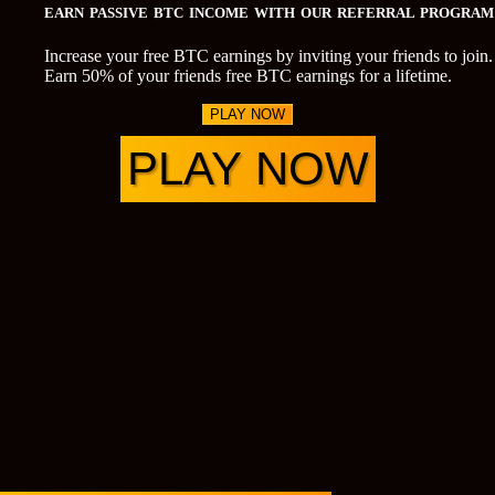
EARN PASSIVE BTC INCOME WITH OUR REFERRAL PROGRAM
Increase your free BTC earnings by inviting your friends to join.
Earn 50% of your friends free BTC earnings for a lifetime.
PLAY NOW
PLAY NOW