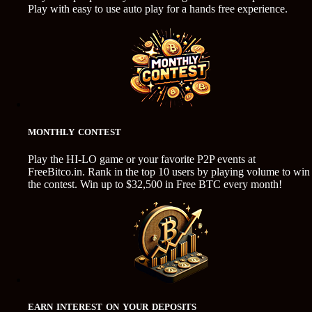
Play with easy to use auto play for a hands free experience.
MONTHLY CONTEST
Play the HI-LO game or your favorite P2P events at
FreeBitco.in. Rank in the top 10 users by playing volume to win
the contest. Win up to $32,500 in Free BTC every month!
EARN INTEREST ON YOUR DEPOSITS