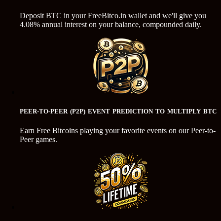
Deposit BTC in your FreeBitco.in wallet and we'll give you
4.08% annual interest on your balance, compounded daily.
PEER-TO-PEER (P2P) EVENT PREDICTION TO MULTIPLY BTC
Earn Free Bitcoins playing your favorite events on our Peer-to-
Peer games.