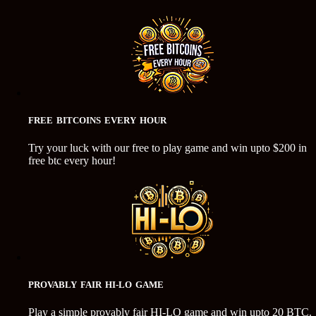
FREE BITCOINS EVERY HOUR
Try your luck with our free to play game and win upto $200 in
free btc every hour!
PROVABLY FAIR HI-LO GAME
Play a simple provably fair HI-LO game and win upto 20 BTC.