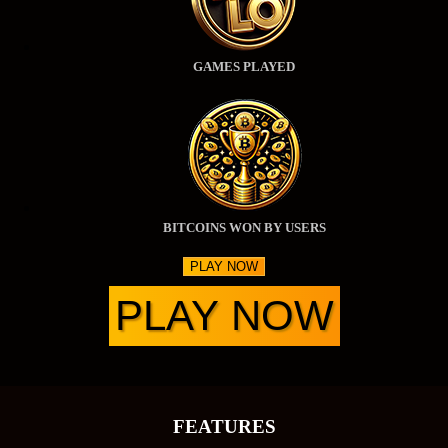
GAMES PLAYED
BITCOINS WON BY USERS
PLAY NOW
PLAY NOW
FEATURES