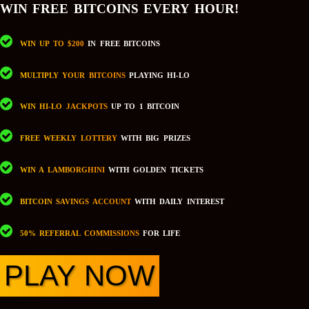
WIN FREE BITCOINS EVERY HOUR!
WIN UP TO $200
IN FREE BITCOINS
MULTIPLY YOUR BITCOINS
PLAYING HI-LO
WIN HI-LO JACKPOTS
UP TO 1 BITCOIN
FREE WEEKLY LOTTERY
WITH BIG PRIZES
WIN A LAMBORGHINI
WITH GOLDEN TICKETS
BITCOIN SAVINGS ACCOUNT
WITH DAILY INTEREST
50% REFERRAL COMMISSIONS
FOR LIFE
PLAY NOW