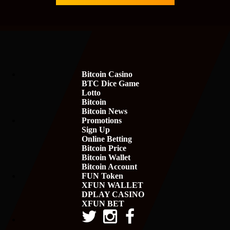
Bitcoin Casino
BTC Dice Game
Lotto
Bitcoin
Bitcoin News
Promotions
Sign Up
Online Betting
Bitcoin Price
Bitcoin Wallet
Bitcoin Account
FUN Token
XFUN WALLET
DPLAY CASINO
XFUN BET