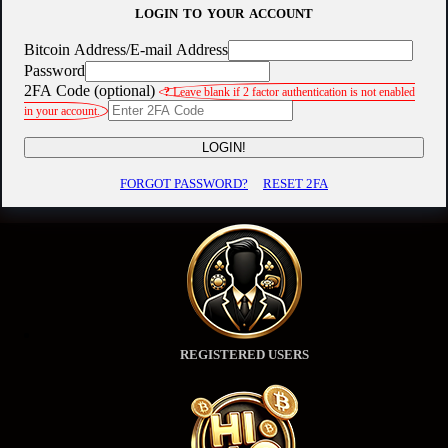
LOGIN TO YOUR ACCOUNT
Bitcoin Address/E-mail Address
Password
2FA Code (optional)
?
Leave blank if 2 factor authentication is not enabled
in your account.
LOGIN!
FORGOT PASSWORD?
RESET 2FA
REGISTERED USERS