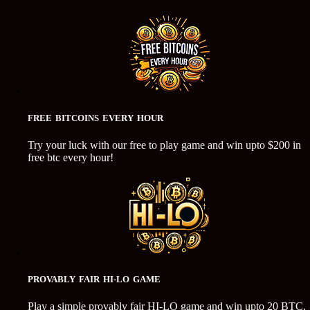
FREE BITCOINS EVERY HOUR
Try your luck with our free to play game and win upto $200 in
free btc every hour!
PROVABLY FAIR HI-LO GAME
Play a simple provably fair HI-LO game and win upto 20 BTC.