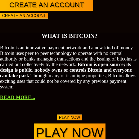
CREATE AN ACCOUNT
CREATE AN ACCOUNT
WHAT IS BITCOIN?
Bitcoin is an innovative payment network and a new kind of money.
Bitcoin uses peer-to-peer technology to operate with no central
authority or banks managing transactions and the issuing of bitcoins is
carried out collectively by the network.
Bitcoin is open-source; its
design is public, nobody owns or controls Bitcoin and everyone
can take part.
Through many of its unique properties, Bitcoin allows
exciting uses that could not be covered by any previous payment
system.
READ MORE...
PLAY NOW
PLAY NOW