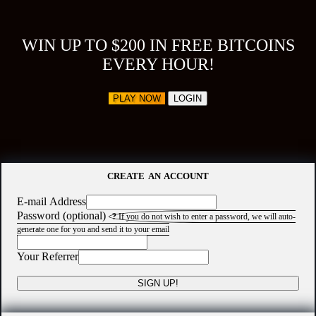
WIN UP TO $200 IN FREE BITCOINS
EVERY HOUR!
PLAY NOW
LOGIN
CREATE AN ACCOUNT
E-mail Address
Password (optional)
?
If you do not wish to enter a password, we will auto-
generate one for you and send it to your email
Your Referrer