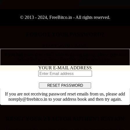
© 2013 -
2024
, FreeBitco.in - All rights reserved.
FORGOT YOUR PASSWORD?
RESET WITH E-MAIL
If you had entered an email address during signup, please type it in
below and a password reset link will be sent to you.
YOUR E-MAIL ADDRESS
If you are not receiving password reset emails from us, please add
noreply@freebitco.in to your address book and then try again.
×
RESET YOUR 2 FACTOR AUTHENTICATION
Please answer the questions below to pick the correct method for