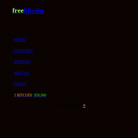
free
bitcoin
HOME
FEATURES
BITCOIN?
SIGN UP
LOGIN
1 BITCOIN
=
$50,000
Error message!
×