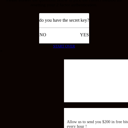
resetting your 2 factor authentication.
do you have the secret key?
NO
YES
START OVER
×
Allow us to send you $200 in free bit
every hour !