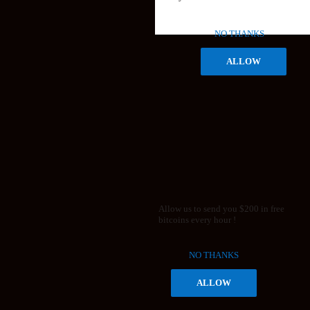
NO THANKS
ALLOW
Allow us to send you $200 in free
bitcoins every hour !
NO THANKS
ALLOW