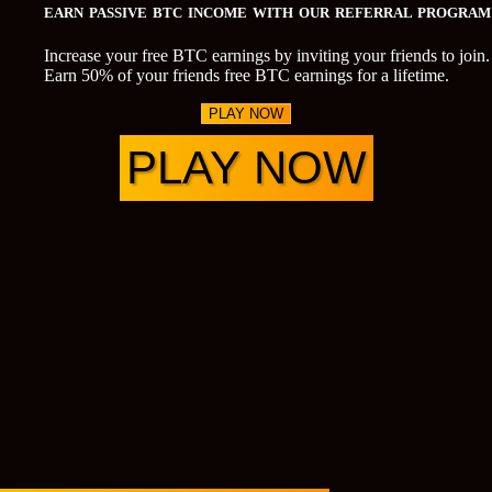
EARN PASSIVE BTC INCOME WITH OUR REFERRAL PROGRAM
Increase your free BTC earnings by inviting your friends to join.
Earn 50% of your friends free BTC earnings for a lifetime.
PLAY NOW
PLAY NOW