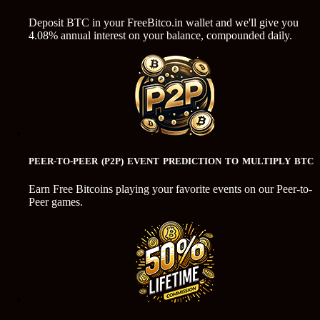
Deposit BTC in your FreeBitco.in wallet and we'll give you
4.08% annual interest on your balance, compounded daily.
PEER-TO-PEER (P2P) EVENT PREDICTION TO MULTIPLY BTC
Earn Free Bitcoins playing your favorite events on our Peer-to-
Peer games.