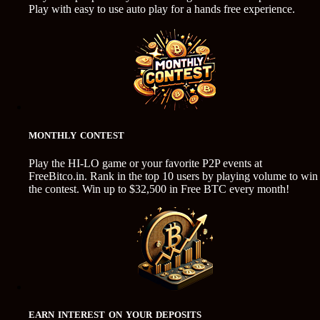
Play with easy to use auto play for a hands free experience.
MONTHLY CONTEST
Play the HI-LO game or your favorite P2P events at
FreeBitco.in. Rank in the top 10 users by playing volume to win
the contest. Win up to $32,500 in Free BTC every month!
EARN INTEREST ON YOUR DEPOSITS