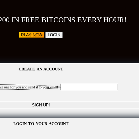
200 IN FREE BITCOINS EVERY HOUR!
PLAY NOW
LOGIN
CREATE AN ACCOUNT
te one for you and send it to your email
LOGIN TO YOUR ACCOUNT