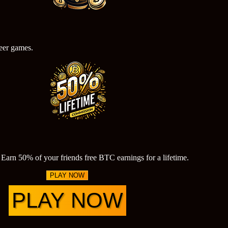
Peer games.
. Earn 50% of your friends free BTC earnings for a lifetime.
PLAY NOW
PLAY NOW