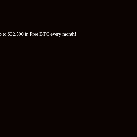
 up to $32,500 in Free BTC every month!