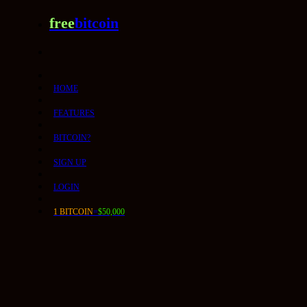
free
bitcoin
HOME
FEATURES
BITCOIN?
SIGN UP
LOGIN
1 BITCOIN
=
$50,000