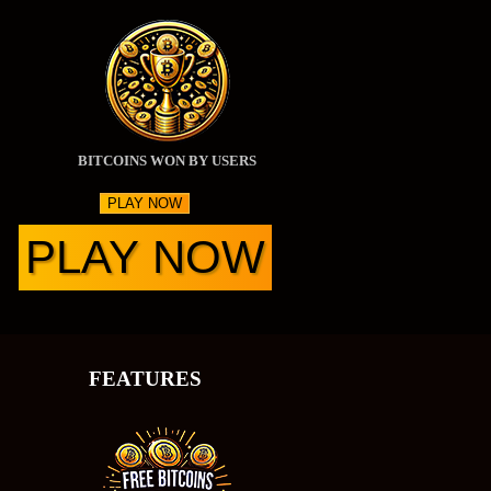
BITCOINS WON BY USERS
PLAY NOW
PLAY NOW
FEATURES