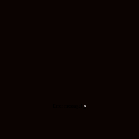
Error message!
×