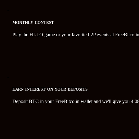
MONTHLY CONTEST
Play the HI-LO game or your favorite P2P events at FreeBitco.i
EARN INTEREST ON YOUR DEPOSITS
Deposit BTC in your FreeBitco.in wallet and we'll give you 4.0