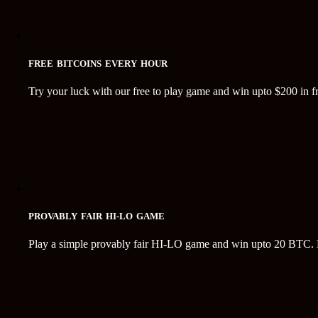
FREE BITCOINS EVERY HOUR
Try your luck with our free to play game and win upto $200 in f
PROVABLY FAIR HI-LO GAME
Play a simple provably fair HI-LO game and win upto 20 BTC. Pl