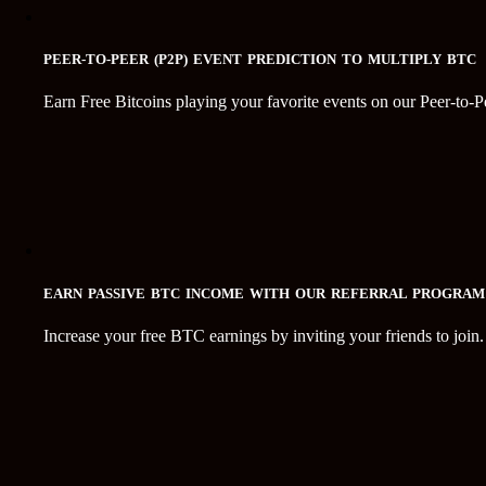
PEER-TO-PEER (P2P) EVENT PREDICTION TO MULTIPLY BTC
Earn Free Bitcoins playing your favorite events on our Peer-to-
EARN PASSIVE BTC INCOME WITH OUR REFERRAL PROGRAM
Increase your free BTC earnings by inviting your friends to join