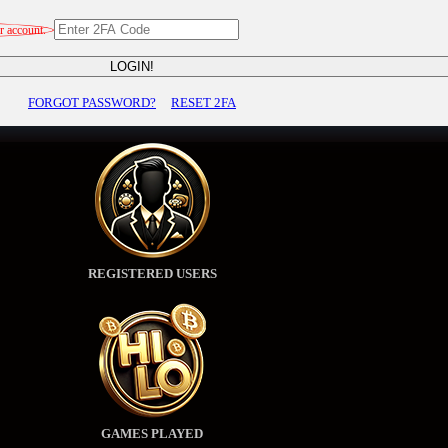
ur account.
LOGIN!
FORGOT PASSWORD?
RESET 2FA
REGISTERED USERS
GAMES PLAYED