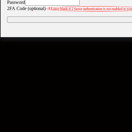
Password
2FA Code (optional)
?
Leave blank if 2 factor authentication is not enabled in yo