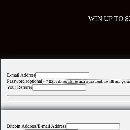
WIN UP TO $
E-mail Address
Password (optional)
?
If you do not wish to enter a password, we will auto-genera
Your Referrer
Bitcoin Address/E-mail Address