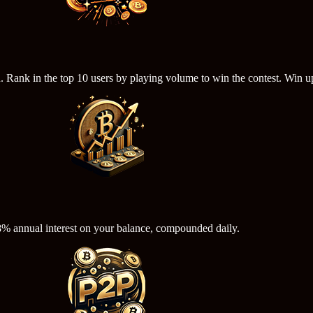
n. Rank in the top 10 users by playing volume to win the contest. Win
8% annual interest on your balance, compounded daily.