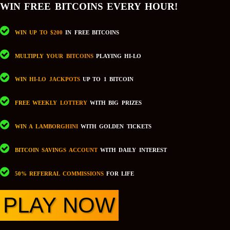
WIN FREE BITCOINS EVERY HOUR!
WIN UP TO $200
IN FREE BITCOINS
MULTIPLY YOUR BITCOINS
PLAYING HI-LO
WIN HI-LO JACKPOTS
UP TO 1 BITCOIN
FREE WEEKLY LOTTERY
WITH BIG PRIZES
WIN A LAMBORGHINI
WITH GOLDEN TICKETS
BITCOIN SAVINGS ACCOUNT
WITH DAILY INTEREST
50% REFERRAL COMMISSIONS
FOR LIFE
PLAY NOW