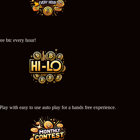
ree btc every hour!
ay with easy to use auto play for a hands free experience.