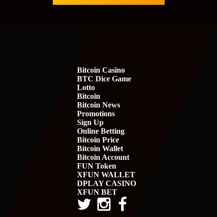
Bitcoin Casino
BTC Dice Game
Lotto
Bitcoin
Bitcoin News
Promotions
Sign Up
Online Betting
Bitcoin Price
Bitcoin Wallet
Bitcoin Account
FUN Token
XFUN WALLET
DPLAY CASINO
XFUN BET