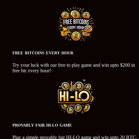
FREE BITCOINS EVERY HOUR
Try your luck with our free to play game and win upto $200 in
free btc every hour!
PROVABLY FAIR HI-LO GAME
Play a simple provably fair HI-LO game and win upto 20 BTC.