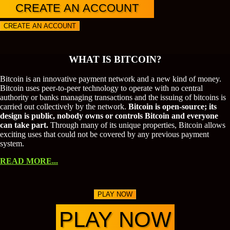
CREATE AN ACCOUNT
CREATE AN ACCOUNT
WHAT IS BITCOIN?
Bitcoin is an innovative payment network and a new kind of money.
Bitcoin uses peer-to-peer technology to operate with no central
authority or banks managing transactions and the issuing of bitcoins is
carried out collectively by the network.
Bitcoin is open-source; its
design is public, nobody owns or controls Bitcoin and everyone
can take part.
Through many of its unique properties, Bitcoin allows
exciting uses that could not be covered by any previous payment
system.
READ MORE...
PLAY NOW
PLAY NOW