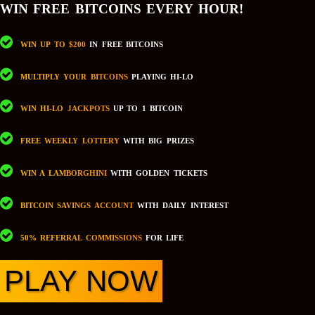
WIN FREE BITCOINS EVERY HOUR!
WIN UP TO $200
IN FREE BITCOINS
MULTIPLY YOUR BITCOINS
PLAYING HI-LO
WIN HI-LO JACKPOTS
UP TO 1 BITCOIN
FREE WEEKLY LOTTERY
WITH BIG PRIZES
WIN A LAMBORGHINI
WITH GOLDEN TICKETS
BITCOIN SAVINGS ACCOUNT
WITH DAILY INTEREST
50% REFERRAL COMMISSIONS
FOR LIFE
PLAY NOW