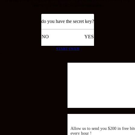
resetting your 2 factor authentication.
do you have the secret key?
NO
YES
START OVER
×
Allow us to send you $200 in free bit
every hour !