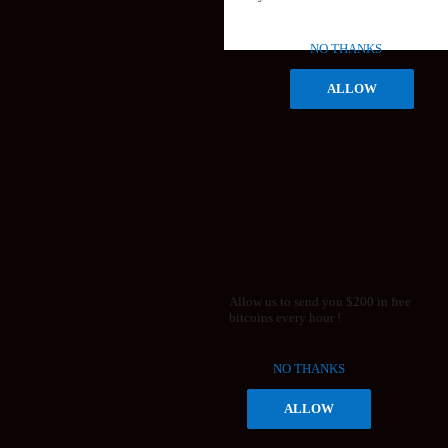
NO THANKS
ALLOW
Allow us to send you $200 in free
bitcoins every hour !
NO THANKS
ALLOW