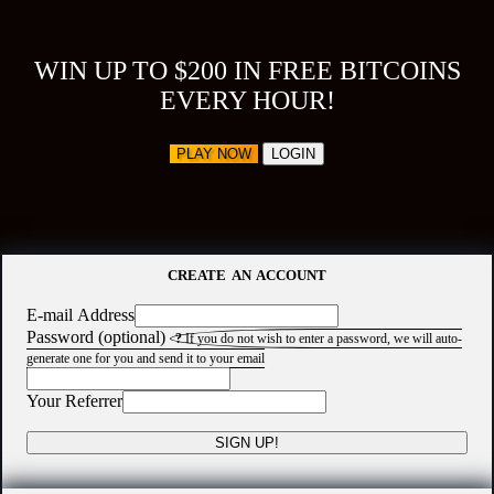
WIN UP TO $200 IN FREE BITCOINS
EVERY HOUR!
PLAY NOW
LOGIN
CREATE AN ACCOUNT
E-mail Address
Password (optional)
?
If you do not wish to enter a password, we will auto-
generate one for you and send it to your email
Your Referrer