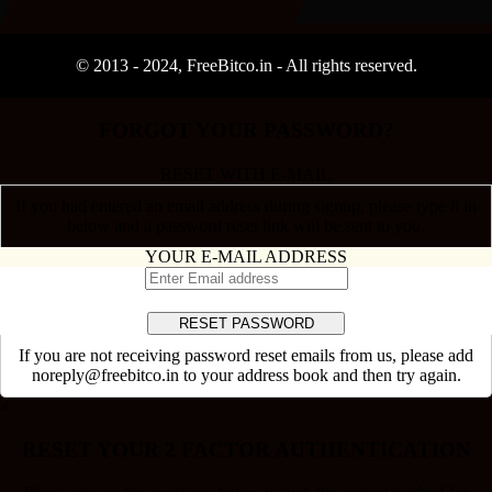
© 2013 -
2024
, FreeBitco.in - All rights reserved.
FORGOT YOUR PASSWORD?
RESET WITH E-MAIL
If you had entered an email address during signup, please type it in
below and a password reset link will be sent to you.
YOUR E-MAIL ADDRESS
If you are not receiving password reset emails from us, please add
noreply@freebitco.in to your address book and then try again.
×
RESET YOUR 2 FACTOR AUTHENTICATION
Please answer the questions below to pick the correct method for