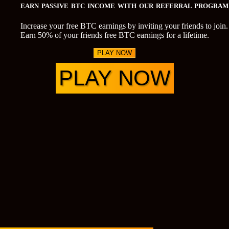
EARN PASSIVE BTC INCOME WITH OUR REFERRAL PROGRAM
Increase your free BTC earnings by inviting your friends to join.
Earn 50% of your friends free BTC earnings for a lifetime.
PLAY NOW
PLAY NOW