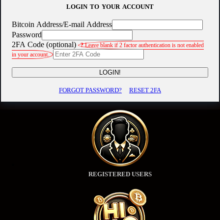
LOGIN TO YOUR ACCOUNT
Bitcoin Address/E-mail Address
Password
2FA Code (optional)
?
Leave blank if 2 factor authentication is not enabled
in your account.
LOGIN!
FORGOT PASSWORD?
RESET 2FA
REGISTERED USERS