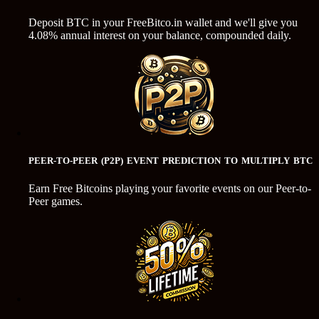
Deposit BTC in your FreeBitco.in wallet and we'll give you
4.08% annual interest on your balance, compounded daily.
PEER-TO-PEER (P2P) EVENT PREDICTION TO MULTIPLY BTC
Earn Free Bitcoins playing your favorite events on our Peer-to-
Peer games.