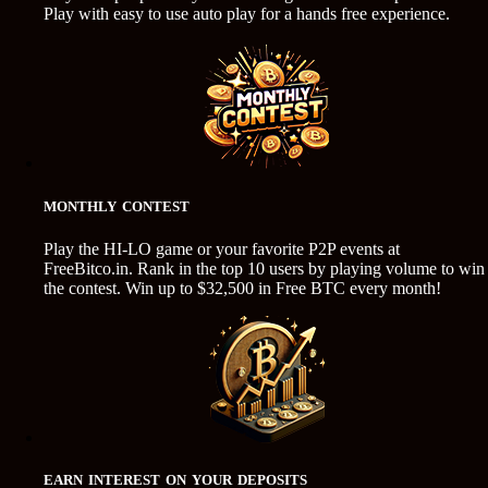
Play with easy to use auto play for a hands free experience.
MONTHLY CONTEST
Play the HI-LO game or your favorite P2P events at
FreeBitco.in. Rank in the top 10 users by playing volume to win
the contest. Win up to $32,500 in Free BTC every month!
EARN INTEREST ON YOUR DEPOSITS