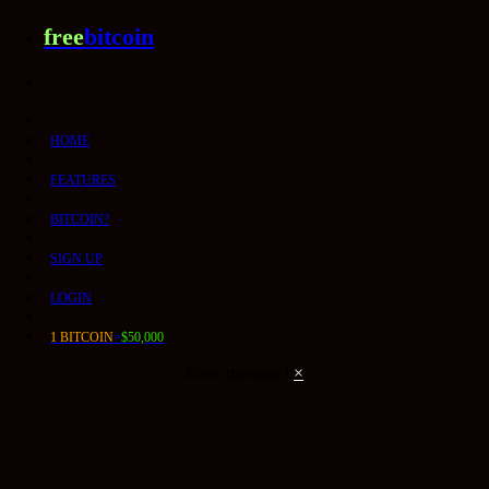
free
bitcoin
HOME
FEATURES
BITCOIN?
SIGN UP
LOGIN
1 BITCOIN
=
$50,000
Error message!
×