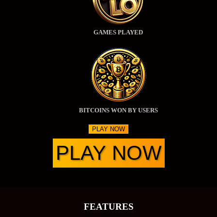
GAMES PLAYED
BITCOINS WON BY USERS
PLAY NOW
PLAY NOW
FEATURES