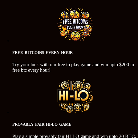
FREE BITCOINS EVERY HOUR
Try your luck with our free to play game and win upto $200 in
free btc every hour!
PROVABLY FAIR HI-LO GAME
Play a simple provably fair HI-LO game and win upto 20 BTC.