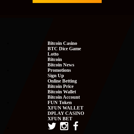
Bitcoin Casino
BTC Dice Game
Lotto
Bitcoin
Bitcoin News
Promotions
Sign Up
Online Betting
Bitcoin Price
Bitcoin Wallet
Bitcoin Account
FUN Token
XFUN WALLET
DPLAY CASINO
XFUN BET