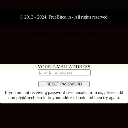
© 2013 -
2024
, FreeBitco.in - All rights reserved.
FORGOT YOUR PASSWORD?
RESET WITH E-MAIL
If you had entered an email address during signup, please type it in
below and a password reset link will be sent to you.
YOUR E-MAIL ADDRESS
If you are not receiving password reset emails from us, please add
noreply@freebitco.in to your address book and then try again.
×
RESET YOUR 2 FACTOR AUTHENTICATION
Please answer the questions below to pick the correct method for