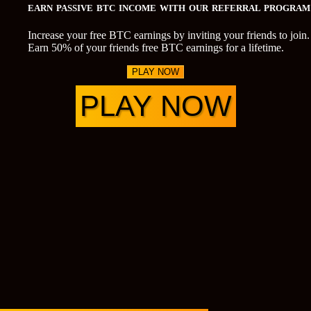
EARN PASSIVE BTC INCOME WITH OUR REFERRAL PROGRAM
Increase your free BTC earnings by inviting your friends to join.
Earn 50% of your friends free BTC earnings for a lifetime.
PLAY NOW
PLAY NOW