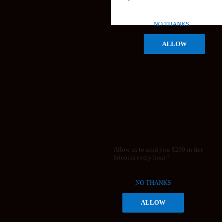
NO THANKS
ALLOW
Allow us to send you $200 in free
bitcoins every hour !
NO THANKS
ALLOW