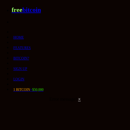
free
bitcoin
HOME
FEATURES
BITCOIN?
SIGN UP
LOGIN
1 BITCOIN
=
$50,000
Error message!
×