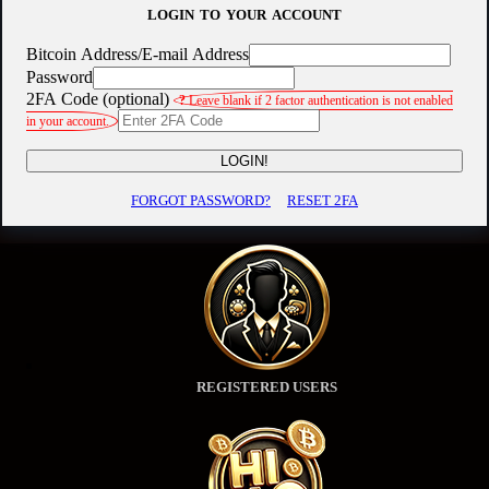
LOGIN TO YOUR ACCOUNT
Bitcoin Address/E-mail Address
Password
2FA Code (optional)
?
Leave blank if 2 factor authentication is not enabled
in your account.
LOGIN!
FORGOT PASSWORD?
RESET 2FA
REGISTERED USERS