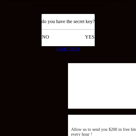
resetting your 2 factor authentication.
do you have the secret key?
NO
YES
START OVER
×
Allow us to send you $200 in free bit
every hour !