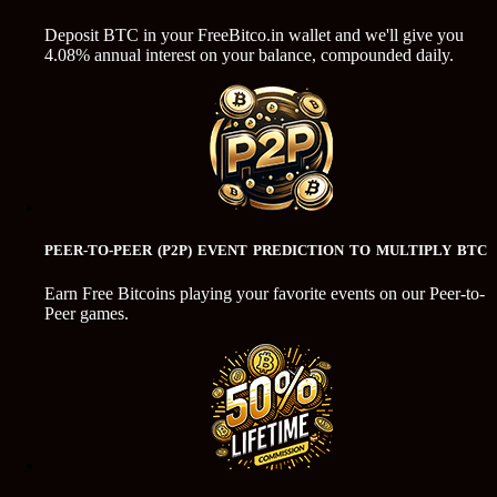
Deposit BTC in your FreeBitco.in wallet and we'll give you
4.08% annual interest on your balance, compounded daily.
PEER-TO-PEER (P2P) EVENT PREDICTION TO MULTIPLY BTC
Earn Free Bitcoins playing your favorite events on our Peer-to-
Peer games.