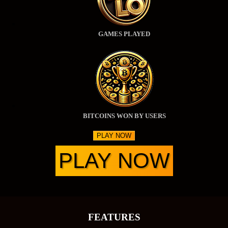
GAMES PLAYED
BITCOINS WON BY USERS
PLAY NOW
PLAY NOW
FEATURES