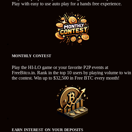
Play with easy to use auto play for a hands free experience.
MONTHLY CONTEST
Play the HI-LO game or your favorite P2P events at
FreeBitco.in. Rank in the top 10 users by playing volume to win
the contest. Win up to $32,500 in Free BTC every month!
EARN INTEREST ON YOUR DEPOSITS