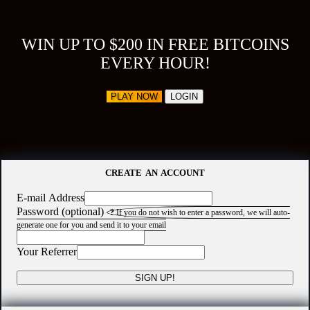
WIN UP TO $200 IN FREE BITCOINS
EVERY HOUR!
PLAY NOW
LOGIN
CREATE AN ACCOUNT
E-mail Address
Password (optional)
?
If you do not wish to enter a password, we will auto-
generate one for you and send it to your email
Your Referrer