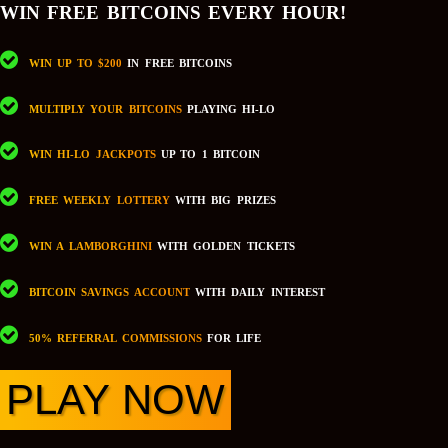
WIN FREE BITCOINS EVERY HOUR!
WIN UP TO $200
IN FREE BITCOINS
MULTIPLY YOUR BITCOINS
PLAYING HI-LO
WIN HI-LO JACKPOTS
UP TO 1 BITCOIN
FREE WEEKLY LOTTERY
WITH BIG PRIZES
WIN A LAMBORGHINI
WITH GOLDEN TICKETS
BITCOIN SAVINGS ACCOUNT
WITH DAILY INTEREST
50% REFERRAL COMMISSIONS
FOR LIFE
PLAY NOW