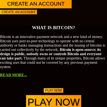
CREATE AN ACCOUNT
CREATE AN ACCOUNT
WHAT IS BITCOIN?
Bitcoin is an innovative payment network and a new kind of money.
Bitcoin uses peer-to-peer technology to operate with no central
authority or banks managing transactions and the issuing of bitcoins is
carried out collectively by the network.
Bitcoin is open-source; its
design is public, nobody owns or controls Bitcoin and everyone
can take part.
Through many of its unique properties, Bitcoin allows
exciting uses that could not be covered by any previous payment
system.
READ MORE...
PLAY NOW
PLAY NOW