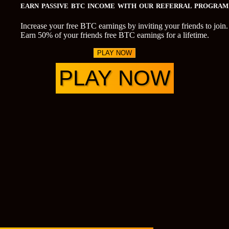
EARN PASSIVE BTC INCOME WITH OUR REFERRAL PROGRAM
Increase your free BTC earnings by inviting your friends to join.
Earn 50% of your friends free BTC earnings for a lifetime.
PLAY NOW
PLAY NOW