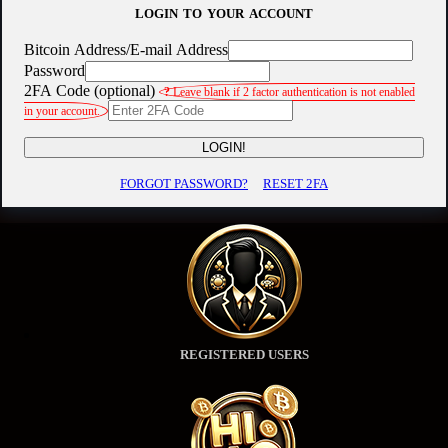
LOGIN TO YOUR ACCOUNT
Bitcoin Address/E-mail Address
Password
2FA Code (optional)
?
Leave blank if 2 factor authentication is not enabled
in your account.
LOGIN!
FORGOT PASSWORD?
RESET 2FA
REGISTERED USERS