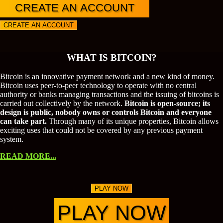
CREATE AN ACCOUNT
CREATE AN ACCOUNT
WHAT IS BITCOIN?
Bitcoin is an innovative payment network and a new kind of money.
Bitcoin uses peer-to-peer technology to operate with no central
authority or banks managing transactions and the issuing of bitcoins is
carried out collectively by the network.
Bitcoin is open-source; its
design is public, nobody owns or controls Bitcoin and everyone
can take part.
Through many of its unique properties, Bitcoin allows
exciting uses that could not be covered by any previous payment
system.
READ MORE...
PLAY NOW
PLAY NOW