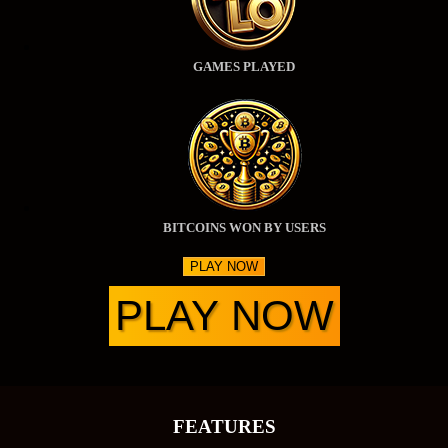
GAMES PLAYED
BITCOINS WON BY USERS
PLAY NOW
PLAY NOW
FEATURES