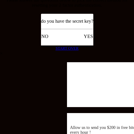
resetting your 2 factor authentication.
do you have the secret key?
NO
YES
START OVER
×
Allow us to send you $200 in free bit
every hour !