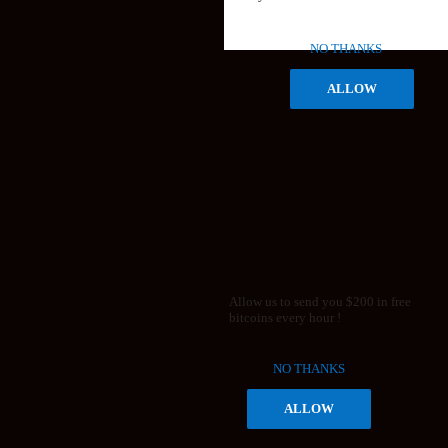
NO THANKS
ALLOW
Allow us to send you $200 in free
bitcoins every hour !
NO THANKS
ALLOW