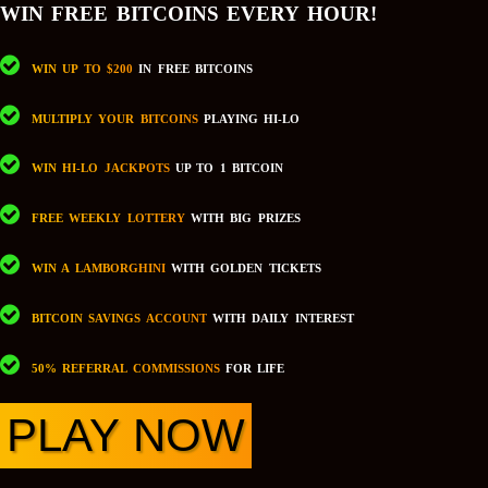
WIN FREE BITCOINS EVERY HOUR!
WIN UP TO $200
IN FREE BITCOINS
MULTIPLY YOUR BITCOINS
PLAYING HI-LO
WIN HI-LO JACKPOTS
UP TO 1 BITCOIN
FREE WEEKLY LOTTERY
WITH BIG PRIZES
WIN A LAMBORGHINI
WITH GOLDEN TICKETS
BITCOIN SAVINGS ACCOUNT
WITH DAILY INTEREST
50% REFERRAL COMMISSIONS
FOR LIFE
PLAY NOW