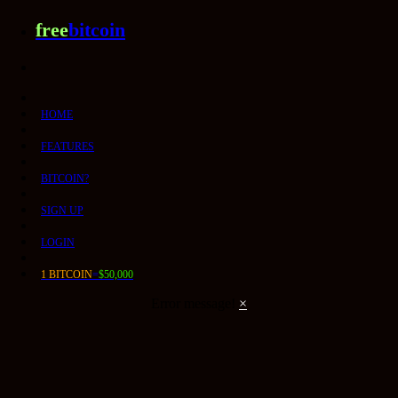
free
bitcoin
HOME
FEATURES
BITCOIN?
SIGN UP
LOGIN
1 BITCOIN
=
$50,000
Error message!
×