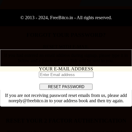
© 2013 -
2024
, FreeBitco.in - All rights reserved.
FORGOT YOUR PASSWORD?
RESET WITH E-MAIL
If you had entered an email address during signup, please type it in
below and a password reset link will be sent to you.
YOUR E-MAIL ADDRESS
If you are not receiving password reset emails from us, please add
noreply@freebitco.in to your address book and then try again.
×
RESET YOUR 2 FACTOR AUTHENTICATION
Please answer the questions below to pick the correct method for