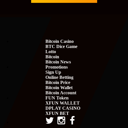
Bitcoin Casino
BTC Dice Game
Lotto
Bitcoin
Bitcoin News
Promotions
Sign Up
Online Betting
Bitcoin Price
Bitcoin Wallet
Bitcoin Account
FUN Token
XFUN WALLET
DPLAY CASINO
XFUN BET