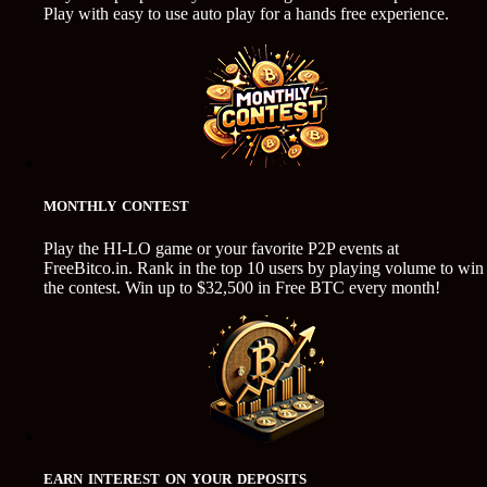
Play with easy to use auto play for a hands free experience.
MONTHLY CONTEST
Play the HI-LO game or your favorite P2P events at
FreeBitco.in. Rank in the top 10 users by playing volume to win
the contest. Win up to $32,500 in Free BTC every month!
EARN INTEREST ON YOUR DEPOSITS