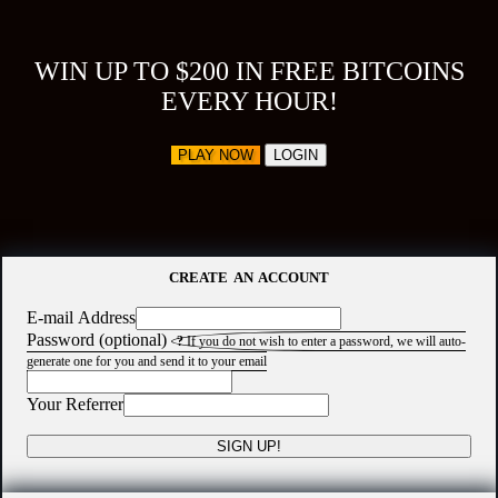
WIN UP TO $200 IN FREE BITCOINS
EVERY HOUR!
PLAY NOW
LOGIN
CREATE AN ACCOUNT
E-mail Address
Password (optional)
?
If you do not wish to enter a password, we will auto-
generate one for you and send it to your email
Your Referrer