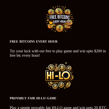
FREE BITCOINS EVERY HOUR
Try your luck with our free to play game and win upto $200 in
free btc every hour!
PROVABLY FAIR HI-LO GAME
Play a simple provably fair HI-LO game and win upto 20 BTC.