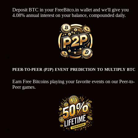
Deposit BTC in your FreeBitco.in wallet and we'll give you
4.08% annual interest on your balance, compounded daily.
PEER-TO-PEER (P2P) EVENT PREDICTION TO MULTIPLY BTC
Earn Free Bitcoins playing your favorite events on our Peer-to-
Peer games.