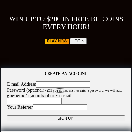
WIN UP TO $200 IN FREE BITCOINS
EVERY HOUR!
PLAY NOW
LOGIN
CREATE AN ACCOUNT
E-mail Address
Password (optional)
?
If you do not wish to enter a password, we will auto-
generate one for you and send it to your email
Your Referrer