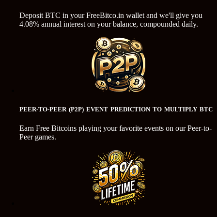
Deposit BTC in your FreeBitco.in wallet and we'll give you
4.08% annual interest on your balance, compounded daily.
PEER-TO-PEER (P2P) EVENT PREDICTION TO MULTIPLY BTC
Earn Free Bitcoins playing your favorite events on our Peer-to-
Peer games.