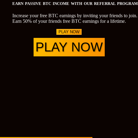
EARN PASSIVE BTC INCOME WITH OUR REFERRAL PROGRAM
Increase your free BTC earnings by inviting your friends to join.
Earn 50% of your friends free BTC earnings for a lifetime.
PLAY NOW
PLAY NOW