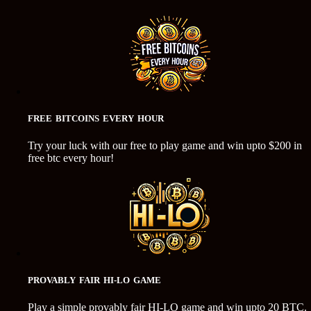
FREE BITCOINS EVERY HOUR
Try your luck with our free to play game and win upto $200 in
free btc every hour!
PROVABLY FAIR HI-LO GAME
Play a simple provably fair HI-LO game and win upto 20 BTC.