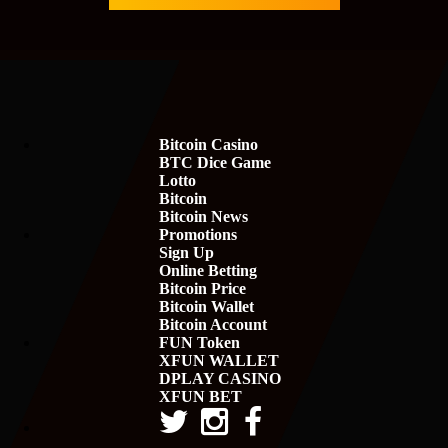
Bitcoin Casino
BTC Dice Game
Lotto
Bitcoin
Bitcoin News
Promotions
Sign Up
Online Betting
Bitcoin Price
Bitcoin Wallet
Bitcoin Account
FUN Token
XFUN WALLET
DPLAY CASINO
XFUN BET