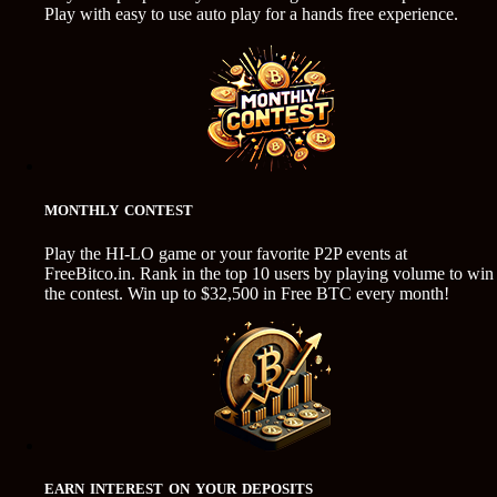
Play with easy to use auto play for a hands free experience.
MONTHLY CONTEST
Play the HI-LO game or your favorite P2P events at
FreeBitco.in. Rank in the top 10 users by playing volume to win
the contest. Win up to $32,500 in Free BTC every month!
EARN INTEREST ON YOUR DEPOSITS