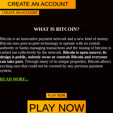
CREATE AN ACCOUNT
CREATE AN ACCOUNT
WHAT IS BITCOIN?
Bitcoin is an innovative payment network and a new kind of money.
Bitcoin uses peer-to-peer technology to operate with no central
authority or banks managing transactions and the issuing of bitcoins is
carried out collectively by the network.
Bitcoin is open-source; its
design is public, nobody owns or controls Bitcoin and everyone
can take part.
Through many of its unique properties, Bitcoin allows
exciting uses that could not be covered by any previous payment
system.
READ MORE...
PLAY NOW
PLAY NOW