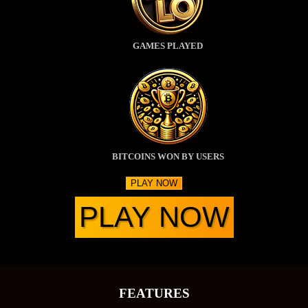
GAMES PLAYED
BITCOINS WON BY USERS
PLAY NOW
PLAY NOW
FEATURES