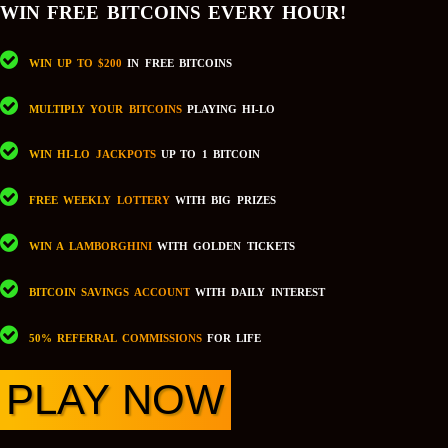
WIN FREE BITCOINS EVERY HOUR!
WIN UP TO $200
IN FREE BITCOINS
MULTIPLY YOUR BITCOINS
PLAYING HI-LO
WIN HI-LO JACKPOTS
UP TO 1 BITCOIN
FREE WEEKLY LOTTERY
WITH BIG PRIZES
WIN A LAMBORGHINI
WITH GOLDEN TICKETS
BITCOIN SAVINGS ACCOUNT
WITH DAILY INTEREST
50% REFERRAL COMMISSIONS
FOR LIFE
PLAY NOW