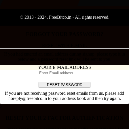
© 2013 -
2024
, FreeBitco.in - All rights reserved.
FORGOT YOUR PASSWORD?
RESET WITH E-MAIL
If you had entered an email address during signup, please type it in
below and a password reset link will be sent to you.
YOUR E-MAIL ADDRESS
If you are not receiving password reset emails from us, please add
noreply@freebitco.in to your address book and then try again.
×
RESET YOUR 2 FACTOR AUTHENTICATION
Please answer the questions below to pick the correct method for