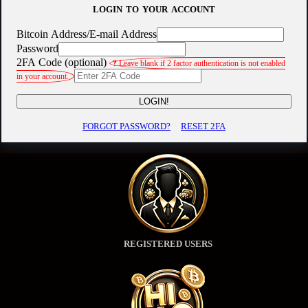
LOGIN TO YOUR ACCOUNT
Bitcoin Address/E-mail Address
Password
2FA Code (optional)
?
Leave blank if 2 factor authentication is not enabled
in your account.
LOGIN!
FORGOT PASSWORD?
RESET 2FA
REGISTERED USERS