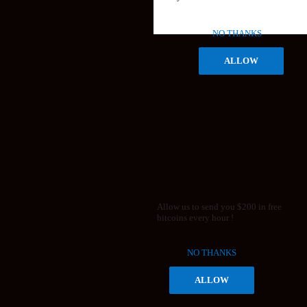
NO THANKS
ALLOW
Allow us to send you $200 in free
bitcoins every hour !
NO THANKS
ALLOW