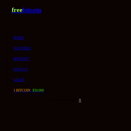
free
bitcoin
HOME
FEATURES
BITCOIN?
SIGN UP
LOGIN
1 BITCOIN
=
$50,000
Error message!
×