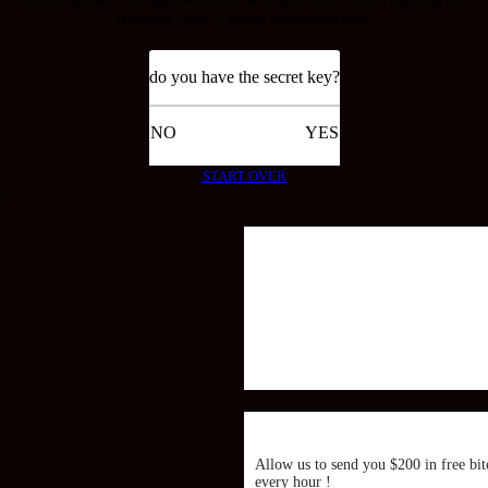
resetting your 2 factor authentication.
do you have the secret key?
NO
YES
START OVER
×
Allow us to send you $200 in free bit
every hour !