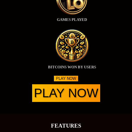
GAMES PLAYED
BITCOINS WON BY USERS
PLAY NOW
PLAY NOW
FEATURES