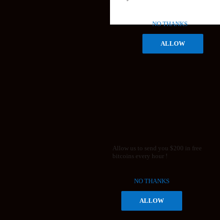
NO THANKS
ALLOW
Allow us to send you $200 in free
bitcoins every hour !
NO THANKS
ALLOW