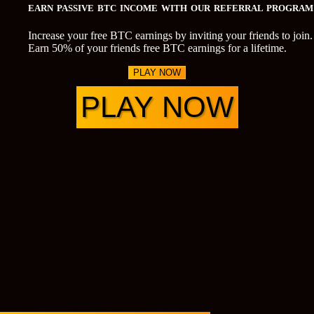
EARN PASSIVE BTC INCOME WITH OUR REFERRAL PROGRAM
Increase your free BTC earnings by inviting your friends to join.
Earn 50% of your friends free BTC earnings for a lifetime.
PLAY NOW
PLAY NOW