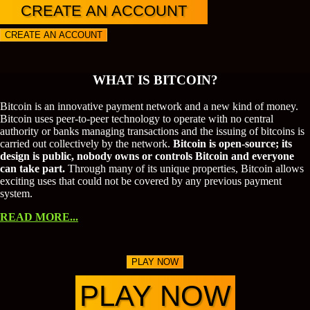
CREATE AN ACCOUNT
CREATE AN ACCOUNT
WHAT IS BITCOIN?
Bitcoin is an innovative payment network and a new kind of money.
Bitcoin uses peer-to-peer technology to operate with no central
authority or banks managing transactions and the issuing of bitcoins is
carried out collectively by the network.
Bitcoin is open-source; its
design is public, nobody owns or controls Bitcoin and everyone
can take part.
Through many of its unique properties, Bitcoin allows
exciting uses that could not be covered by any previous payment
system.
READ MORE...
PLAY NOW
PLAY NOW