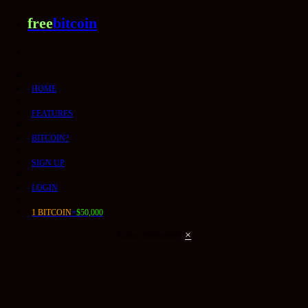
free
bitcoin
HOME
FEATURES
BITCOIN?
SIGN UP
LOGIN
1 BITCOIN
=
$50,000
Error message!
×