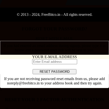
© 2013 -
2024
, FreeBitco.in - All rights reserved.
FORGOT YOUR PASSWORD?
RESET WITH E-MAIL
If you had entered an email address during signup, please type it in
below and a password reset link will be sent to you.
YOUR E-MAIL ADDRESS
If you are not receiving password reset emails from us, please add
noreply@freebitco.in to your address book and then try again.
×
RESET YOUR 2 FACTOR AUTHENTICATION
Please answer the questions below to pick the correct method for