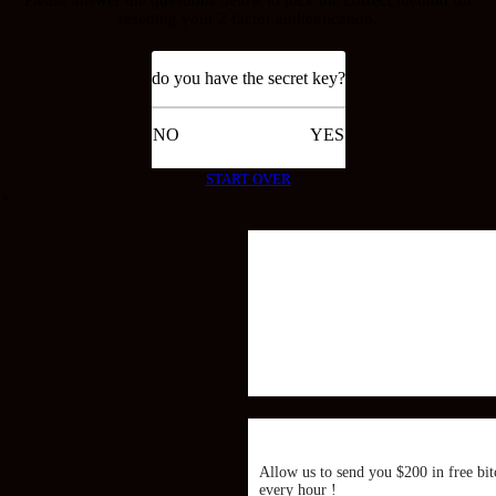
resetting your 2 factor authentication.
do you have the secret key?
NO
YES
START OVER
×
Allow us to send you $200 in free bit
every hour !