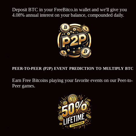
Deposit BTC in your FreeBitco.in wallet and we'll give you
4.08% annual interest on your balance, compounded daily.
PEER-TO-PEER (P2P) EVENT PREDICTION TO MULTIPLY BTC
Earn Free Bitcoins playing your favorite events on our Peer-to-
Peer games.