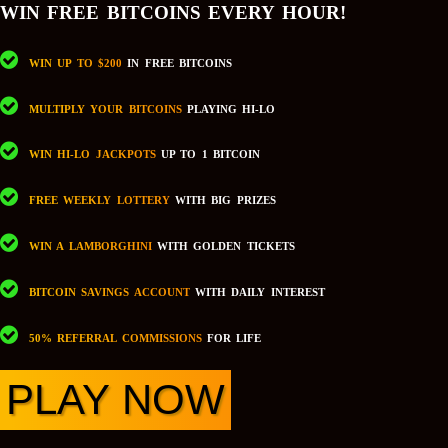
WIN FREE BITCOINS EVERY HOUR!
WIN UP TO $200
IN FREE BITCOINS
MULTIPLY YOUR BITCOINS
PLAYING HI-LO
WIN HI-LO JACKPOTS
UP TO 1 BITCOIN
FREE WEEKLY LOTTERY
WITH BIG PRIZES
WIN A LAMBORGHINI
WITH GOLDEN TICKETS
BITCOIN SAVINGS ACCOUNT
WITH DAILY INTEREST
50% REFERRAL COMMISSIONS
FOR LIFE
PLAY NOW