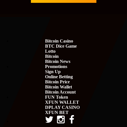
Bitcoin Casino
BTC Dice Game
Lotto
Bitcoin
Bitcoin News
Promotions
Sign Up
Online Betting
Bitcoin Price
Bitcoin Wallet
Bitcoin Account
FUN Token
XFUN WALLET
DPLAY CASINO
XFUN BET