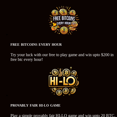
FREE BITCOINS EVERY HOUR
Try your luck with our free to play game and win upto $200 in
free btc every hour!
PROVABLY FAIR HI-LO GAME
Play a simple provably fair HI-LO game and win upto 20 BTC.