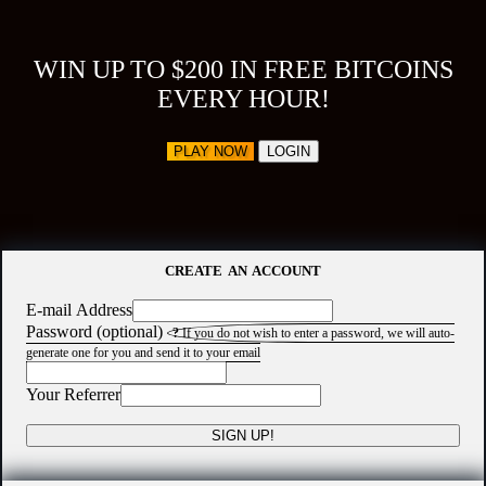
WIN UP TO $200 IN FREE BITCOINS
EVERY HOUR!
PLAY NOW
LOGIN
CREATE AN ACCOUNT
E-mail Address
Password (optional)
?
If you do not wish to enter a password, we will auto-
generate one for you and send it to your email
Your Referrer