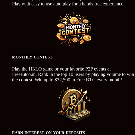
Play with easy to use auto play for a hands free experience.
MONTHLY CONTEST
Play the HI-LO game or your favorite P2P events at
FreeBitco.in. Rank in the top 10 users by playing volume to win
the contest. Win up to $32,500 in Free BTC every month!
EARN INTEREST ON YOUR DEPOSITS