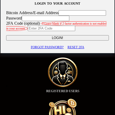
LOGIN TO YOUR ACCOUNT
Bitcoin Address/E-mail Address
Password
2FA Code (optional)
?
Leave blank if 2 factor authentication is not enabled
in your account.
LOGIN!
FORGOT PASSWORD?
RESET 2FA
REGISTERED USERS