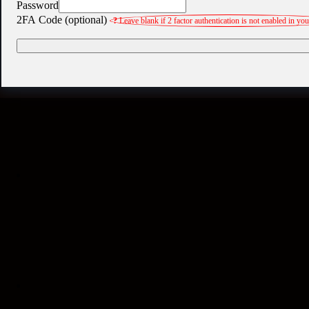
Password
2FA Code (optional)
?
Leave blank if 2 factor authentication is not enabled in yo