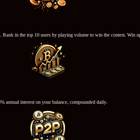
n. Rank in the top 10 users by playing volume to win the contest. Win
8% annual interest on your balance, compounded daily.