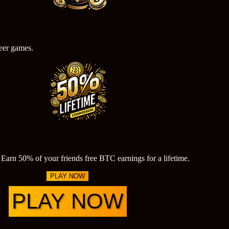
Peer games.
. Earn 50% of your friends free BTC earnings for a lifetime.
PLAY NOW
PLAY NOW