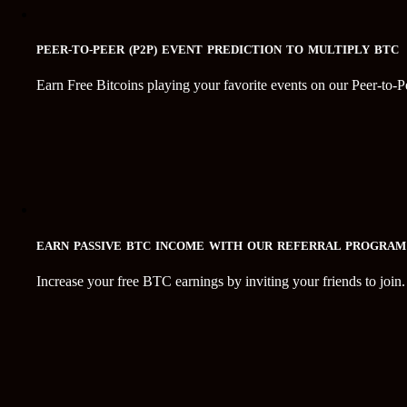
PEER-TO-PEER (P2P) EVENT PREDICTION TO MULTIPLY BTC
Earn Free Bitcoins playing your favorite events on our Peer-to-
EARN PASSIVE BTC INCOME WITH OUR REFERRAL PROGRAM
Increase your free BTC earnings by inviting your friends to join