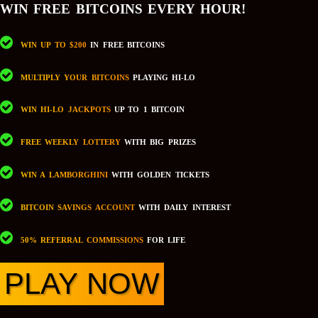
WIN FREE BITCOINS EVERY HOUR!
WIN UP TO $200
IN FREE BITCOINS
MULTIPLY YOUR BITCOINS
PLAYING HI-LO
WIN HI-LO JACKPOTS
UP TO 1 BITCOIN
FREE WEEKLY LOTTERY
WITH BIG PRIZES
WIN A LAMBORGHINI
WITH GOLDEN TICKETS
BITCOIN SAVINGS ACCOUNT
WITH DAILY INTEREST
50% REFERRAL COMMISSIONS
FOR LIFE
PLAY NOW