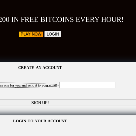
200 IN FREE BITCOINS EVERY HOUR!
PLAY NOW
LOGIN
CREATE AN ACCOUNT
te one for you and send it to your email
LOGIN TO YOUR ACCOUNT