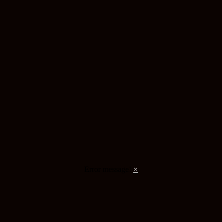
Error message!
×