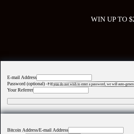
WIN UP TO $
E-mail Address
Password (optional)
?
If you do not wish to enter a password, we will auto-genera
Your Referrer
Bitcoin Address/E-mail Address