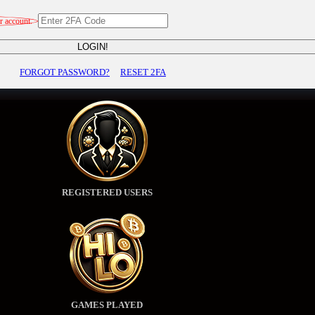
ur account.
LOGIN!
FORGOT PASSWORD?
RESET 2FA
REGISTERED USERS
GAMES PLAYED