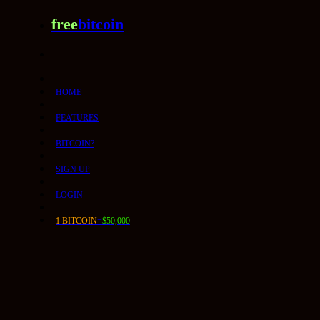
free
bitcoin
HOME
FEATURES
BITCOIN?
SIGN UP
LOGIN
1 BITCOIN
=
$50,000