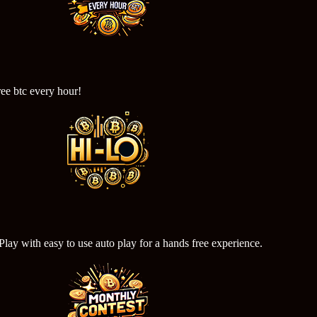
ree btc every hour!
ay with easy to use auto play for a hands free experience.