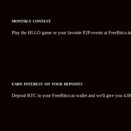
MONTHLY CONTEST
Play the HI-LO game or your favorite P2P events at FreeBitco.i
EARN INTEREST ON YOUR DEPOSITS
Deposit BTC in your FreeBitco.in wallet and we'll give you 4.0