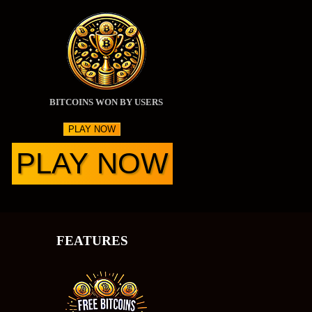
BITCOINS WON BY USERS
PLAY NOW
PLAY NOW
FEATURES