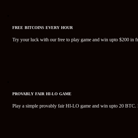
FREE BITCOINS EVERY HOUR
Try your luck with our free to play game and win upto $200 in f
PROVABLY FAIR HI-LO GAME
Play a simple provably fair HI-LO game and win upto 20 BTC. Pl