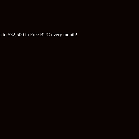
 up to $32,500 in Free BTC every month!