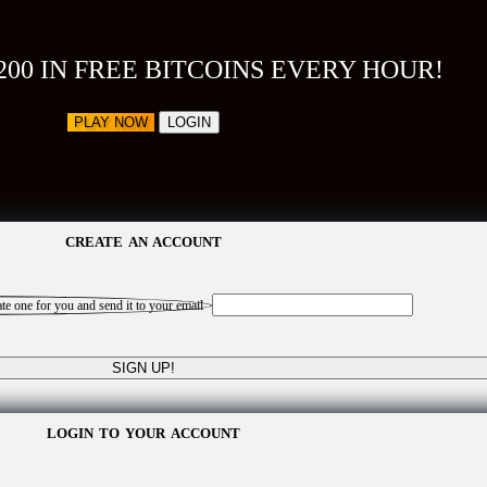
200 IN FREE BITCOINS EVERY HOUR!
PLAY NOW
LOGIN
CREATE AN ACCOUNT
te one for you and send it to your email
LOGIN TO YOUR ACCOUNT