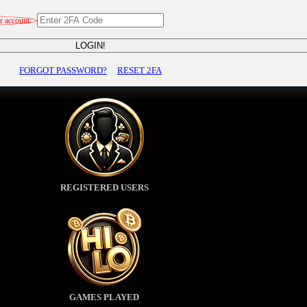
ur account.
LOGIN!
FORGOT PASSWORD?
RESET 2FA
REGISTERED USERS
GAMES PLAYED