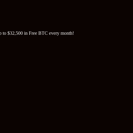
 up to $32,500 in Free BTC every month!