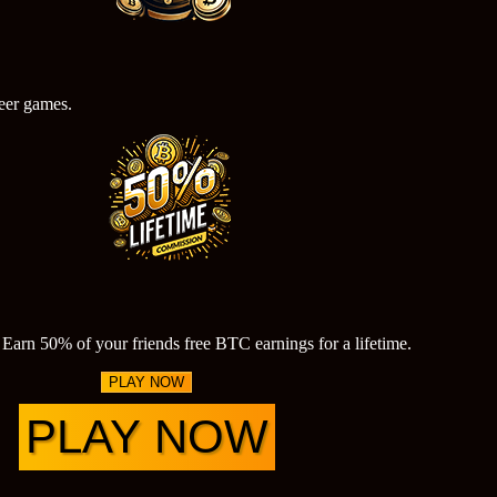
Peer games.
. Earn 50% of your friends free BTC earnings for a lifetime.
PLAY NOW
PLAY NOW