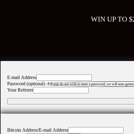
WIN UP TO $
E-mail Address
Password (optional)
?
If you do not wish to enter a password, we will auto-genera
Your Referrer
Bitcoin Address/E-mail Address