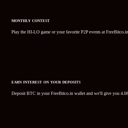
MONTHLY CONTEST
Play the HI-LO game or your favorite P2P events at FreeBitco.i
EARN INTEREST ON YOUR DEPOSITS
Deposit BTC in your FreeBitco.in wallet and we'll give you 4.0