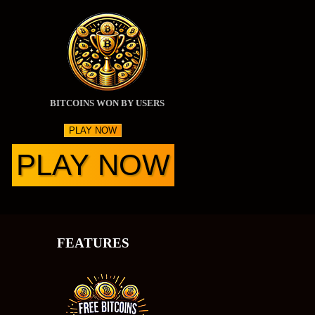
BITCOINS WON BY USERS
PLAY NOW
PLAY NOW
FEATURES