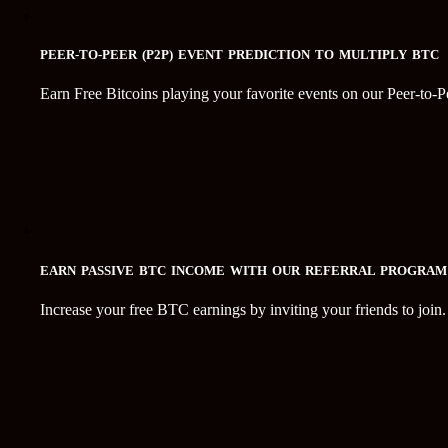
PEER-TO-PEER (P2P) EVENT PREDICTION TO MULTIPLY BTC
Earn Free Bitcoins playing your favorite events on our Peer-to-
EARN PASSIVE BTC INCOME WITH OUR REFERRAL PROGRAM
Increase your free BTC earnings by inviting your friends to join