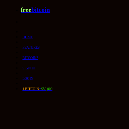
free
bitcoin
HOME
FEATURES
BITCOIN?
SIGN UP
LOGIN
1 BITCOIN
=
$50,000