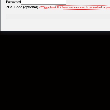
Password
2FA Code (optional)
?
Leave blank if 2 factor authentication is not enabled in yo