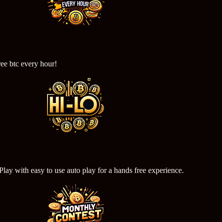
ree btc every hour!
ay with easy to use auto play for a hands free experience.