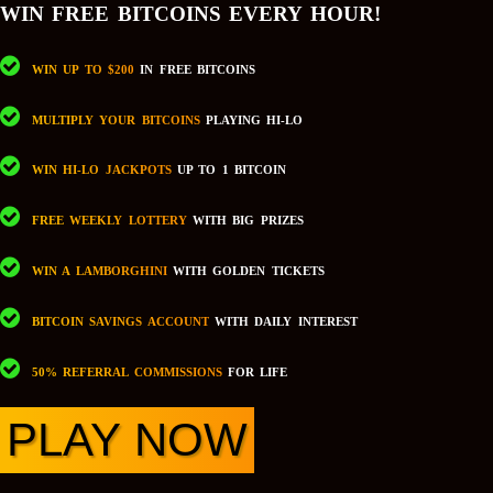
WIN FREE BITCOINS EVERY HOUR!
WIN UP TO $200
IN FREE BITCOINS
MULTIPLY YOUR BITCOINS
PLAYING HI-LO
WIN HI-LO JACKPOTS
UP TO 1 BITCOIN
FREE WEEKLY LOTTERY
WITH BIG PRIZES
WIN A LAMBORGHINI
WITH GOLDEN TICKETS
BITCOIN SAVINGS ACCOUNT
WITH DAILY INTEREST
50% REFERRAL COMMISSIONS
FOR LIFE
PLAY NOW