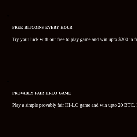
FREE BITCOINS EVERY HOUR
Try your luck with our free to play game and win upto $200 in f
PROVABLY FAIR HI-LO GAME
Play a simple provably fair HI-LO game and win upto 20 BTC. Pl