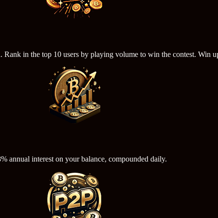
n. Rank in the top 10 users by playing volume to win the contest. Win
8% annual interest on your balance, compounded daily.