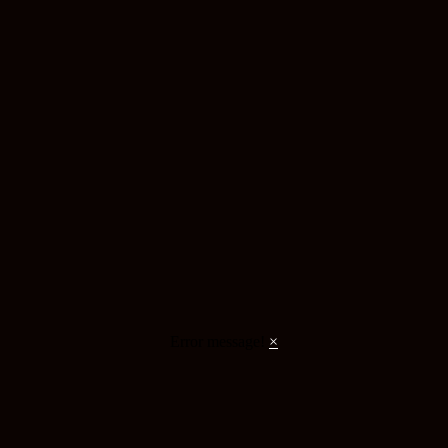
Error message!
×