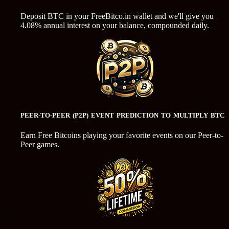
Deposit BTC in your FreeBitco.in wallet and we'll give you
4.08% annual interest on your balance, compounded daily.
PEER-TO-PEER (P2P) EVENT PREDICTION TO MULTIPLY BTC
Earn Free Bitcoins playing your favorite events on our Peer-to-
Peer games.