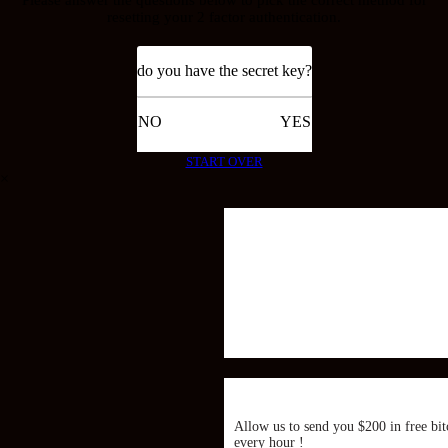
resetting your 2 factor authentication.
do you have the secret key?
NO
YES
START OVER
×
Allow us to send you $200 in free bit
every hour !