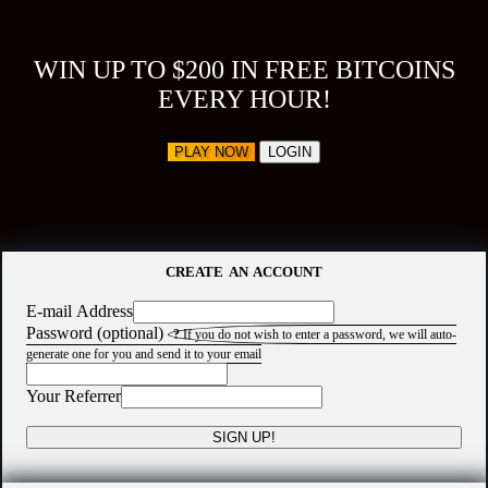
WIN UP TO $200 IN FREE BITCOINS
EVERY HOUR!
PLAY NOW
LOGIN
CREATE AN ACCOUNT
E-mail Address
Password (optional)
?
If you do not wish to enter a password, we will auto-
generate one for you and send it to your email
Your Referrer