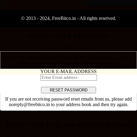
© 2013 -
2024
, FreeBitco.in - All rights reserved.
FORGOT YOUR PASSWORD?
RESET WITH E-MAIL
If you had entered an email address during signup, please type it in
below and a password reset link will be sent to you.
YOUR E-MAIL ADDRESS
If you are not receiving password reset emails from us, please add
noreply@freebitco.in to your address book and then try again.
×
RESET YOUR 2 FACTOR AUTHENTICATION
Please answer the questions below to pick the correct method for