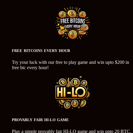
FREE BITCOINS EVERY HOUR
Try your luck with our free to play game and win upto $200 in
free btc every hour!
PROVABLY FAIR HI-LO GAME
Play a simple provably fair HI-LO game and win upto 20 BTC.