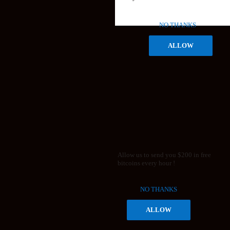
NO THANKS
ALLOW
Allow us to send you $200 in free
bitcoins every hour !
NO THANKS
ALLOW