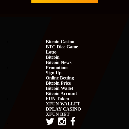
Bitcoin Casino
BTC Dice Game
Lotto
Bitcoin
Bitcoin News
Promotions
Sign Up
Online Betting
Bitcoin Price
Bitcoin Wallet
Bitcoin Account
FUN Token
XFUN WALLET
DPLAY CASINO
XFUN BET