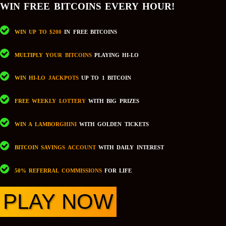
WIN FREE BITCOINS EVERY HOUR!
WIN UP TO $200
IN FREE BITCOINS
MULTIPLY YOUR BITCOINS
PLAYING HI-LO
WIN HI-LO JACKPOTS
UP TO 1 BITCOIN
FREE WEEKLY LOTTERY
WITH BIG PRIZES
WIN A LAMBORGHINI
WITH GOLDEN TICKETS
BITCOIN SAVINGS ACCOUNT
WITH DAILY INTEREST
50% REFERRAL COMMISSIONS
FOR LIFE
PLAY NOW