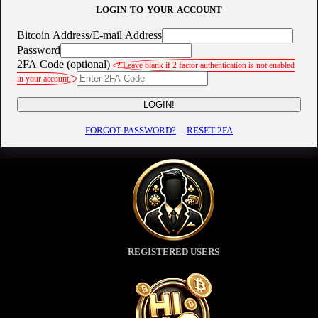
LOGIN TO YOUR ACCOUNT
Bitcoin Address/E-mail Address
Password
2FA Code (optional)
?
Leave blank if 2 factor authentication is not enabled
in your account.
LOGIN!
FORGOT PASSWORD?
RESET 2FA
REGISTERED USERS