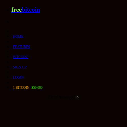
free
bitcoin
HOME
FEATURES
BITCOIN?
SIGN UP
LOGIN
1 BITCOIN
=
$50,000
Error message!
×