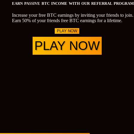
EARN PASSIVE BTC INCOME WITH OUR REFERRAL PROGRAM
Increase your free BTC earnings by inviting your friends to join.
Earn 50% of your friends free BTC earnings for a lifetime.
PLAY NOW
PLAY NOW