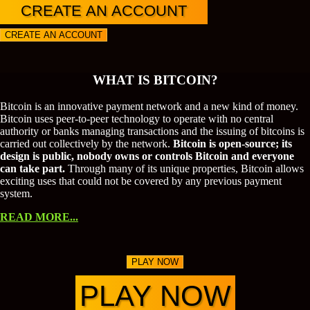
CREATE AN ACCOUNT
CREATE AN ACCOUNT
WHAT IS BITCOIN?
Bitcoin is an innovative payment network and a new kind of money.
Bitcoin uses peer-to-peer technology to operate with no central
authority or banks managing transactions and the issuing of bitcoins is
carried out collectively by the network.
Bitcoin is open-source; its
design is public, nobody owns or controls Bitcoin and everyone
can take part.
Through many of its unique properties, Bitcoin allows
exciting uses that could not be covered by any previous payment
system.
READ MORE...
PLAY NOW
PLAY NOW