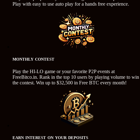
Play with easy to use auto play for a hands free experience.
MONTHLY CONTEST
Play the HI-LO game or your favorite P2P events at
FreeBitco.in. Rank in the top 10 users by playing volume to win
the contest. Win up to $32,500 in Free BTC every month!
EARN INTEREST ON YOUR DEPOSITS