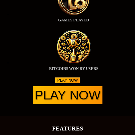
GAMES PLAYED
BITCOINS WON BY USERS
PLAY NOW
PLAY NOW
FEATURES