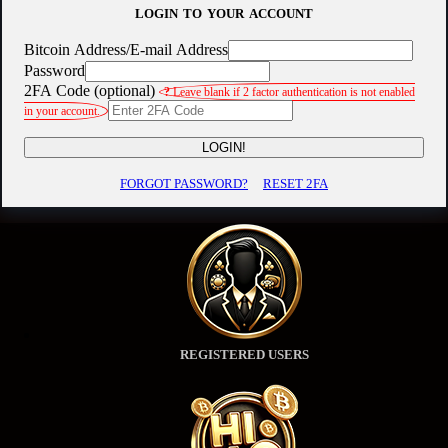
LOGIN TO YOUR ACCOUNT
Bitcoin Address/E-mail Address
Password
2FA Code (optional)
?
Leave blank if 2 factor authentication is not enabled
in your account.
LOGIN!
FORGOT PASSWORD?
RESET 2FA
REGISTERED USERS