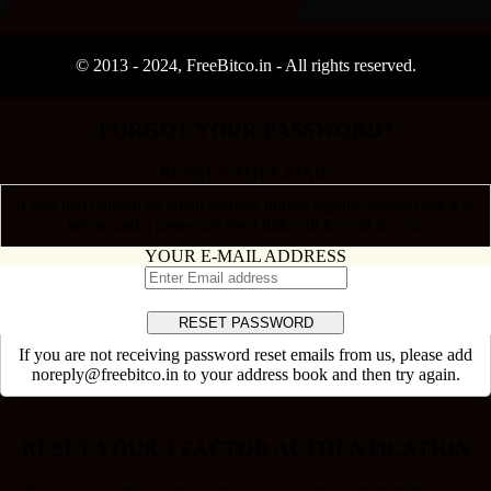
© 2013 -
2024
, FreeBitco.in - All rights reserved.
FORGOT YOUR PASSWORD?
RESET WITH E-MAIL
If you had entered an email address during signup, please type it in
below and a password reset link will be sent to you.
YOUR E-MAIL ADDRESS
If you are not receiving password reset emails from us, please add
noreply@freebitco.in to your address book and then try again.
×
RESET YOUR 2 FACTOR AUTHENTICATION
Please answer the questions below to pick the correct method for