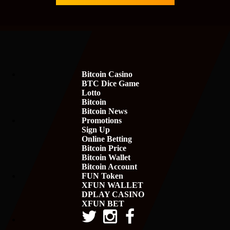
Bitcoin Casino
BTC Dice Game
Lotto
Bitcoin
Bitcoin News
Promotions
Sign Up
Online Betting
Bitcoin Price
Bitcoin Wallet
Bitcoin Account
FUN Token
XFUN WALLET
DPLAY CASINO
XFUN BET