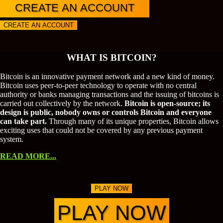
CREATE AN ACCOUNT
CREATE AN ACCOUNT
WHAT IS BITCOIN?
Bitcoin is an innovative payment network and a new kind of money.
Bitcoin uses peer-to-peer technology to operate with no central
authority or banks managing transactions and the issuing of bitcoins is
carried out collectively by the network.
Bitcoin is open-source; its
design is public, nobody owns or controls Bitcoin and everyone
can take part.
Through many of its unique properties, Bitcoin allows
exciting uses that could not be covered by any previous payment
system.
READ MORE...
PLAY NOW
PLAY NOW