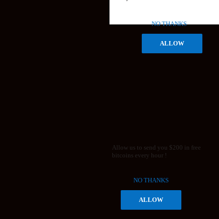
NO THANKS
ALLOW
Allow us to send you $200 in free
bitcoins every hour !
NO THANKS
ALLOW