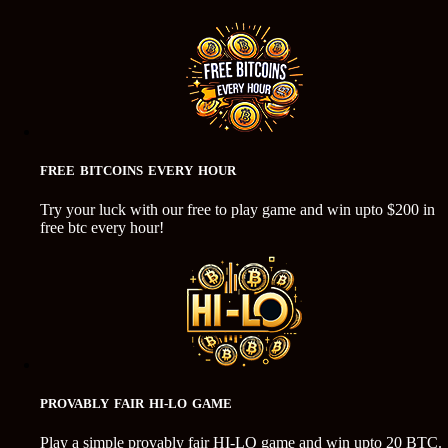
FREE BITCOINS EVERY HOUR
Try your luck with our free to play game and win upto $200 in
free btc every hour!
PROVABLY FAIR HI-LO GAME
Play a simple provably fair HI-LO game and win upto 20 BTC.