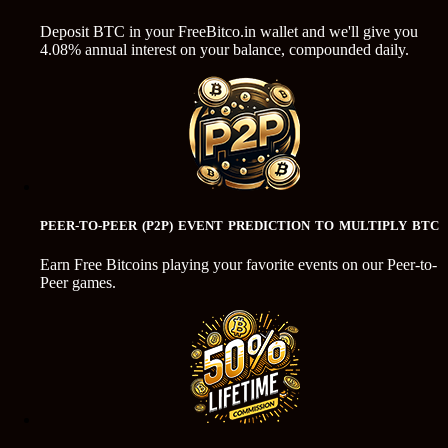
Deposit BTC in your FreeBitco.in wallet and we'll give you
4.08% annual interest on your balance, compounded daily.
PEER-TO-PEER (P2P) EVENT PREDICTION TO MULTIPLY BTC
Earn Free Bitcoins playing your favorite events on our Peer-to-
Peer games.