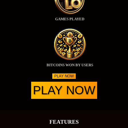
GAMES PLAYED
BITCOINS WON BY USERS
PLAY NOW
PLAY NOW
FEATURES