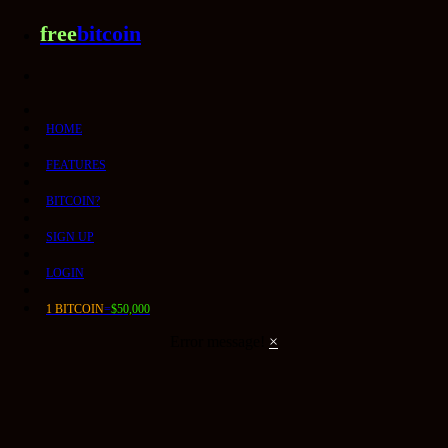
free
bitcoin
HOME
FEATURES
BITCOIN?
SIGN UP
LOGIN
1 BITCOIN
=
$50,000
Error message!
×