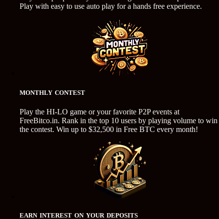
Play with easy to use auto play for a hands free experience.
MONTHLY CONTEST
Play the HI-LO game or your favorite P2P events at
FreeBitco.in. Rank in the top 10 users by playing volume to win
the contest. Win up to $32,500 in Free BTC every month!
EARN INTEREST ON YOUR DEPOSITS