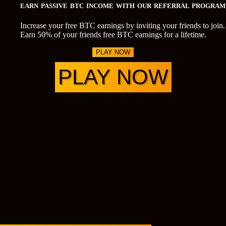
EARN PASSIVE BTC INCOME WITH OUR REFERRAL PROGRAM
Increase your free BTC earnings by inviting your friends to join.
Earn 50% of your friends free BTC earnings for a lifetime.
PLAY NOW
PLAY NOW