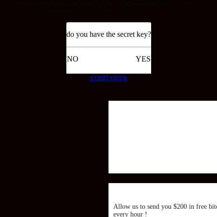
resetting your 2 factor authentication.
do you have the secret key?
NO
YES
START OVER
×
Allow us to send you $200 in free bit
every hour !