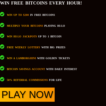
WIN FREE BITCOINS EVERY HOUR!
WIN UP TO $200
IN FREE BITCOINS
MULTIPLY YOUR BITCOINS
PLAYING HI-LO
WIN HI-LO JACKPOTS
UP TO 1 BITCOIN
FREE WEEKLY LOTTERY
WITH BIG PRIZES
WIN A LAMBORGHINI
WITH GOLDEN TICKETS
BITCOIN SAVINGS ACCOUNT
WITH DAILY INTEREST
50% REFERRAL COMMISSIONS
FOR LIFE
PLAY NOW