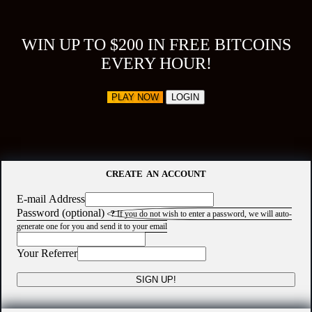
WIN UP TO $200 IN FREE BITCOINS
EVERY HOUR!
PLAY NOW
LOGIN
CREATE AN ACCOUNT
E-mail Address
Password (optional)
?
If you do not wish to enter a password, we will auto-
generate one for you and send it to your email
Your Referrer