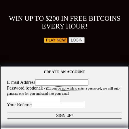
WIN UP TO $200 IN FREE BITCOINS
EVERY HOUR!
PLAY NOW
LOGIN
CREATE AN ACCOUNT
E-mail Address
Password (optional)
?
If you do not wish to enter a password, we will auto-
generate one for you and send it to your email
Your Referrer