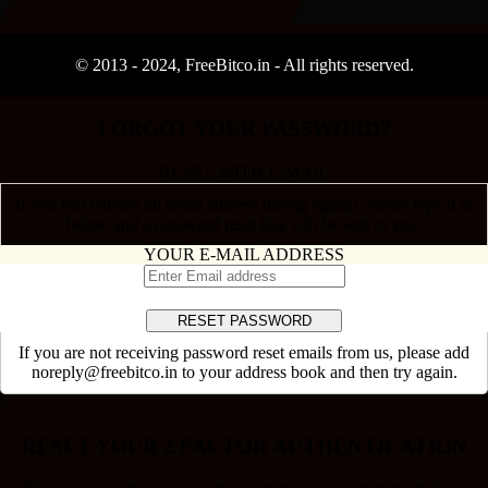
© 2013 -
2024
, FreeBitco.in - All rights reserved.
FORGOT YOUR PASSWORD?
RESET WITH E-MAIL
If you had entered an email address during signup, please type it in
below and a password reset link will be sent to you.
YOUR E-MAIL ADDRESS
If you are not receiving password reset emails from us, please add
noreply@freebitco.in to your address book and then try again.
×
RESET YOUR 2 FACTOR AUTHENTICATION
Please answer the questions below to pick the correct method for