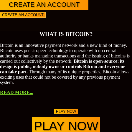
CREATE AN ACCOUNT
CREATE AN ACCOUNT
WHAT IS BITCOIN?
Bitcoin is an innovative payment network and a new kind of money.
Bitcoin uses peer-to-peer technology to operate with no central
authority or banks managing transactions and the issuing of bitcoins is
carried out collectively by the network.
Bitcoin is open-source; its
design is public, nobody owns or controls Bitcoin and everyone
can take part.
Through many of its unique properties, Bitcoin allows
exciting uses that could not be covered by any previous payment
system.
READ MORE...
PLAY NOW
PLAY NOW