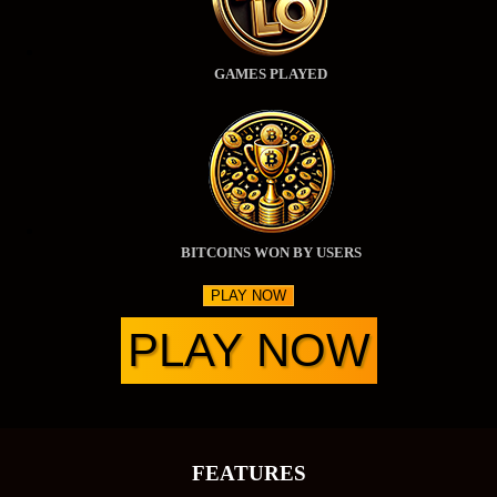
GAMES PLAYED
BITCOINS WON BY USERS
PLAY NOW
PLAY NOW
FEATURES