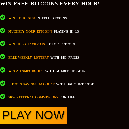
WIN FREE BITCOINS EVERY HOUR!
WIN UP TO $200
IN FREE BITCOINS
MULTIPLY YOUR BITCOINS
PLAYING HI-LO
WIN HI-LO JACKPOTS
UP TO 1 BITCOIN
FREE WEEKLY LOTTERY
WITH BIG PRIZES
WIN A LAMBORGHINI
WITH GOLDEN TICKETS
BITCOIN SAVINGS ACCOUNT
WITH DAILY INTEREST
50% REFERRAL COMMISSIONS
FOR LIFE
PLAY NOW