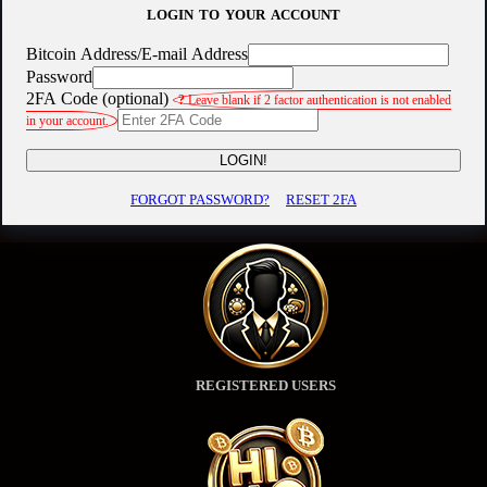
LOGIN TO YOUR ACCOUNT
Bitcoin Address/E-mail Address
Password
2FA Code (optional)
?
Leave blank if 2 factor authentication is not enabled
in your account.
LOGIN!
FORGOT PASSWORD?
RESET 2FA
REGISTERED USERS