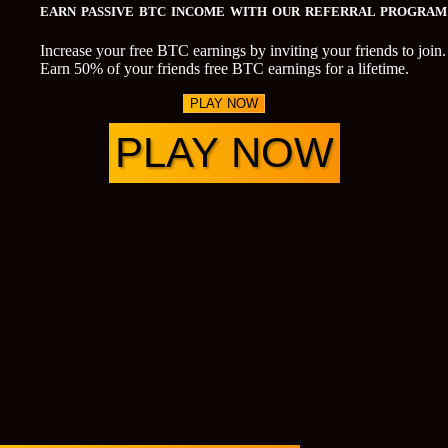
EARN PASSIVE BTC INCOME WITH OUR REFERRAL PROGRAM
Increase your free BTC earnings by inviting your friends to join.
Earn 50% of your friends free BTC earnings for a lifetime.
PLAY NOW
PLAY NOW