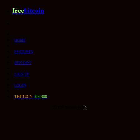
free
bitcoin
HOME
FEATURES
BITCOIN?
SIGN UP
LOGIN
1 BITCOIN
=
$50,000
Error message!
×