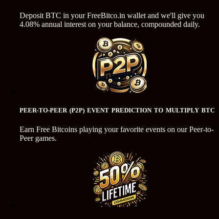
Deposit BTC in your FreeBitco.in wallet and we'll give you
4.08% annual interest on your balance, compounded daily.
PEER-TO-PEER (P2P) EVENT PREDICTION TO MULTIPLY BTC
Earn Free Bitcoins playing your favorite events on our Peer-to-
Peer games.