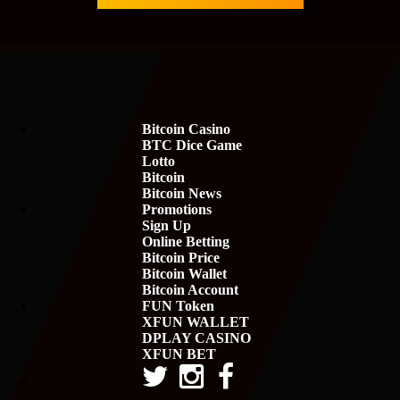
Bitcoin Casino
BTC Dice Game
Lotto
Bitcoin
Bitcoin News
Promotions
Sign Up
Online Betting
Bitcoin Price
Bitcoin Wallet
Bitcoin Account
FUN Token
XFUN WALLET
DPLAY CASINO
XFUN BET