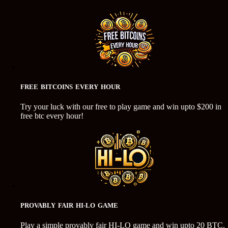
FREE BITCOINS EVERY HOUR
Try your luck with our free to play game and win upto $200 in
free btc every hour!
PROVABLY FAIR HI-LO GAME
Play a simple provably fair HI-LO game and win upto 20 BTC.