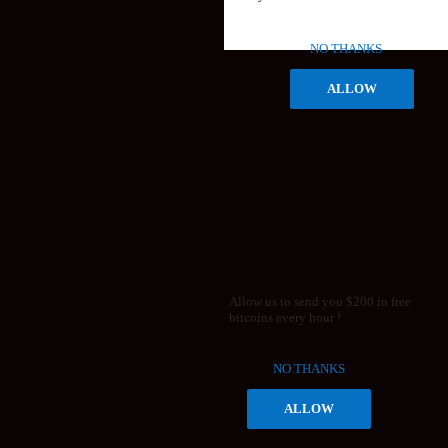
NO THANKS
ALLOW
Allow us to send you $200 in free
bitcoins every hour !
NO THANKS
ALLOW