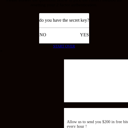
resetting your 2 factor authentication.
do you have the secret key?
NO
YES
START OVER
×
Allow us to send you $200 in free bit
every hour !