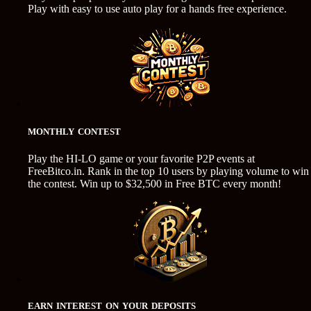
Play with easy to use auto play for a hands free experience.
MONTHLY CONTEST
Play the HI-LO game or your favorite P2P events at
FreeBitco.in. Rank in the top 10 users by playing volume to win
the contest. Win up to $32,500 in Free BTC every month!
EARN INTEREST ON YOUR DEPOSITS