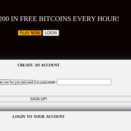
200 IN FREE BITCOINS EVERY HOUR!
PLAY NOW
LOGIN
CREATE AN ACCOUNT
te one for you and send it to your email
LOGIN TO YOUR ACCOUNT