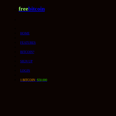
free
bitcoin
HOME
FEATURES
BITCOIN?
SIGN UP
LOGIN
1 BITCOIN
=
$50,000