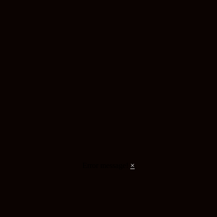
Error message!
×