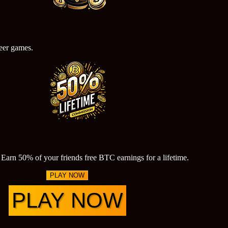
Peer games.
. Earn 50% of your friends free BTC earnings for a lifetime.
PLAY NOW
PLAY NOW