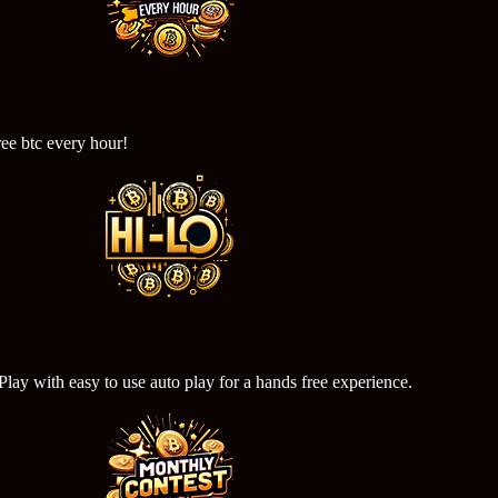
ree btc every hour!
ay with easy to use auto play for a hands free experience.