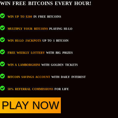
WIN FREE BITCOINS EVERY HOUR!
WIN UP TO $200
IN FREE BITCOINS
MULTIPLY YOUR BITCOINS
PLAYING HI-LO
WIN HI-LO JACKPOTS
UP TO 1 BITCOIN
FREE WEEKLY LOTTERY
WITH BIG PRIZES
WIN A LAMBORGHINI
WITH GOLDEN TICKETS
BITCOIN SAVINGS ACCOUNT
WITH DAILY INTEREST
50% REFERRAL COMMISSIONS
FOR LIFE
PLAY NOW