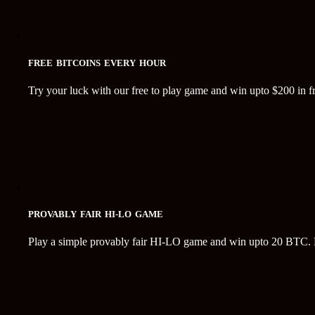
FREE BITCOINS EVERY HOUR
Try your luck with our free to play game and win upto $200 in f
PROVABLY FAIR HI-LO GAME
Play a simple provably fair HI-LO game and win upto 20 BTC. Pl