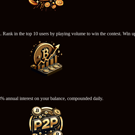
n. Rank in the top 10 users by playing volume to win the contest. Win
8% annual interest on your balance, compounded daily.