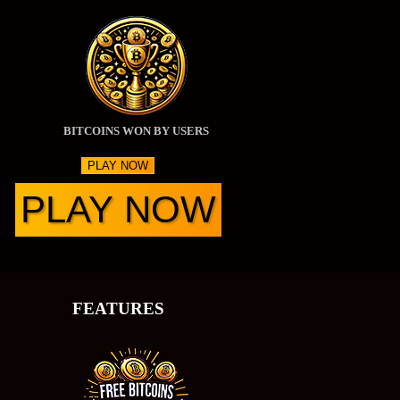
BITCOINS WON BY USERS
PLAY NOW
PLAY NOW
FEATURES