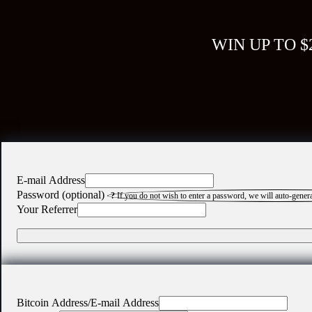
WIN UP TO $
E-mail Address
Password (optional)
?
If you do not wish to enter a password, we will auto-genera
Your Referrer
Bitcoin Address/E-mail Address