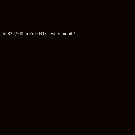
 up to $32,500 in Free BTC every month!