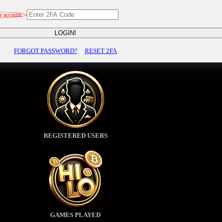
ur account.
LOGIN!
FORGOT PASSWORD?
RESET 2FA
REGISTERED USERS
GAMES PLAYED