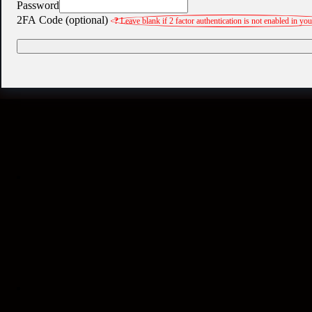
Password
2FA Code (optional)
?
Leave blank if 2 factor authentication is not enabled in yo