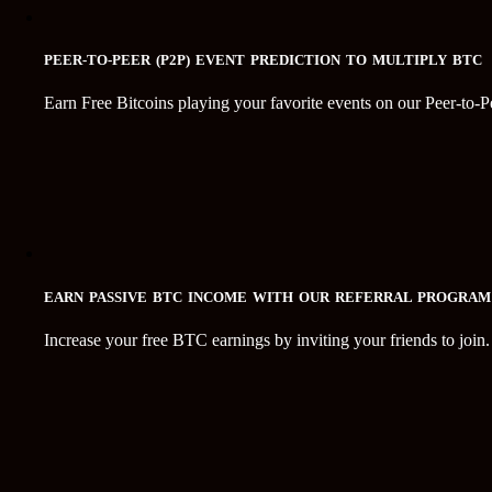
PEER-TO-PEER (P2P) EVENT PREDICTION TO MULTIPLY BTC
Earn Free Bitcoins playing your favorite events on our Peer-to-
EARN PASSIVE BTC INCOME WITH OUR REFERRAL PROGRAM
Increase your free BTC earnings by inviting your friends to join