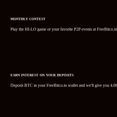
MONTHLY CONTEST
Play the HI-LO game or your favorite P2P events at FreeBitco.i
EARN INTEREST ON YOUR DEPOSITS
Deposit BTC in your FreeBitco.in wallet and we'll give you 4.0