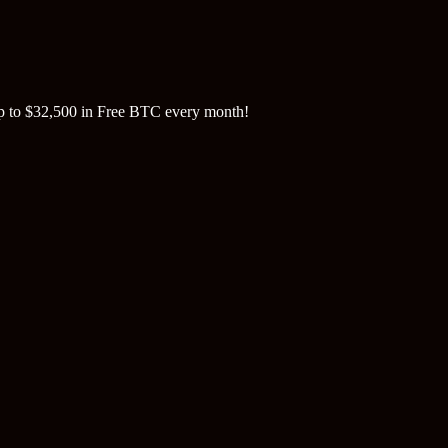
 up to $32,500 in Free BTC every month!