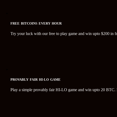
FREE BITCOINS EVERY HOUR
Try your luck with our free to play game and win upto $200 in f
PROVABLY FAIR HI-LO GAME
Play a simple provably fair HI-LO game and win upto 20 BTC. Pl