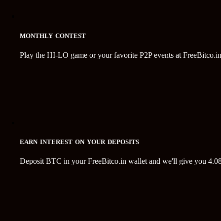
MONTHLY CONTEST
Play the HI-LO game or your favorite P2P events at FreeBitco.i
EARN INTEREST ON YOUR DEPOSITS
Deposit BTC in your FreeBitco.in wallet and we'll give you 4.0