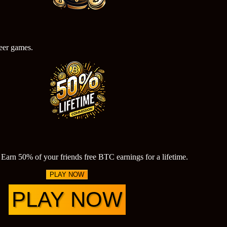
Peer games.
. Earn 50% of your friends free BTC earnings for a lifetime.
PLAY NOW
PLAY NOW