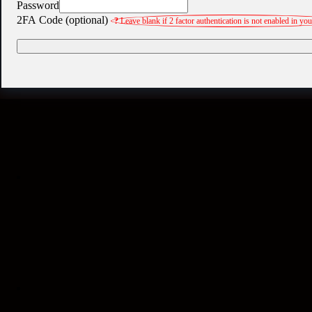
Password
2FA Code (optional)
?
Leave blank if 2 factor authentication is not enabled in yo