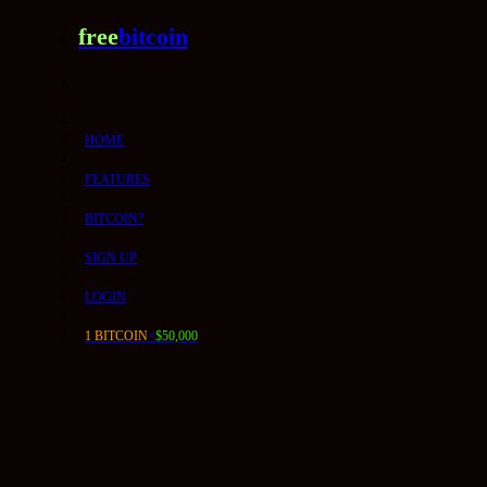
free
bitcoin
HOME
FEATURES
BITCOIN?
SIGN UP
LOGIN
1 BITCOIN
=
$50,000