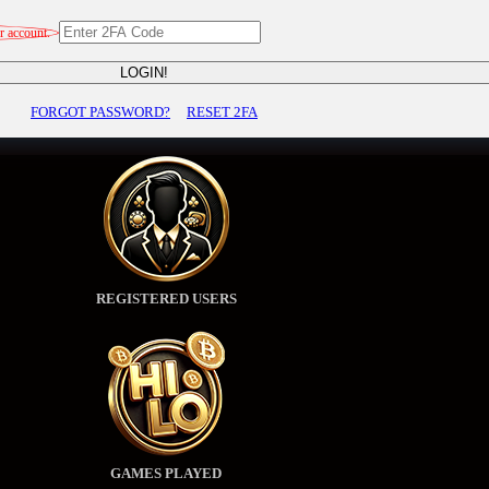
ur account.
LOGIN!
FORGOT PASSWORD?
RESET 2FA
REGISTERED USERS
GAMES PLAYED