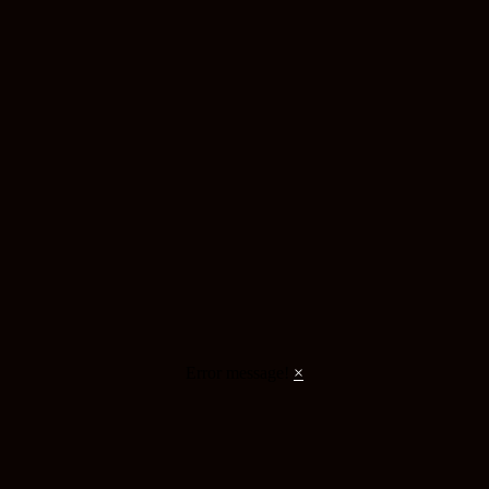
Error message!
×