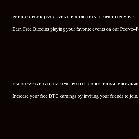
PEER-TO-PEER (P2P) EVENT PREDICTION TO MULTIPLY BTC
Earn Free Bitcoins playing your favorite events on our Peer-to-
EARN PASSIVE BTC INCOME WITH OUR REFERRAL PROGRAM
Increase your free BTC earnings by inviting your friends to join