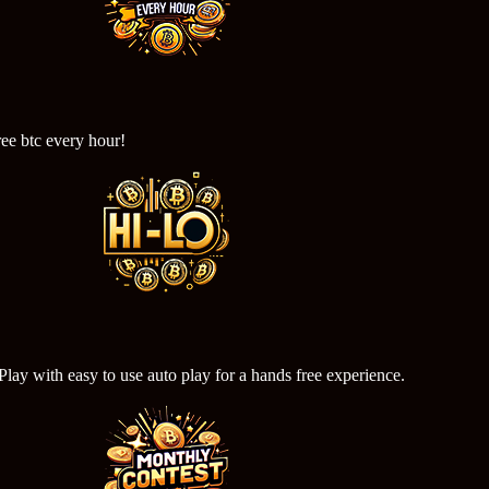
ree btc every hour!
ay with easy to use auto play for a hands free experience.