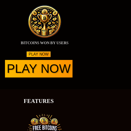
BITCOINS WON BY USERS
PLAY NOW
PLAY NOW
FEATURES