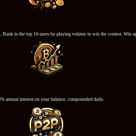
n. Rank in the top 10 users by playing volume to win the contest. Win
8% annual interest on your balance, compounded daily.