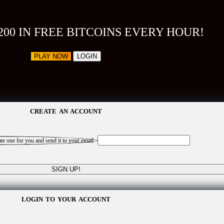
200 IN FREE BITCOINS EVERY HOUR!
PLAY NOW
LOGIN
CREATE AN ACCOUNT
te one for you and send it to your email
LOGIN TO YOUR ACCOUNT