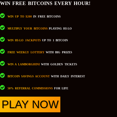
WIN FREE BITCOINS EVERY HOUR!
WIN UP TO $200
IN FREE BITCOINS
MULTIPLY YOUR BITCOINS
PLAYING HI-LO
WIN HI-LO JACKPOTS
UP TO 1 BITCOIN
FREE WEEKLY LOTTERY
WITH BIG PRIZES
WIN A LAMBORGHINI
WITH GOLDEN TICKETS
BITCOIN SAVINGS ACCOUNT
WITH DAILY INTEREST
50% REFERRAL COMMISSIONS
FOR LIFE
PLAY NOW