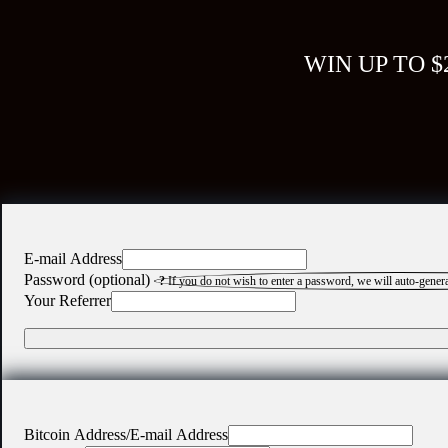
WIN UP TO $
E-mail Address
Password (optional)
?
If you do not wish to enter a password, we will auto-genera
Your Referrer
Bitcoin Address/E-mail Address