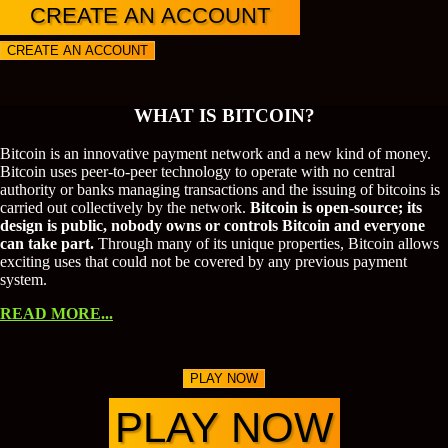
CREATE AN ACCOUNT
CREATE AN ACCOUNT
WHAT IS BITCOIN?
Bitcoin is an innovative payment network and a new kind of money.
Bitcoin uses peer-to-peer technology to operate with no central
authority or banks managing transactions and the issuing of bitcoins is
carried out collectively by the network.
Bitcoin is open-source; its
design is public, nobody owns or controls Bitcoin and everyone
can take part.
Through many of its unique properties, Bitcoin allows
exciting uses that could not be covered by any previous payment
system.
READ MORE...
PLAY NOW
PLAY NOW