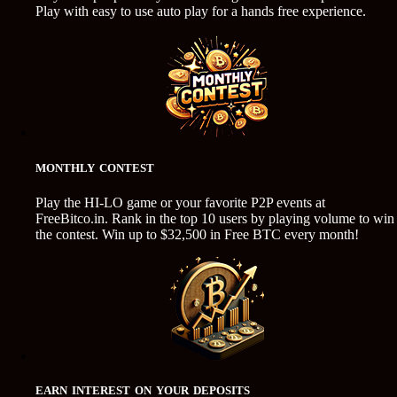
Play with easy to use auto play for a hands free experience.
MONTHLY CONTEST
Play the HI-LO game or your favorite P2P events at
FreeBitco.in. Rank in the top 10 users by playing volume to win
the contest. Win up to $32,500 in Free BTC every month!
EARN INTEREST ON YOUR DEPOSITS