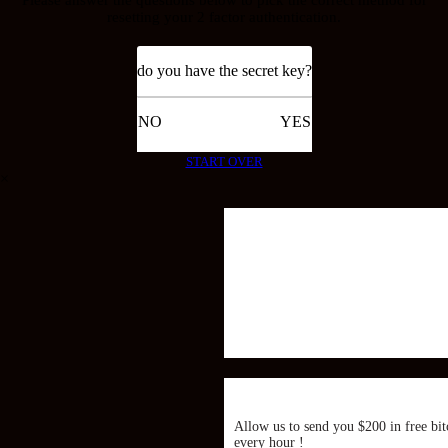
resetting your 2 factor authentication.
do you have the secret key?
NO
YES
START OVER
×
Allow us to send you $200 in free bit
every hour !