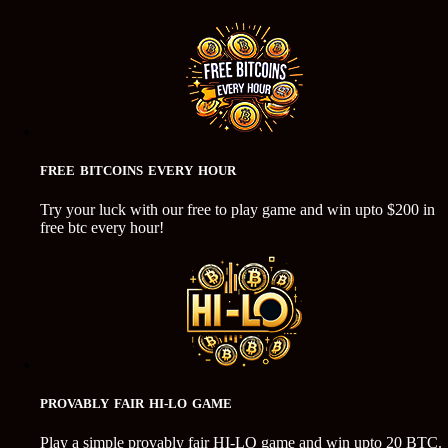
FREE BITCOINS EVERY HOUR
Try your luck with our free to play game and win upto $200 in
free btc every hour!
PROVABLY FAIR HI-LO GAME
Play a simple provably fair HI-LO game and win upto 20 BTC.