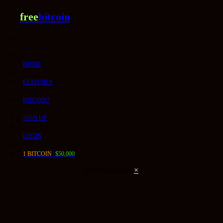
free
bitcoin
HOME
FEATURES
BITCOIN?
SIGN UP
LOGIN
1 BITCOIN
=
$50,000
Error message!
×