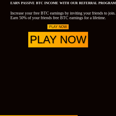
EARN PASSIVE BTC INCOME WITH OUR REFERRAL PROGRAM
Increase your free BTC earnings by inviting your friends to join.
Earn 50% of your friends free BTC earnings for a lifetime.
PLAY NOW
PLAY NOW