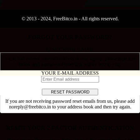
© 2013 -
2024
, FreeBitco.in - All rights reserved.
FORGOT YOUR PASSWORD?
RESET WITH E-MAIL
If you had entered an email address during signup, please type it in
below and a password reset link will be sent to you.
YOUR E-MAIL ADDRESS
If you are not receiving password reset emails from us, please add
noreply@freebitco.in to your address book and then try again.
×
RESET YOUR 2 FACTOR AUTHENTICATION
Please answer the questions below to pick the correct method for