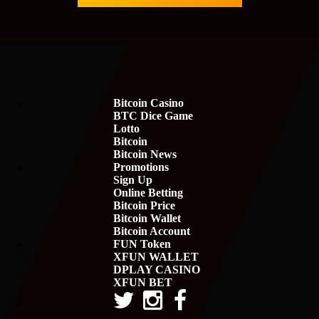
Bitcoin Casino
BTC Dice Game
Lotto
Bitcoin
Bitcoin News
Promotions
Sign Up
Online Betting
Bitcoin Price
Bitcoin Wallet
Bitcoin Account
FUN Token
XFUN WALLET
DPLAY CASINO
XFUN BET