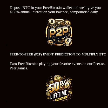
Deposit BTC in your FreeBitco.in wallet and we'll give you
4.08% annual interest on your balance, compounded daily.
PEER-TO-PEER (P2P) EVENT PREDICTION TO MULTIPLY BTC
Earn Free Bitcoins playing your favorite events on our Peer-to-
Peer games.