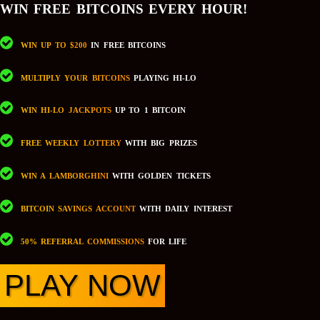
WIN FREE BITCOINS EVERY HOUR!
WIN UP TO $200
IN FREE BITCOINS
MULTIPLY YOUR BITCOINS
PLAYING HI-LO
WIN HI-LO JACKPOTS
UP TO 1 BITCOIN
FREE WEEKLY LOTTERY
WITH BIG PRIZES
WIN A LAMBORGHINI
WITH GOLDEN TICKETS
BITCOIN SAVINGS ACCOUNT
WITH DAILY INTEREST
50% REFERRAL COMMISSIONS
FOR LIFE
PLAY NOW