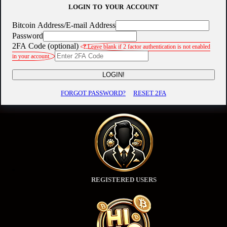
LOGIN TO YOUR ACCOUNT
Bitcoin Address/E-mail Address
Password
2FA Code (optional)
?
Leave blank if 2 factor authentication is not enabled
in your account.
LOGIN!
FORGOT PASSWORD?
RESET 2FA
REGISTERED USERS