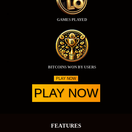
GAMES PLAYED
BITCOINS WON BY USERS
PLAY NOW
PLAY NOW
FEATURES