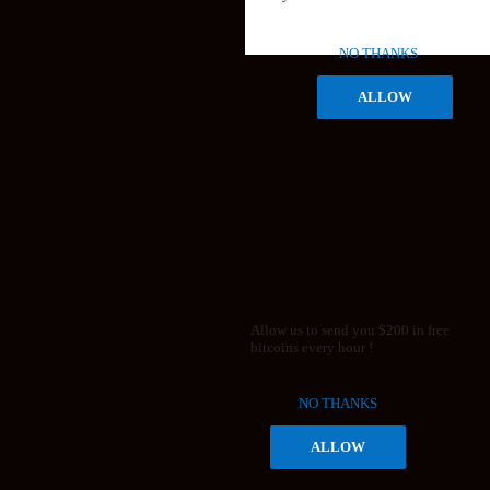
NO THANKS
ALLOW
Allow us to send you $200 in free
bitcoins every hour !
NO THANKS
ALLOW