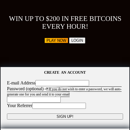
WIN UP TO $200 IN FREE BITCOINS
EVERY HOUR!
PLAY NOW
LOGIN
CREATE AN ACCOUNT
E-mail Address
Password (optional)
?
If you do not wish to enter a password, we will auto-
generate one for you and send it to your email
Your Referrer