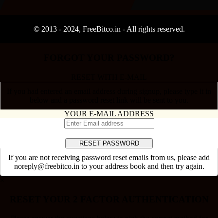
© 2013 -
2024
, FreeBitco.in - All rights reserved.
FORGOT YOUR PASSWORD?
RESET WITH E-MAIL
If you had entered an email address during signup, please type it in
below and a password reset link will be sent to you.
YOUR E-MAIL ADDRESS
If you are not receiving password reset emails from us, please add
noreply@freebitco.in to your address book and then try again.
×
RESET YOUR 2 FACTOR AUTHENTICATION
Please answer the questions below to pick the correct method for