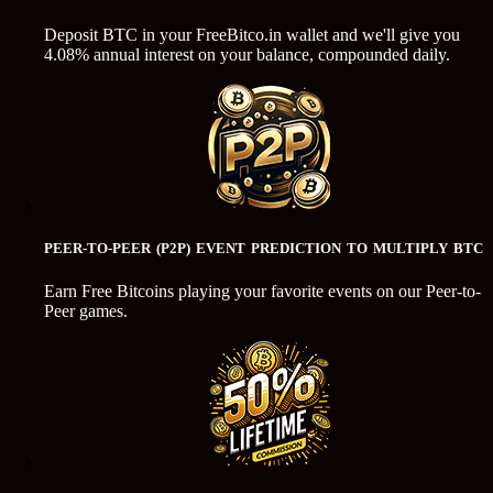
Deposit BTC in your FreeBitco.in wallet and we'll give you
4.08% annual interest on your balance, compounded daily.
PEER-TO-PEER (P2P) EVENT PREDICTION TO MULTIPLY BTC
Earn Free Bitcoins playing your favorite events on our Peer-to-
Peer games.