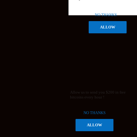
NO THANKS
ALLOW
Allow us to send you $200 in free
bitcoins every hour !
NO THANKS
ALLOW