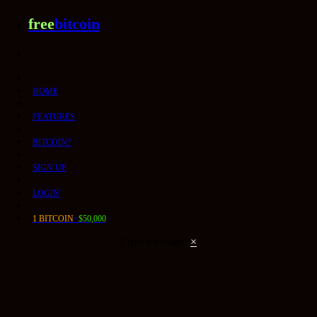
free
bitcoin
HOME
FEATURES
BITCOIN?
SIGN UP
LOGIN
1 BITCOIN
=
$50,000
Error message!
×