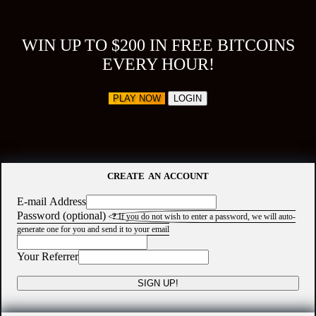
WIN UP TO $200 IN FREE BITCOINS
EVERY HOUR!
PLAY NOW
LOGIN
CREATE AN ACCOUNT
E-mail Address
Password (optional)
?
If you do not wish to enter a password, we will auto-
generate one for you and send it to your email
Your Referrer