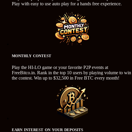
Play with easy to use auto play for a hands free experience.
MONTHLY CONTEST
Play the HI-LO game or your favorite P2P events at
FreeBitco.in. Rank in the top 10 users by playing volume to win
the contest. Win up to $32,500 in Free BTC every month!
EARN INTEREST ON YOUR DEPOSITS