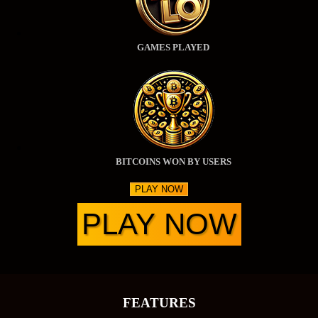
GAMES PLAYED
BITCOINS WON BY USERS
PLAY NOW
PLAY NOW
FEATURES