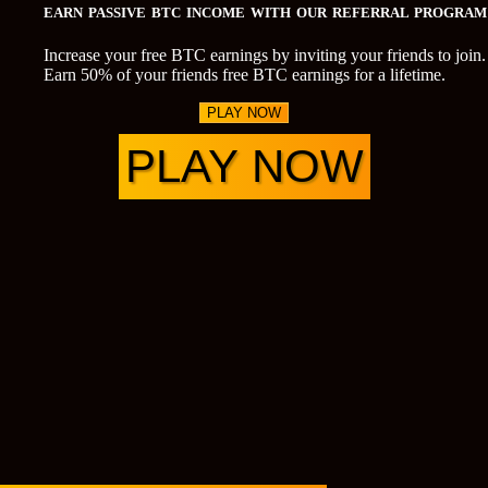
EARN PASSIVE BTC INCOME WITH OUR REFERRAL PROGRAM
Increase your free BTC earnings by inviting your friends to join.
Earn 50% of your friends free BTC earnings for a lifetime.
PLAY NOW
PLAY NOW