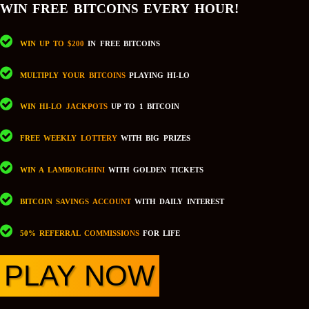
WIN FREE BITCOINS EVERY HOUR!
WIN UP TO $200
IN FREE BITCOINS
MULTIPLY YOUR BITCOINS
PLAYING HI-LO
WIN HI-LO JACKPOTS
UP TO 1 BITCOIN
FREE WEEKLY LOTTERY
WITH BIG PRIZES
WIN A LAMBORGHINI
WITH GOLDEN TICKETS
BITCOIN SAVINGS ACCOUNT
WITH DAILY INTEREST
50% REFERRAL COMMISSIONS
FOR LIFE
PLAY NOW