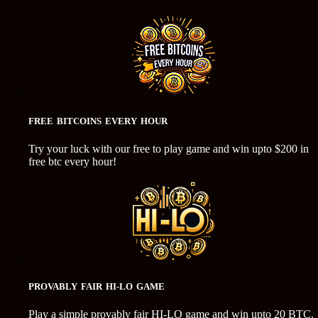
FREE BITCOINS EVERY HOUR
Try your luck with our free to play game and win upto $200 in
free btc every hour!
PROVABLY FAIR HI-LO GAME
Play a simple provably fair HI-LO game and win upto 20 BTC.