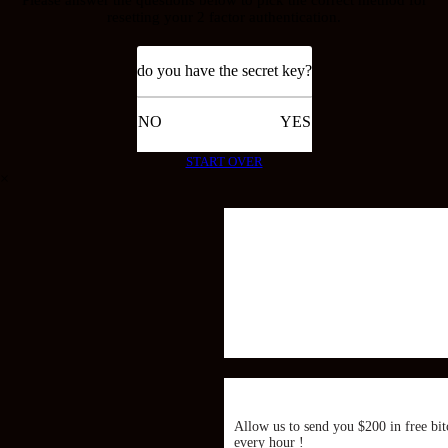
resetting your 2 factor authentication.
do you have the secret key?
NO
YES
START OVER
×
Allow us to send you $200 in free bit
every hour !