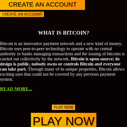
CREATE AN ACCOUNT
CREATE AN ACCOUNT
WHAT IS BITCOIN?
Bitcoin is an innovative payment network and a new kind of money.
Bitcoin uses peer-to-peer technology to operate with no central
authority or banks managing transactions and the issuing of bitcoins is
carried out collectively by the network.
Bitcoin is open-source; its
design is public, nobody owns or controls Bitcoin and everyone
can take part.
Through many of its unique properties, Bitcoin allows
exciting uses that could not be covered by any previous payment
system.
READ MORE...
PLAY NOW
PLAY NOW