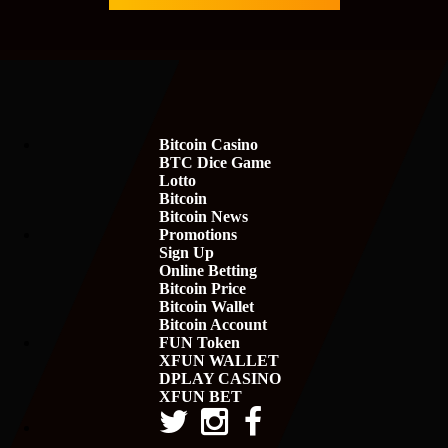
Bitcoin Casino
BTC Dice Game
Lotto
Bitcoin
Bitcoin News
Promotions
Sign Up
Online Betting
Bitcoin Price
Bitcoin Wallet
Bitcoin Account
FUN Token
XFUN WALLET
DPLAY CASINO
XFUN BET