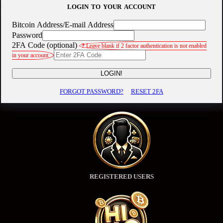
LOGIN TO YOUR ACCOUNT
Bitcoin Address/E-mail Address
Password
2FA Code (optional)
?
Leave blank if 2 factor authentication is not enabled
in your account.
LOGIN!
FORGOT PASSWORD?
RESET 2FA
REGISTERED USERS