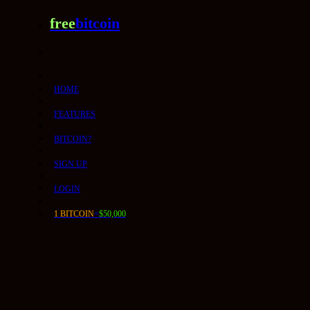
free
bitcoin
HOME
FEATURES
BITCOIN?
SIGN UP
LOGIN
1 BITCOIN
=
$50,000