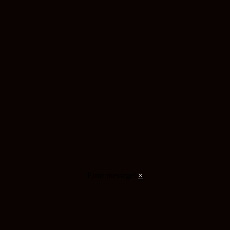
Error message!
×