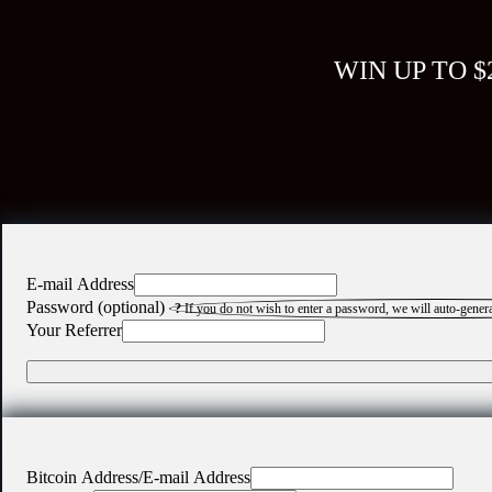
WIN UP TO $
E-mail Address
Password (optional)
?
If you do not wish to enter a password, we will auto-genera
Your Referrer
Bitcoin Address/E-mail Address