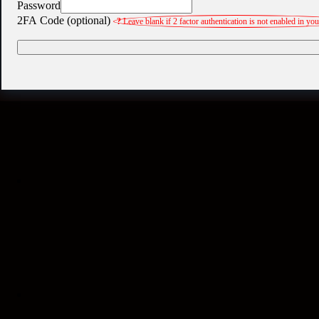
Password
2FA Code (optional)
?
Leave blank if 2 factor authentication is not enabled in yo