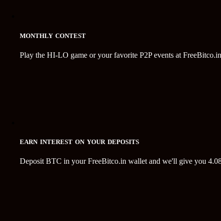
MONTHLY CONTEST
Play the HI-LO game or your favorite P2P events at FreeBitco.i
EARN INTEREST ON YOUR DEPOSITS
Deposit BTC in your FreeBitco.in wallet and we'll give you 4.0