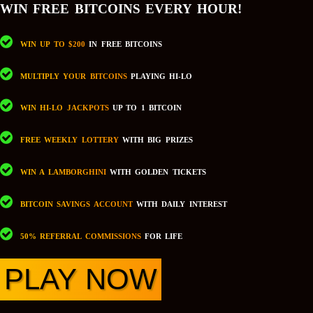
WIN FREE BITCOINS EVERY HOUR!
WIN UP TO $200
IN FREE BITCOINS
MULTIPLY YOUR BITCOINS
PLAYING HI-LO
WIN HI-LO JACKPOTS
UP TO 1 BITCOIN
FREE WEEKLY LOTTERY
WITH BIG PRIZES
WIN A LAMBORGHINI
WITH GOLDEN TICKETS
BITCOIN SAVINGS ACCOUNT
WITH DAILY INTEREST
50% REFERRAL COMMISSIONS
FOR LIFE
PLAY NOW