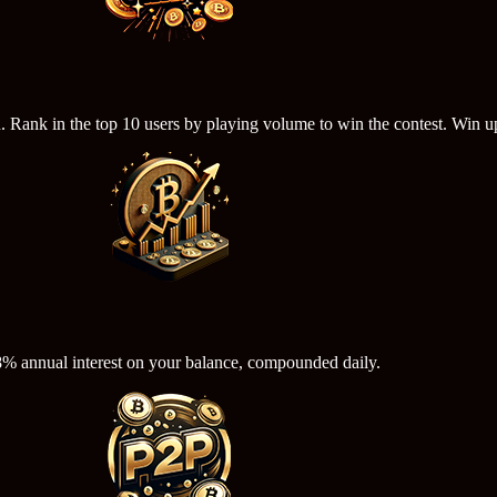
n. Rank in the top 10 users by playing volume to win the contest. Win
8% annual interest on your balance, compounded daily.