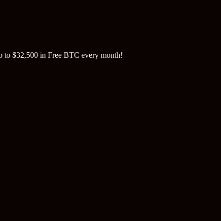
 up to $32,500 in Free BTC every month!