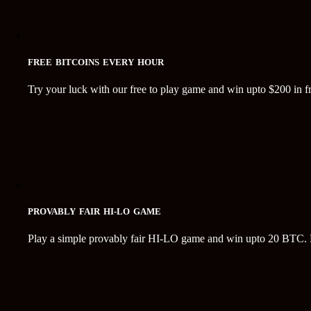
FREE BITCOINS EVERY HOUR
Try your luck with our free to play game and win upto $200 in f
PROVABLY FAIR HI-LO GAME
Play a simple provably fair HI-LO game and win upto 20 BTC. Pl