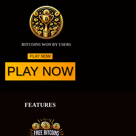
BITCOINS WON BY USERS
PLAY NOW
PLAY NOW
FEATURES