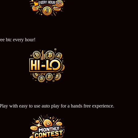
ree btc every hour!
ay with easy to use auto play for a hands free experience.