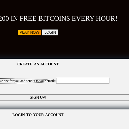
200 IN FREE BITCOINS EVERY HOUR!
PLAY NOW
LOGIN
CREATE AN ACCOUNT
te one for you and send it to your email
LOGIN TO YOUR ACCOUNT