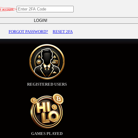
ur account.
LOGIN!
FORGOT PASSWORD?
RESET 2FA
REGISTERED USERS
GAMES PLAYED