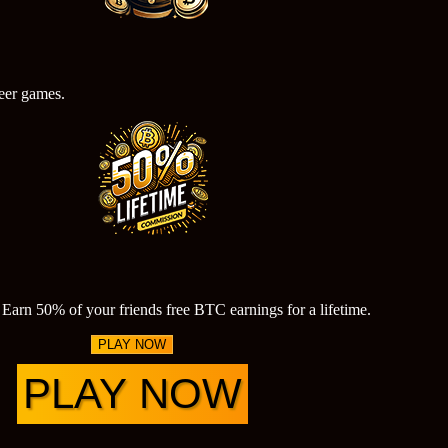
Peer games.
. Earn 50% of your friends free BTC earnings for a lifetime.
PLAY NOW
PLAY NOW