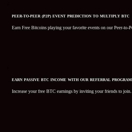
PEER-TO-PEER (P2P) EVENT PREDICTION TO MULTIPLY BTC
Earn Free Bitcoins playing your favorite events on our Peer-to-
EARN PASSIVE BTC INCOME WITH OUR REFERRAL PROGRAM
Increase your free BTC earnings by inviting your friends to join