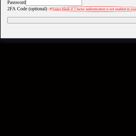
Password
2FA Code (optional)
?
Leave blank if 2 factor authentication is not enabled in yo