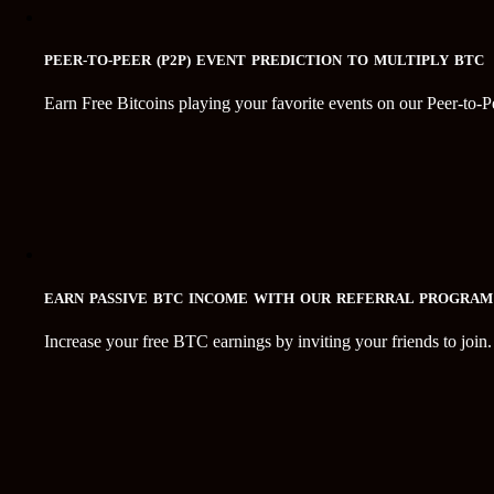
PEER-TO-PEER (P2P) EVENT PREDICTION TO MULTIPLY BTC
Earn Free Bitcoins playing your favorite events on our Peer-to-
EARN PASSIVE BTC INCOME WITH OUR REFERRAL PROGRAM
Increase your free BTC earnings by inviting your friends to join