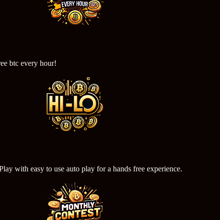
ree btc every hour!
ay with easy to use auto play for a hands free experience.