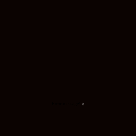
Error message!
×