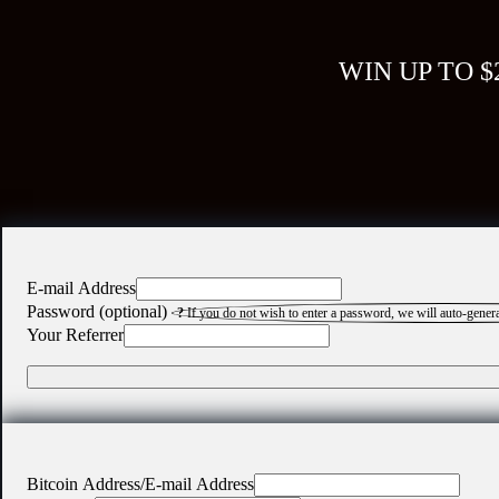
WIN UP TO $
E-mail Address
Password (optional)
?
If you do not wish to enter a password, we will auto-genera
Your Referrer
Bitcoin Address/E-mail Address