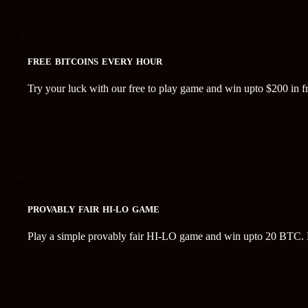
FREE BITCOINS EVERY HOUR
Try your luck with our free to play game and win upto $200 in f
PROVABLY FAIR HI-LO GAME
Play a simple provably fair HI-LO game and win upto 20 BTC. Pl