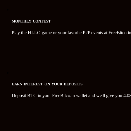
MONTHLY CONTEST
Play the HI-LO game or your favorite P2P events at FreeBitco.i
EARN INTEREST ON YOUR DEPOSITS
Deposit BTC in your FreeBitco.in wallet and we'll give you 4.0