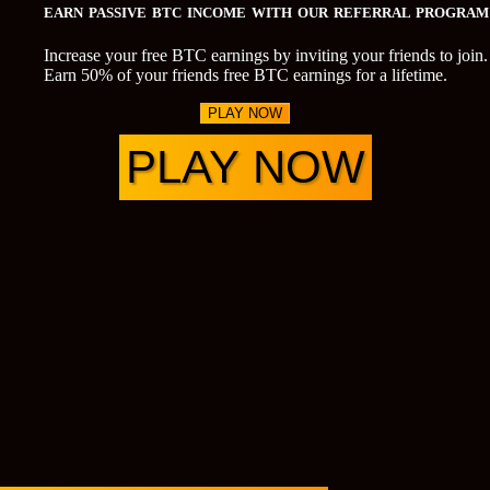
EARN PASSIVE BTC INCOME WITH OUR REFERRAL PROGRAM
Increase your free BTC earnings by inviting your friends to join.
Earn 50% of your friends free BTC earnings for a lifetime.
PLAY NOW
PLAY NOW