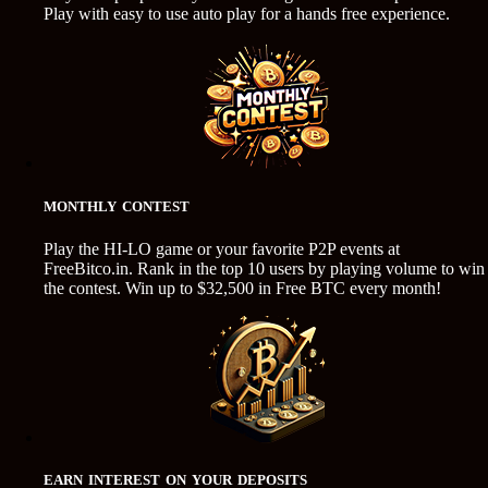
Play with easy to use auto play for a hands free experience.
MONTHLY CONTEST
Play the HI-LO game or your favorite P2P events at
FreeBitco.in. Rank in the top 10 users by playing volume to win
the contest. Win up to $32,500 in Free BTC every month!
EARN INTEREST ON YOUR DEPOSITS