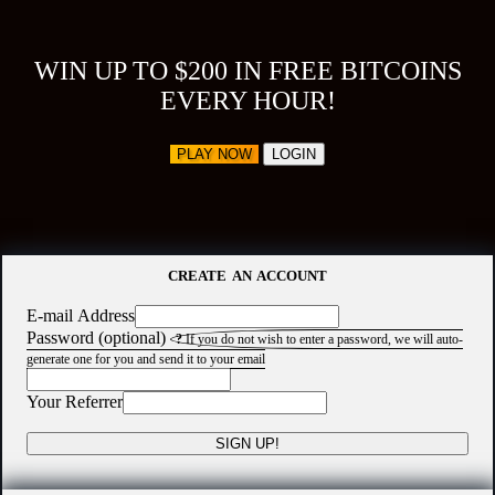
WIN UP TO $200 IN FREE BITCOINS
EVERY HOUR!
PLAY NOW
LOGIN
CREATE AN ACCOUNT
E-mail Address
Password (optional)
?
If you do not wish to enter a password, we will auto-
generate one for you and send it to your email
Your Referrer