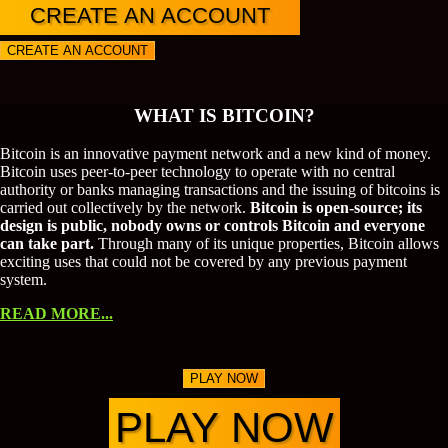
CREATE AN ACCOUNT
CREATE AN ACCOUNT
WHAT IS BITCOIN?
Bitcoin is an innovative payment network and a new kind of money.
Bitcoin uses peer-to-peer technology to operate with no central
authority or banks managing transactions and the issuing of bitcoins is
carried out collectively by the network.
Bitcoin is open-source; its
design is public, nobody owns or controls Bitcoin and everyone
can take part.
Through many of its unique properties, Bitcoin allows
exciting uses that could not be covered by any previous payment
system.
READ MORE...
PLAY NOW
PLAY NOW