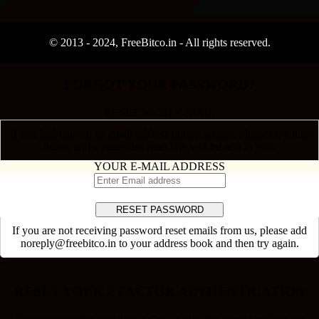
© 2013 -
2024
, FreeBitco.in - All rights reserved.
FORGOT YOUR PASSWORD?
RESET WITH E-MAIL
If you had entered an email address during signup, please type it in
below and a password reset link will be sent to you.
YOUR E-MAIL ADDRESS
If you are not receiving password reset emails from us, please add
noreply@freebitco.in to your address book and then try again.
×
RESET YOUR 2 FACTOR AUTHENTICATION
Please answer the questions below to pick the correct method for