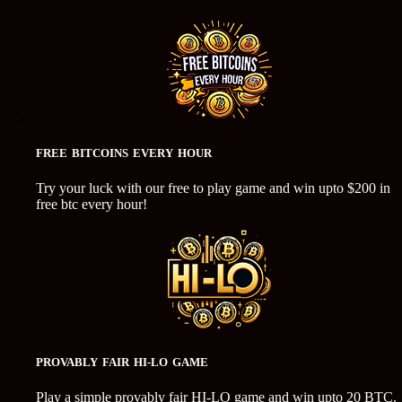
FREE BITCOINS EVERY HOUR
Try your luck with our free to play game and win upto $200 in
free btc every hour!
PROVABLY FAIR HI-LO GAME
Play a simple provably fair HI-LO game and win upto 20 BTC.