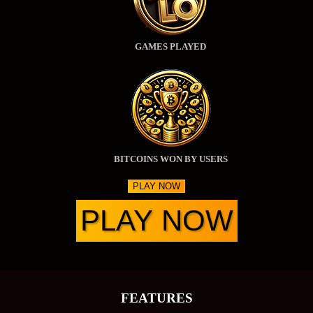
GAMES PLAYED
BITCOINS WON BY USERS
PLAY NOW
PLAY NOW
FEATURES