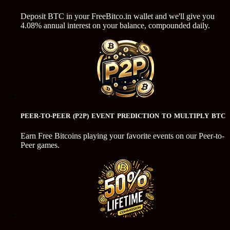
Deposit BTC in your FreeBitco.in wallet and we'll give you
4.08% annual interest on your balance, compounded daily.
PEER-TO-PEER (P2P) EVENT PREDICTION TO MULTIPLY BTC
Earn Free Bitcoins playing your favorite events on our Peer-to-
Peer games.