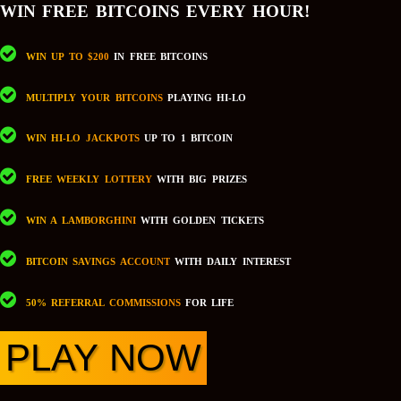
WIN FREE BITCOINS EVERY HOUR!
WIN UP TO $200
IN FREE BITCOINS
MULTIPLY YOUR BITCOINS
PLAYING HI-LO
WIN HI-LO JACKPOTS
UP TO 1 BITCOIN
FREE WEEKLY LOTTERY
WITH BIG PRIZES
WIN A LAMBORGHINI
WITH GOLDEN TICKETS
BITCOIN SAVINGS ACCOUNT
WITH DAILY INTEREST
50% REFERRAL COMMISSIONS
FOR LIFE
PLAY NOW