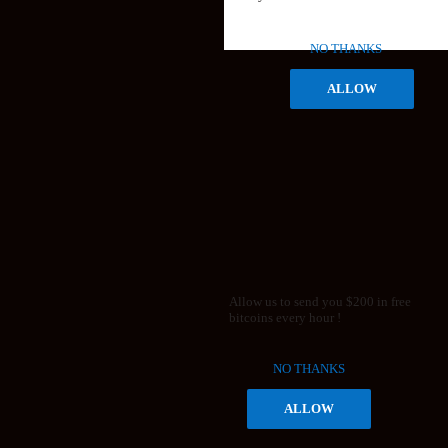
NO THANKS
ALLOW
Allow us to send you $200 in free
bitcoins every hour !
NO THANKS
ALLOW