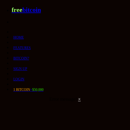
free
bitcoin
HOME
FEATURES
BITCOIN?
SIGN UP
LOGIN
1 BITCOIN
=
$50,000
Error message!
×