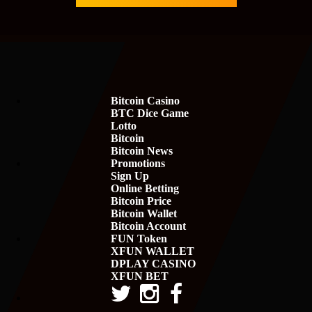
Bitcoin Casino
BTC Dice Game
Lotto
Bitcoin
Bitcoin News
Promotions
Sign Up
Online Betting
Bitcoin Price
Bitcoin Wallet
Bitcoin Account
FUN Token
XFUN WALLET
DPLAY CASINO
XFUN BET