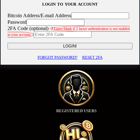
LOGIN TO YOUR ACCOUNT
Bitcoin Address/E-mail Address
Password
2FA Code (optional)
?
Leave blank if 2 factor authentication is not enabled
in your account.
LOGIN!
FORGOT PASSWORD?
RESET 2FA
REGISTERED USERS