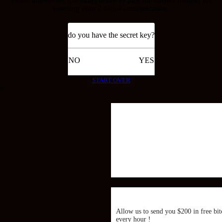
resetting your 2 factor authentication.
do you have the secret key?
NO
YES
START OVER
×
Allow us to send you $200 in free bit
every hour !