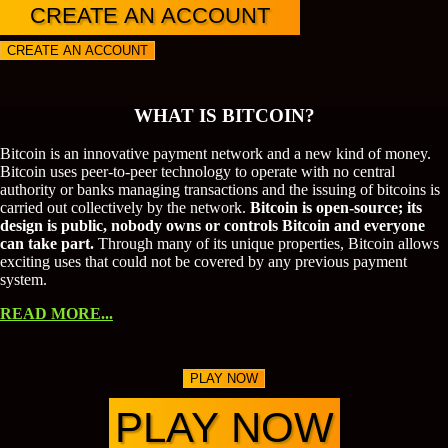
CREATE AN ACCOUNT
CREATE AN ACCOUNT
WHAT IS BITCOIN?
Bitcoin is an innovative payment network and a new kind of money.
Bitcoin uses peer-to-peer technology to operate with no central
authority or banks managing transactions and the issuing of bitcoins is
carried out collectively by the network.
Bitcoin is open-source; its
design is public, nobody owns or controls Bitcoin and everyone
can take part.
Through many of its unique properties, Bitcoin allows
exciting uses that could not be covered by any previous payment
system.
READ MORE...
PLAY NOW
PLAY NOW