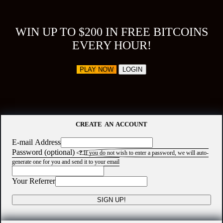
WIN UP TO $200 IN FREE BITCOINS
EVERY HOUR!
PLAY NOW
LOGIN
CREATE AN ACCOUNT
E-mail Address
Password (optional)
?
If you do not wish to enter a password, we will auto-
generate one for you and send it to your email
Your Referrer