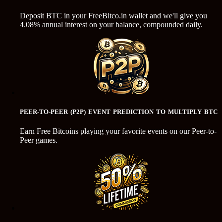
Deposit BTC in your FreeBitco.in wallet and we'll give you
4.08% annual interest on your balance, compounded daily.
PEER-TO-PEER (P2P) EVENT PREDICTION TO MULTIPLY BTC
Earn Free Bitcoins playing your favorite events on our Peer-to-
Peer games.