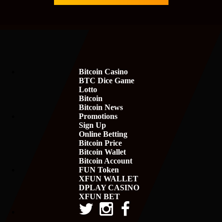
Bitcoin Casino
BTC Dice Game
Lotto
Bitcoin
Bitcoin News
Promotions
Sign Up
Online Betting
Bitcoin Price
Bitcoin Wallet
Bitcoin Account
FUN Token
XFUN WALLET
DPLAY CASINO
XFUN BET