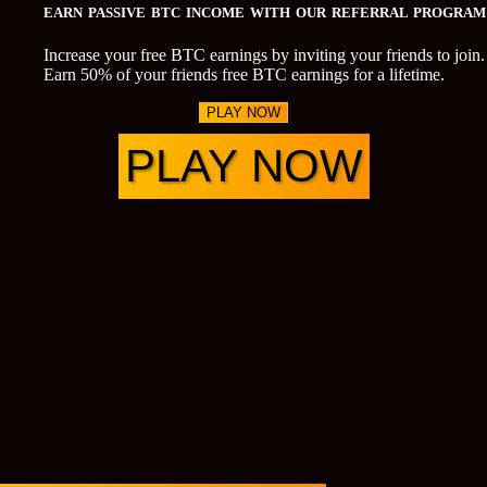
EARN PASSIVE BTC INCOME WITH OUR REFERRAL PROGRAM
Increase your free BTC earnings by inviting your friends to join.
Earn 50% of your friends free BTC earnings for a lifetime.
PLAY NOW
PLAY NOW