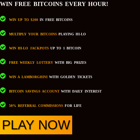
WIN FREE BITCOINS EVERY HOUR!
WIN UP TO $200
IN FREE BITCOINS
MULTIPLY YOUR BITCOINS
PLAYING HI-LO
WIN HI-LO JACKPOTS
UP TO 1 BITCOIN
FREE WEEKLY LOTTERY
WITH BIG PRIZES
WIN A LAMBORGHINI
WITH GOLDEN TICKETS
BITCOIN SAVINGS ACCOUNT
WITH DAILY INTEREST
50% REFERRAL COMMISSIONS
FOR LIFE
PLAY NOW