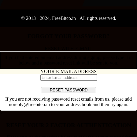
© 2013 -
2024
, FreeBitco.in - All rights reserved.
FORGOT YOUR PASSWORD?
RESET WITH E-MAIL
If you had entered an email address during signup, please type it in
below and a password reset link will be sent to you.
YOUR E-MAIL ADDRESS
If you are not receiving password reset emails from us, please add
noreply@freebitco.in to your address book and then try again.
×
RESET YOUR 2 FACTOR AUTHENTICATION
Please answer the questions below to pick the correct method for