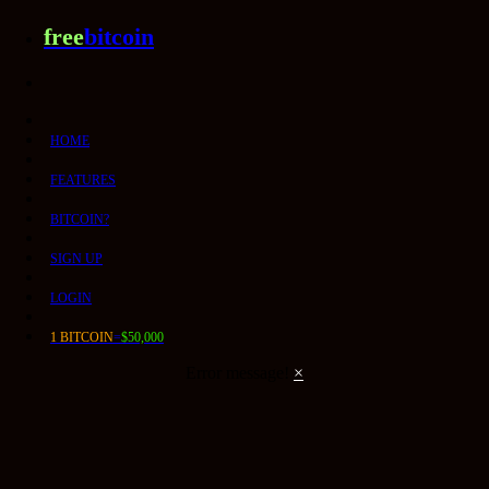
free
bitcoin
HOME
FEATURES
BITCOIN?
SIGN UP
LOGIN
1 BITCOIN
=
$50,000
Error message!
×