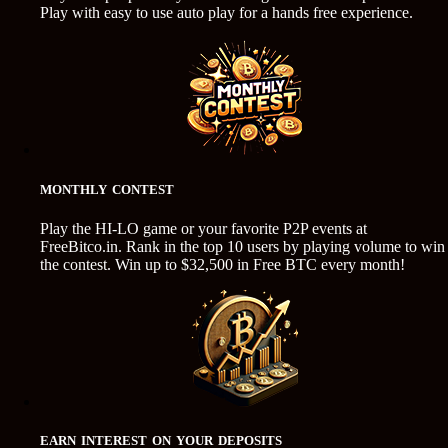
Play with easy to use auto play for a hands free experience.
MONTHLY CONTEST
Play the HI-LO game or your favorite P2P events at
FreeBitco.in. Rank in the top 10 users by playing volume to win
the contest. Win up to $32,500 in Free BTC every month!
EARN INTEREST ON YOUR DEPOSITS