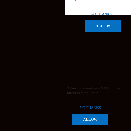
NO THANKS
ALLOW
Allow us to send you $200 in free
bitcoins every hour !
NO THANKS
ALLOW