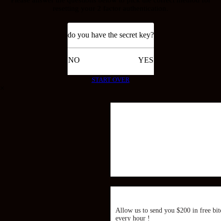
resetting your 2 factor authentication.
do you have the secret key?
NO
YES
START OVER
×
Allow us to send you $200 in free bit
every hour !