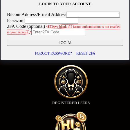
LOGIN TO YOUR ACCOUNT
Bitcoin Address/E-mail Address
Password
2FA Code (optional)
?
Leave blank if 2 factor authentication is not enabled
in your account.
LOGIN!
FORGOT PASSWORD?
RESET 2FA
REGISTERED USERS