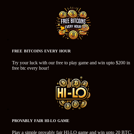
FREE BITCOINS EVERY HOUR
Try your luck with our free to play game and win upto $200 in
free btc every hour!
PROVABLY FAIR HI-LO GAME
Play a simple provably fair HI-LO game and win upto 20 BTC.