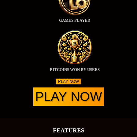
GAMES PLAYED
BITCOINS WON BY USERS
PLAY NOW
PLAY NOW
FEATURES