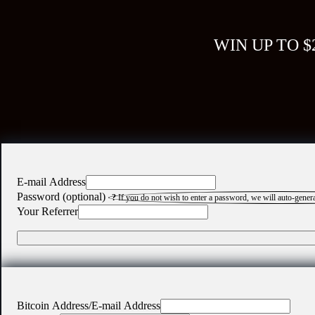
WIN UP TO $
E-mail Address
Password (optional)
?
If you do not wish to enter a password, we will auto-genera
Your Referrer
Bitcoin Address/E-mail Address