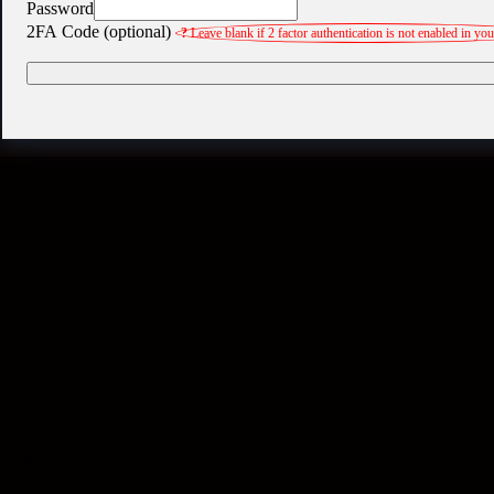
Password
2FA Code (optional)
?
Leave blank if 2 factor authentication is not enabled in yo