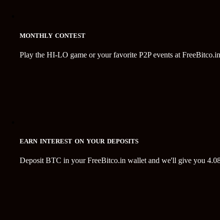
MONTHLY CONTEST
Play the HI-LO game or your favorite P2P events at FreeBitco.i
EARN INTEREST ON YOUR DEPOSITS
Deposit BTC in your FreeBitco.in wallet and we'll give you 4.0