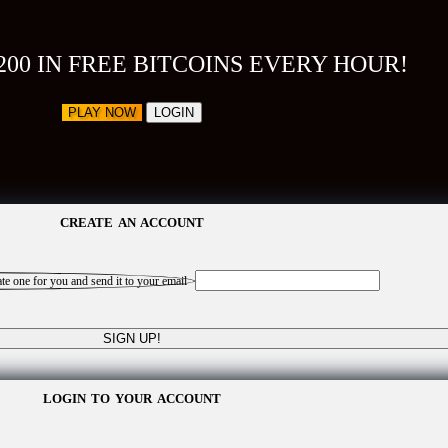
200 IN FREE BITCOINS EVERY HOUR!
PLAY NOW
LOGIN
CREATE AN ACCOUNT
te one for you and send it to your email
LOGIN TO YOUR ACCOUNT