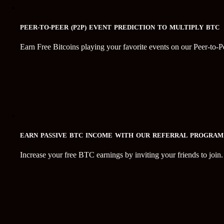
PEER-TO-PEER (P2P) EVENT PREDICTION TO MULTIPLY BTC
Earn Free Bitcoins playing your favorite events on our Peer-to-
EARN PASSIVE BTC INCOME WITH OUR REFERRAL PROGRAM
Increase your free BTC earnings by inviting your friends to join