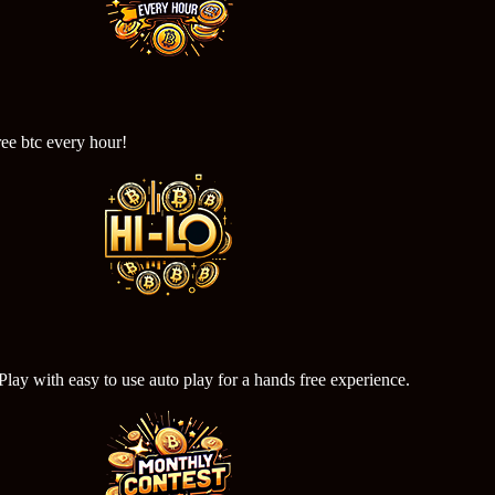
ree btc every hour!
ay with easy to use auto play for a hands free experience.