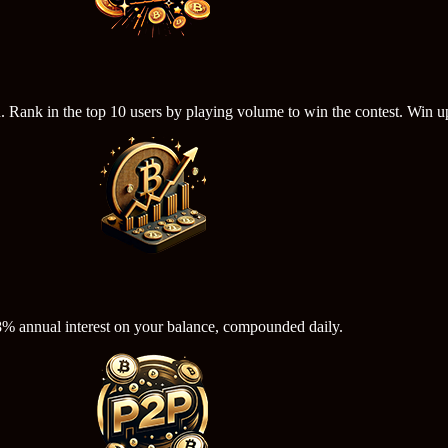
n. Rank in the top 10 users by playing volume to win the contest. Win
8% annual interest on your balance, compounded daily.