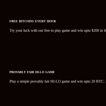
FREE BITCOINS EVERY HOUR
Try your luck with our free to play game and win upto $200 in f
PROVABLY FAIR HI-LO GAME
Play a simple provably fair HI-LO game and win upto 20 BTC. Pl