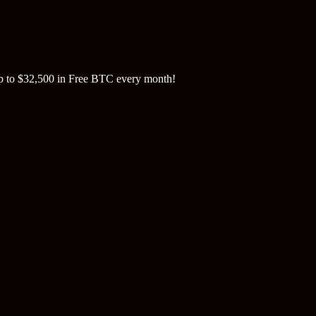
 up to $32,500 in Free BTC every month!