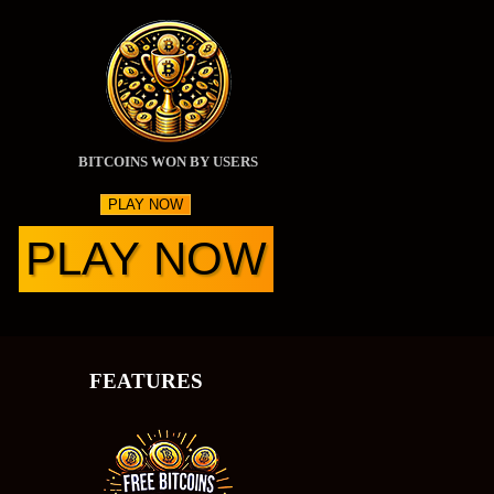
BITCOINS WON BY USERS
PLAY NOW
PLAY NOW
FEATURES