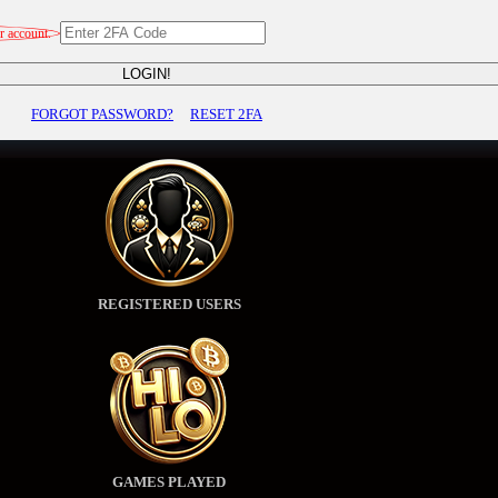
ur account.
LOGIN!
FORGOT PASSWORD?
RESET 2FA
REGISTERED USERS
GAMES PLAYED