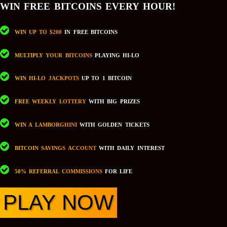
WIN FREE BITCOINS EVERY HOUR!
WIN UP TO $200
IN FREE BITCOINS
MULTIPLY YOUR BITCOINS
PLAYING HI-LO
WIN HI-LO JACKPOTS
UP TO 1 BITCOIN
FREE WEEKLY LOTTERY
WITH BIG PRIZES
WIN A LAMBORGHINI
WITH GOLDEN TICKETS
BITCOIN SAVINGS ACCOUNT
WITH DAILY INTEREST
50% REFERRAL COMMISSIONS
FOR LIFE
PLAY NOW