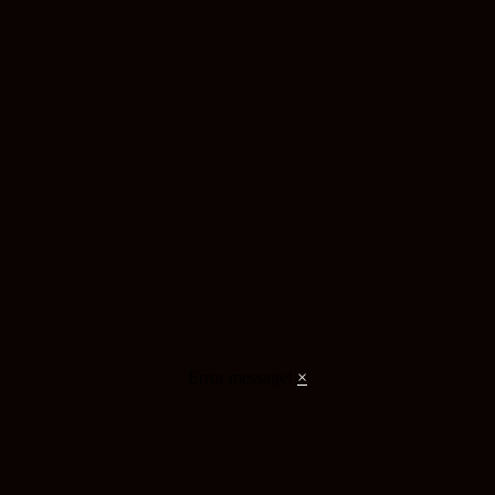
Error message!
×