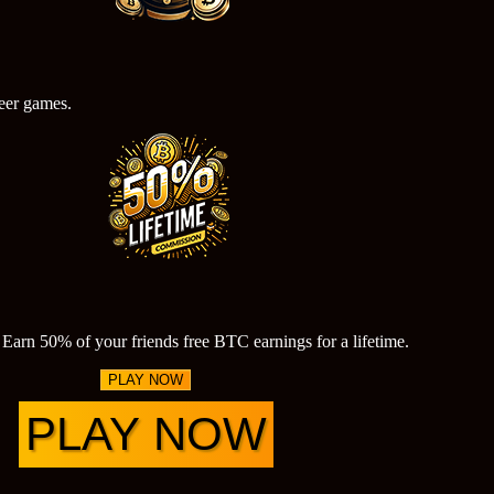
Peer games.
. Earn 50% of your friends free BTC earnings for a lifetime.
PLAY NOW
PLAY NOW