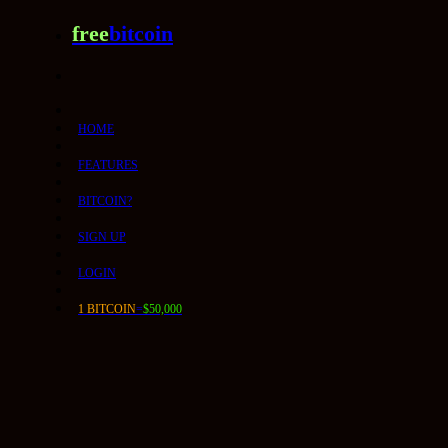
free
bitcoin
HOME
FEATURES
BITCOIN?
SIGN UP
LOGIN
1 BITCOIN
=
$50,000