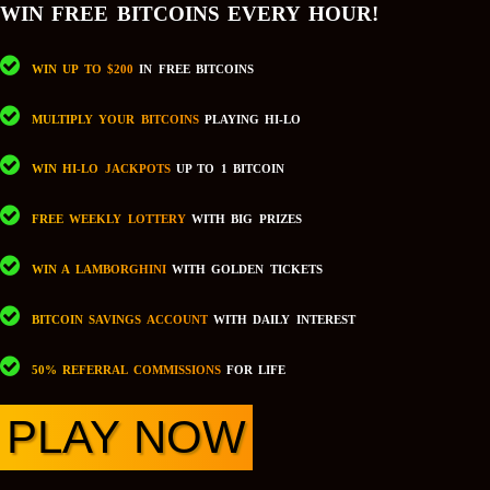
WIN FREE BITCOINS EVERY HOUR!
WIN UP TO $200
IN FREE BITCOINS
MULTIPLY YOUR BITCOINS
PLAYING HI-LO
WIN HI-LO JACKPOTS
UP TO 1 BITCOIN
FREE WEEKLY LOTTERY
WITH BIG PRIZES
WIN A LAMBORGHINI
WITH GOLDEN TICKETS
BITCOIN SAVINGS ACCOUNT
WITH DAILY INTEREST
50% REFERRAL COMMISSIONS
FOR LIFE
PLAY NOW