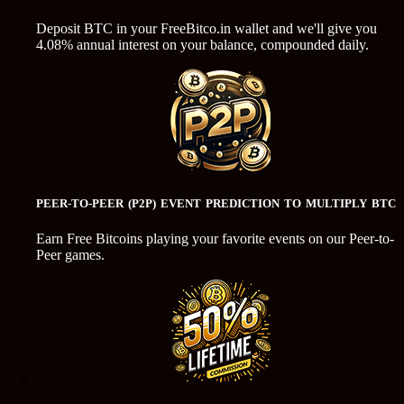
Deposit BTC in your FreeBitco.in wallet and we'll give you
4.08% annual interest on your balance, compounded daily.
PEER-TO-PEER (P2P) EVENT PREDICTION TO MULTIPLY BTC
Earn Free Bitcoins playing your favorite events on our Peer-to-
Peer games.