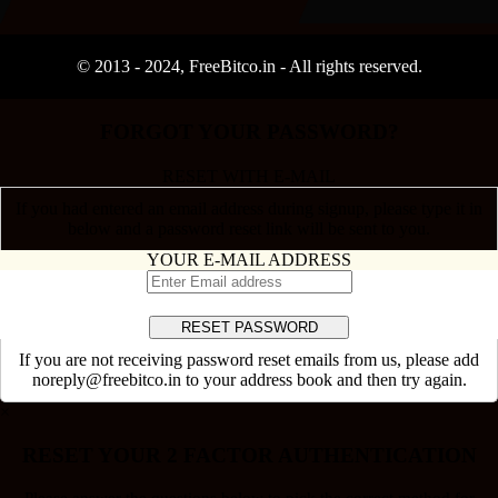
© 2013 -
2024
, FreeBitco.in - All rights reserved.
FORGOT YOUR PASSWORD?
RESET WITH E-MAIL
If you had entered an email address during signup, please type it in
below and a password reset link will be sent to you.
YOUR E-MAIL ADDRESS
If you are not receiving password reset emails from us, please add
noreply@freebitco.in to your address book and then try again.
×
RESET YOUR 2 FACTOR AUTHENTICATION
Please answer the questions below to pick the correct method for