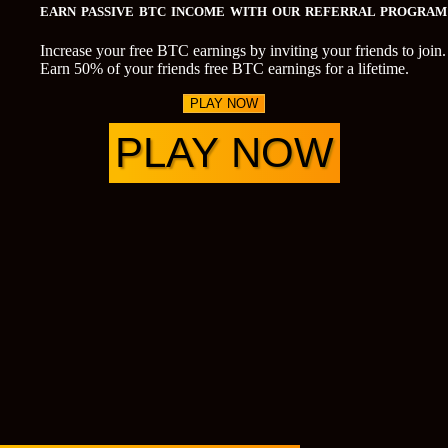
EARN PASSIVE BTC INCOME WITH OUR REFERRAL PROGRAM
Increase your free BTC earnings by inviting your friends to join.
Earn 50% of your friends free BTC earnings for a lifetime.
PLAY NOW
PLAY NOW