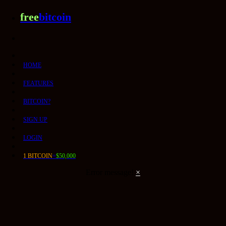
free
bitcoin
HOME
FEATURES
BITCOIN?
SIGN UP
LOGIN
1 BITCOIN
=
$50,000
Error message!
×