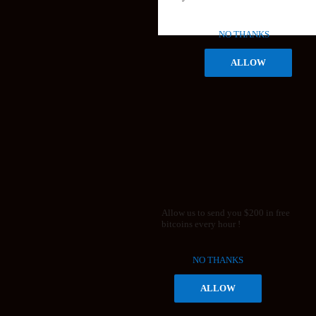
NO THANKS
ALLOW
Allow us to send you $200 in free
bitcoins every hour !
NO THANKS
ALLOW