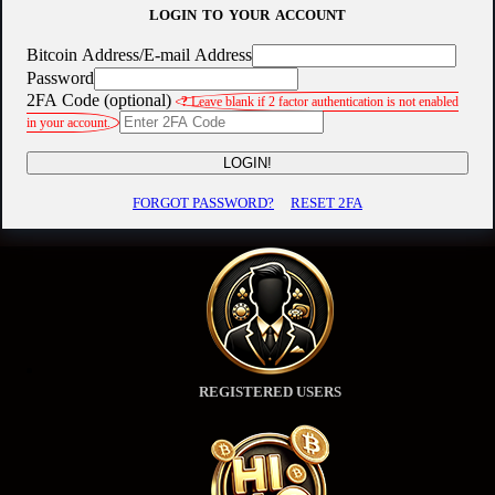
LOGIN TO YOUR ACCOUNT
Bitcoin Address/E-mail Address
Password
2FA Code (optional)
?
Leave blank if 2 factor authentication is not enabled
in your account.
LOGIN!
FORGOT PASSWORD?
RESET 2FA
REGISTERED USERS