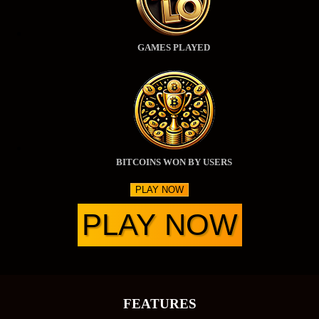
GAMES PLAYED
BITCOINS WON BY USERS
PLAY NOW
PLAY NOW
FEATURES