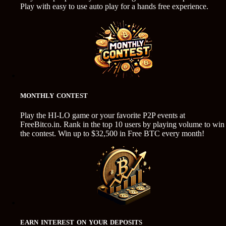
Play with easy to use auto play for a hands free experience.
MONTHLY CONTEST
Play the HI-LO game or your favorite P2P events at
FreeBitco.in. Rank in the top 10 users by playing volume to win
the contest. Win up to $32,500 in Free BTC every month!
EARN INTEREST ON YOUR DEPOSITS