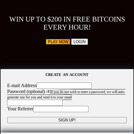
WIN UP TO $200 IN FREE BITCOINS
EVERY HOUR!
PLAY NOW
LOGIN
CREATE AN ACCOUNT
E-mail Address
Password (optional)
?
If you do not wish to enter a password, we will auto-
generate one for you and send it to your email
Your Referrer