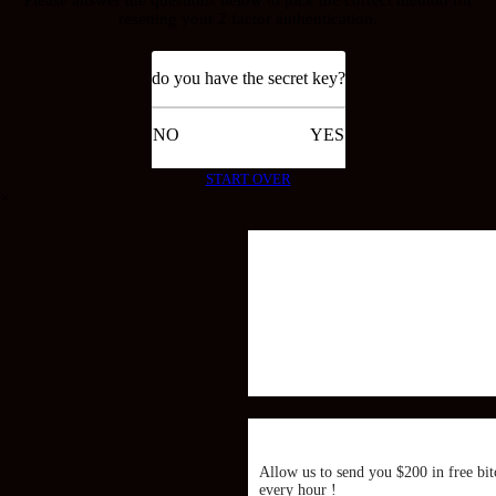
resetting your 2 factor authentication.
do you have the secret key?
NO
YES
START OVER
×
Allow us to send you $200 in free bit
every hour !