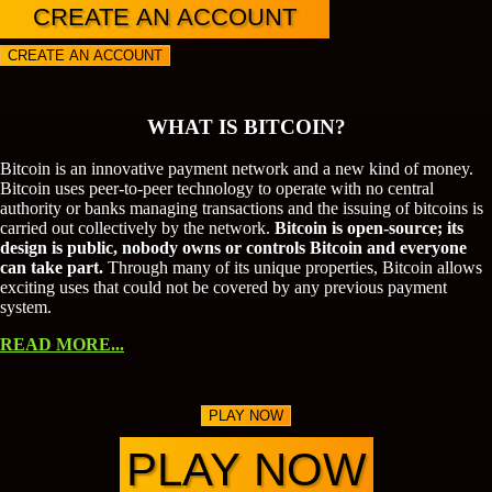
CREATE AN ACCOUNT
CREATE AN ACCOUNT
WHAT IS BITCOIN?
Bitcoin is an innovative payment network and a new kind of money.
Bitcoin uses peer-to-peer technology to operate with no central
authority or banks managing transactions and the issuing of bitcoins is
carried out collectively by the network.
Bitcoin is open-source; its
design is public, nobody owns or controls Bitcoin and everyone
can take part.
Through many of its unique properties, Bitcoin allows
exciting uses that could not be covered by any previous payment
system.
READ MORE...
PLAY NOW
PLAY NOW