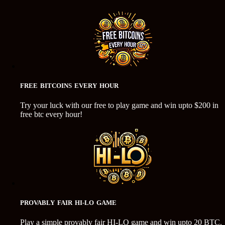
FREE BITCOINS EVERY HOUR
Try your luck with our free to play game and win upto $200 in
free btc every hour!
PROVABLY FAIR HI-LO GAME
Play a simple provably fair HI-LO game and win upto 20 BTC.