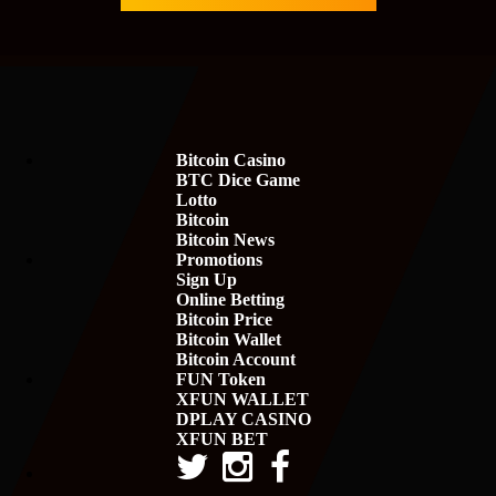
Bitcoin Casino
BTC Dice Game
Lotto
Bitcoin
Bitcoin News
Promotions
Sign Up
Online Betting
Bitcoin Price
Bitcoin Wallet
Bitcoin Account
FUN Token
XFUN WALLET
DPLAY CASINO
XFUN BET