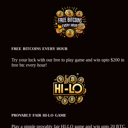
FREE BITCOINS EVERY HOUR
Try your luck with our free to play game and win upto $200 in
free btc every hour!
PROVABLY FAIR HI-LO GAME
Play a simple provably fair HI-LO game and win upto 20 BTC.