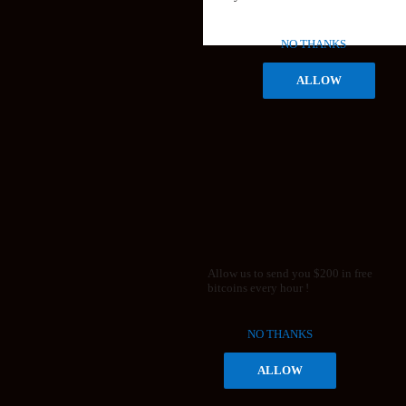
NO THANKS
ALLOW
Allow us to send you $200 in free
bitcoins every hour !
NO THANKS
ALLOW