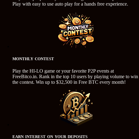
Play with easy to use auto play for a hands free experience.
MONTHLY CONTEST
Play the HI-LO game or your favorite P2P events at
FreeBitco.in. Rank in the top 10 users by playing volume to win
the contest. Win up to $32,500 in Free BTC every month!
EARN INTEREST ON YOUR DEPOSITS