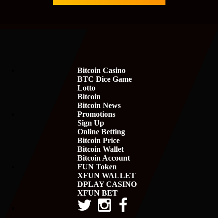
Bitcoin Casino
BTC Dice Game
Lotto
Bitcoin
Bitcoin News
Promotions
Sign Up
Online Betting
Bitcoin Price
Bitcoin Wallet
Bitcoin Account
FUN Token
XFUN WALLET
DPLAY CASINO
XFUN BET