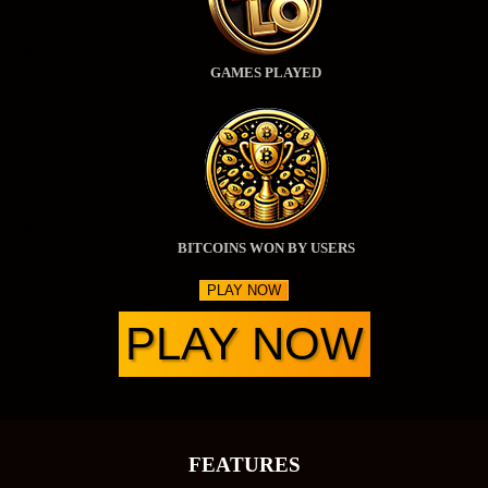
GAMES PLAYED
BITCOINS WON BY USERS
PLAY NOW
PLAY NOW
FEATURES