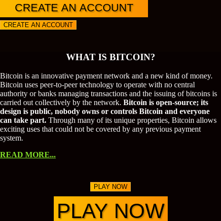
CREATE AN ACCOUNT
CREATE AN ACCOUNT
WHAT IS BITCOIN?
Bitcoin is an innovative payment network and a new kind of money.
Bitcoin uses peer-to-peer technology to operate with no central
authority or banks managing transactions and the issuing of bitcoins is
carried out collectively by the network.
Bitcoin is open-source; its
design is public, nobody owns or controls Bitcoin and everyone
can take part.
Through many of its unique properties, Bitcoin allows
exciting uses that could not be covered by any previous payment
system.
READ MORE...
PLAY NOW
PLAY NOW