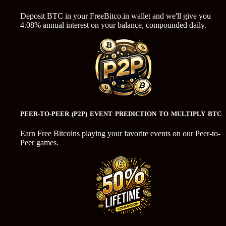
Deposit BTC in your FreeBitco.in wallet and we'll give you
4.08% annual interest on your balance, compounded daily.
PEER-TO-PEER (P2P) EVENT PREDICTION TO MULTIPLY BTC
Earn Free Bitcoins playing your favorite events on our Peer-to-
Peer games.