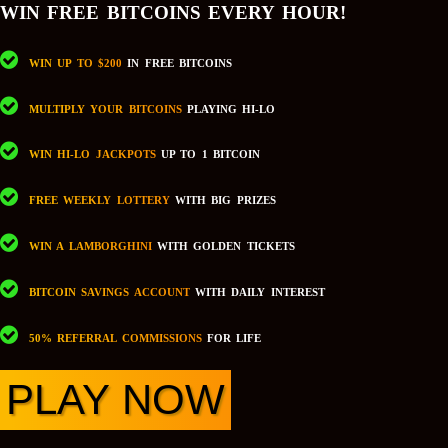
WIN FREE BITCOINS EVERY HOUR!
WIN UP TO $200
IN FREE BITCOINS
MULTIPLY YOUR BITCOINS
PLAYING HI-LO
WIN HI-LO JACKPOTS
UP TO 1 BITCOIN
FREE WEEKLY LOTTERY
WITH BIG PRIZES
WIN A LAMBORGHINI
WITH GOLDEN TICKETS
BITCOIN SAVINGS ACCOUNT
WITH DAILY INTEREST
50% REFERRAL COMMISSIONS
FOR LIFE
PLAY NOW