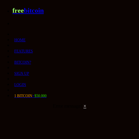
free
bitcoin
HOME
FEATURES
BITCOIN?
SIGN UP
LOGIN
1 BITCOIN
=
$50,000
Error message!
×