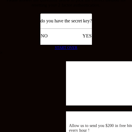
resetting your 2 factor authentication.
do you have the secret key?
NO
YES
START OVER
×
Allow us to send you $200 in free bit
every hour !