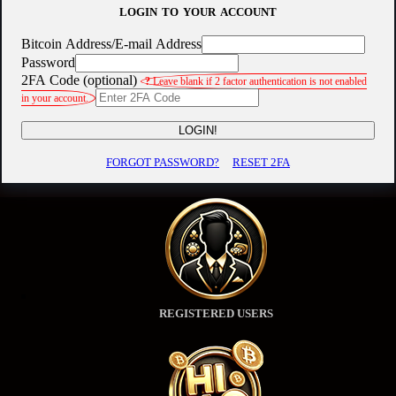
LOGIN TO YOUR ACCOUNT
Bitcoin Address/E-mail Address
Password
2FA Code (optional)
?
Leave blank if 2 factor authentication is not enabled
in your account.
LOGIN!
FORGOT PASSWORD?
RESET 2FA
REGISTERED USERS