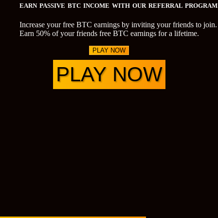
EARN PASSIVE BTC INCOME WITH OUR REFERRAL PROGRAM
Increase your free BTC earnings by inviting your friends to join.
Earn 50% of your friends free BTC earnings for a lifetime.
PLAY NOW
PLAY NOW