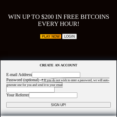
WIN UP TO $200 IN FREE BITCOINS
EVERY HOUR!
PLAY NOW
LOGIN
CREATE AN ACCOUNT
E-mail Address
Password (optional)
?
If you do not wish to enter a password, we will auto-
generate one for you and send it to your email
Your Referrer