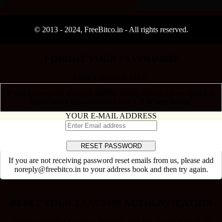
© 2013 -
2024
, FreeBitco.in - All rights reserved.
FORGOT YOUR PASSWORD?
RESET WITH E-MAIL
If you had entered an email address during signup, please type it in
below and a password reset link will be sent to you.
YOUR E-MAIL ADDRESS
If you are not receiving password reset emails from us, please add
noreply@freebitco.in to your address book and then try again.
×
RESET YOUR 2 FACTOR AUTHENTICATION
Please answer the questions below to pick the correct method for