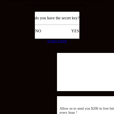
resetting your 2 factor authentication.
do you have the secret key?
NO
YES
START OVER
×
Allow us to send you $200 in free bit
every hour !