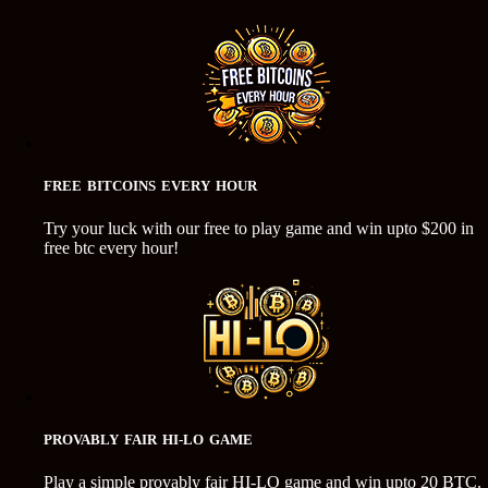
FREE BITCOINS EVERY HOUR
Try your luck with our free to play game and win upto $200 in
free btc every hour!
PROVABLY FAIR HI-LO GAME
Play a simple provably fair HI-LO game and win upto 20 BTC.