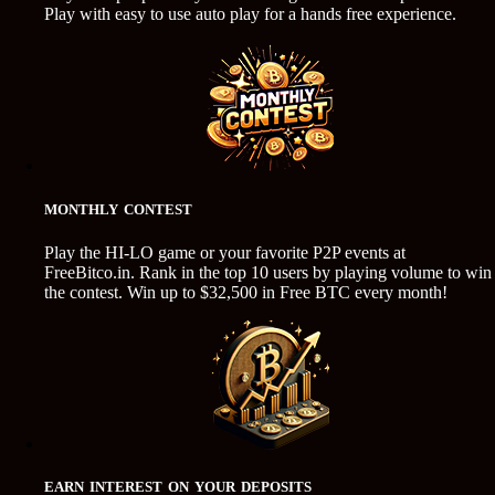
Play with easy to use auto play for a hands free experience.
MONTHLY CONTEST
Play the HI-LO game or your favorite P2P events at
FreeBitco.in. Rank in the top 10 users by playing volume to win
the contest. Win up to $32,500 in Free BTC every month!
EARN INTEREST ON YOUR DEPOSITS