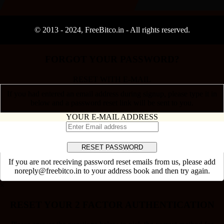
© 2013 -
2024
, FreeBitco.in - All rights reserved.
FORGOT YOUR PASSWORD?
RESET WITH E-MAIL
If you had entered an email address during signup, please type it in
below and a password reset link will be sent to you.
YOUR E-MAIL ADDRESS
If you are not receiving password reset emails from us, please add
noreply@freebitco.in to your address book and then try again.
×
RESET YOUR 2 FACTOR AUTHENTICATION
Please answer the questions below to pick the correct method for