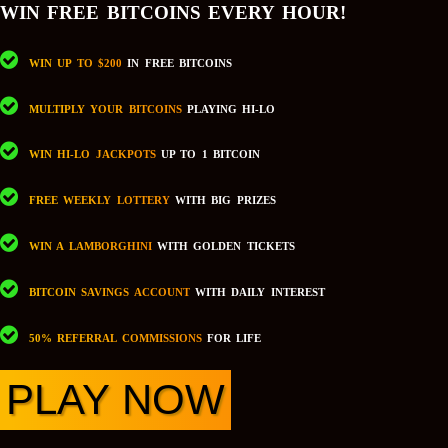
WIN FREE BITCOINS EVERY HOUR!
WIN UP TO $200
IN FREE BITCOINS
MULTIPLY YOUR BITCOINS
PLAYING HI-LO
WIN HI-LO JACKPOTS
UP TO 1 BITCOIN
FREE WEEKLY LOTTERY
WITH BIG PRIZES
WIN A LAMBORGHINI
WITH GOLDEN TICKETS
BITCOIN SAVINGS ACCOUNT
WITH DAILY INTEREST
50% REFERRAL COMMISSIONS
FOR LIFE
PLAY NOW