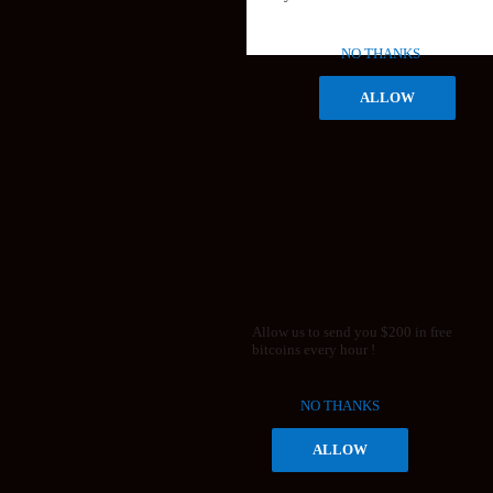
NO THANKS
ALLOW
Allow us to send you $200 in free
bitcoins every hour !
NO THANKS
ALLOW