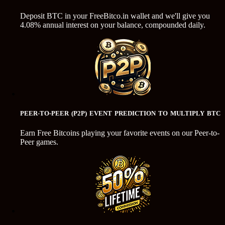
Deposit BTC in your FreeBitco.in wallet and we'll give you
4.08% annual interest on your balance, compounded daily.
PEER-TO-PEER (P2P) EVENT PREDICTION TO MULTIPLY BTC
Earn Free Bitcoins playing your favorite events on our Peer-to-
Peer games.