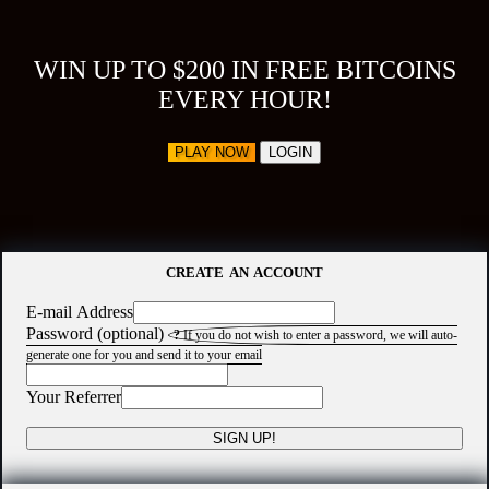
WIN UP TO $200 IN FREE BITCOINS
EVERY HOUR!
PLAY NOW
LOGIN
CREATE AN ACCOUNT
E-mail Address
Password (optional)
?
If you do not wish to enter a password, we will auto-
generate one for you and send it to your email
Your Referrer