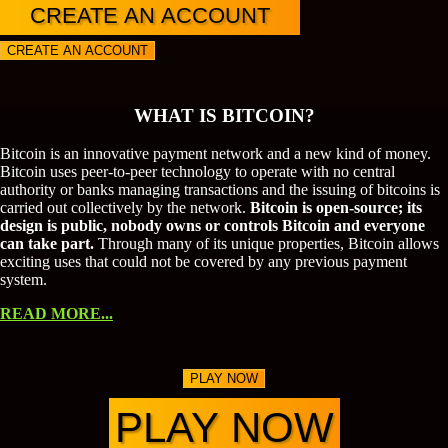
CREATE AN ACCOUNT
CREATE AN ACCOUNT
WHAT IS BITCOIN?
Bitcoin is an innovative payment network and a new kind of money.
Bitcoin uses peer-to-peer technology to operate with no central
authority or banks managing transactions and the issuing of bitcoins is
carried out collectively by the network.
Bitcoin is open-source; its
design is public, nobody owns or controls Bitcoin and everyone
can take part.
Through many of its unique properties, Bitcoin allows
exciting uses that could not be covered by any previous payment
system.
READ MORE...
PLAY NOW
PLAY NOW