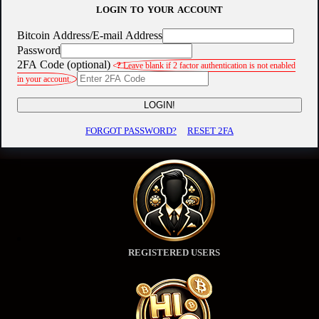
LOGIN TO YOUR ACCOUNT
Bitcoin Address/E-mail Address
Password
2FA Code (optional)
?
Leave blank if 2 factor authentication is not enabled
in your account.
LOGIN!
FORGOT PASSWORD?
RESET 2FA
REGISTERED USERS