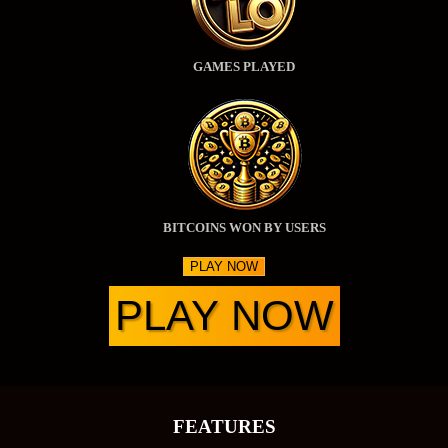
GAMES PLAYED
BITCOINS WON BY USERS
PLAY NOW
PLAY NOW
FEATURES