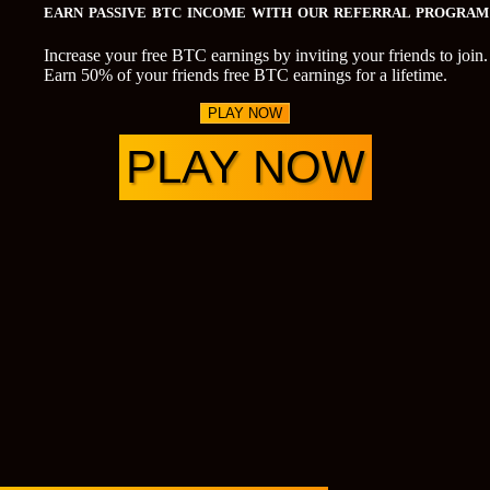
EARN PASSIVE BTC INCOME WITH OUR REFERRAL PROGRAM
Increase your free BTC earnings by inviting your friends to join.
Earn 50% of your friends free BTC earnings for a lifetime.
PLAY NOW
PLAY NOW