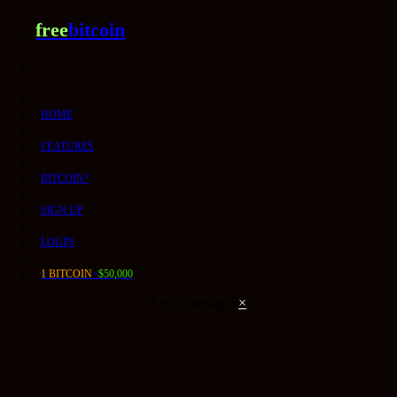
free
bitcoin
HOME
FEATURES
BITCOIN?
SIGN UP
LOGIN
1 BITCOIN
=
$50,000
Error message!
×