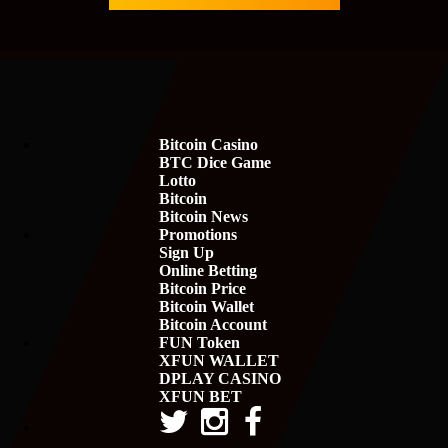
Bitcoin Casino
BTC Dice Game
Lotto
Bitcoin
Bitcoin News
Promotions
Sign Up
Online Betting
Bitcoin Price
Bitcoin Wallet
Bitcoin Account
FUN Token
XFUN WALLET
DPLAY CASINO
XFUN BET