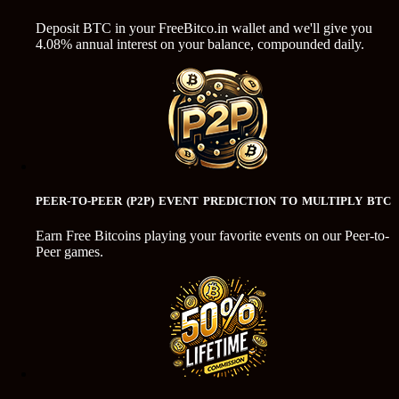
Deposit BTC in your FreeBitco.in wallet and we'll give you
4.08% annual interest on your balance, compounded daily.
PEER-TO-PEER (P2P) EVENT PREDICTION TO MULTIPLY BTC
Earn Free Bitcoins playing your favorite events on our Peer-to-
Peer games.