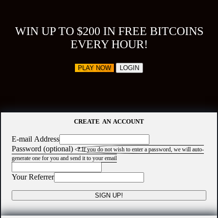
WIN UP TO $200 IN FREE BITCOINS
EVERY HOUR!
PLAY NOW
LOGIN
CREATE AN ACCOUNT
E-mail Address
Password (optional)
?
If you do not wish to enter a password, we will auto-
generate one for you and send it to your email
Your Referrer