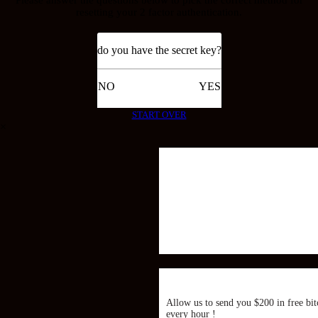
resetting your 2 factor authentication.
do you have the secret key?
NO
YES
START OVER
×
Allow us to send you $200 in free bit
every hour !