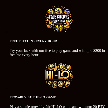
FREE BITCOINS EVERY HOUR
Try your luck with our free to play game and win upto $200 in
free btc every hour!
PROVABLY FAIR HI-LO GAME
Play a simple provably fair HI-LO game and win upto 20 BTC.