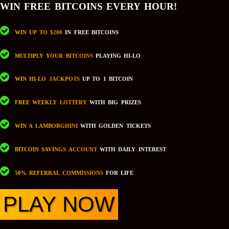
WIN FREE BITCOINS EVERY HOUR!
WIN UP TO $200
IN FREE BITCOINS
MULTIPLY YOUR BITCOINS
PLAYING HI-LO
WIN HI-LO JACKPOTS
UP TO 1 BITCOIN
FREE WEEKLY LOTTERY
WITH BIG PRIZES
WIN A LAMBORGHINI
WITH GOLDEN TICKETS
BITCOIN SAVINGS ACCOUNT
WITH DAILY INTEREST
50% REFERRAL COMMISSIONS
FOR LIFE
PLAY NOW