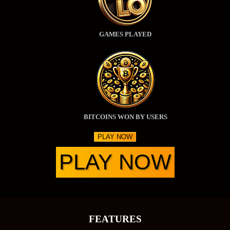
GAMES PLAYED
BITCOINS WON BY USERS
PLAY NOW
PLAY NOW
FEATURES