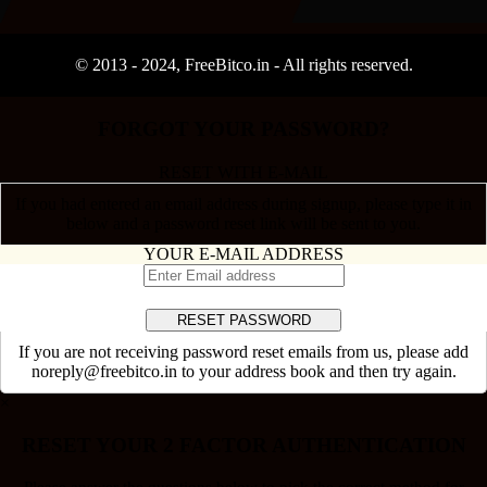
© 2013 -
2024
, FreeBitco.in - All rights reserved.
FORGOT YOUR PASSWORD?
RESET WITH E-MAIL
If you had entered an email address during signup, please type it in
below and a password reset link will be sent to you.
YOUR E-MAIL ADDRESS
If you are not receiving password reset emails from us, please add
noreply@freebitco.in to your address book and then try again.
×
RESET YOUR 2 FACTOR AUTHENTICATION
Please answer the questions below to pick the correct method for