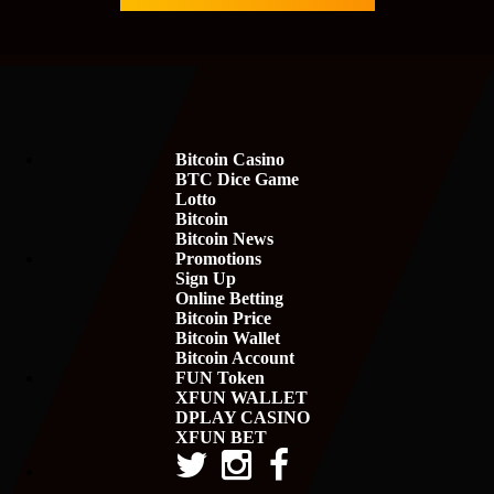
Bitcoin Casino
BTC Dice Game
Lotto
Bitcoin
Bitcoin News
Promotions
Sign Up
Online Betting
Bitcoin Price
Bitcoin Wallet
Bitcoin Account
FUN Token
XFUN WALLET
DPLAY CASINO
XFUN BET