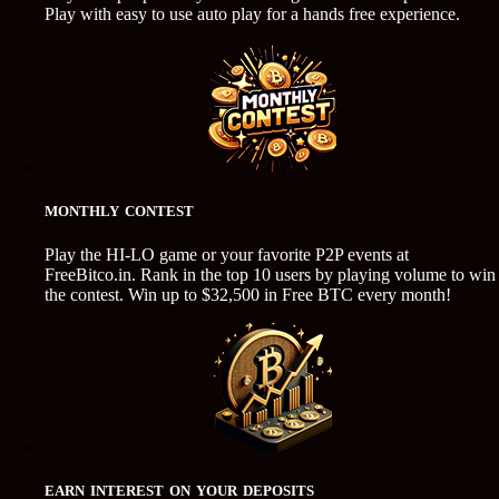
Play with easy to use auto play for a hands free experience.
MONTHLY CONTEST
Play the HI-LO game or your favorite P2P events at
FreeBitco.in. Rank in the top 10 users by playing volume to win
the contest. Win up to $32,500 in Free BTC every month!
EARN INTEREST ON YOUR DEPOSITS