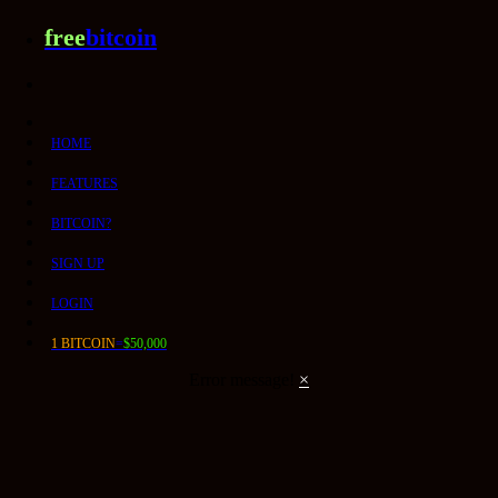
free
bitcoin
HOME
FEATURES
BITCOIN?
SIGN UP
LOGIN
1 BITCOIN
=
$50,000
Error message!
×