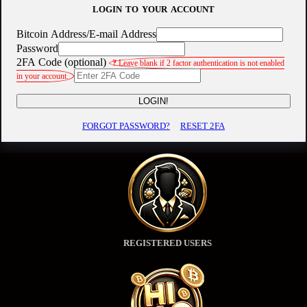
LOGIN TO YOUR ACCOUNT
Bitcoin Address/E-mail Address
Password
2FA Code (optional)
?
Leave blank if 2 factor authentication is not enabled
in your account.
LOGIN!
FORGOT PASSWORD?
RESET 2FA
REGISTERED USERS