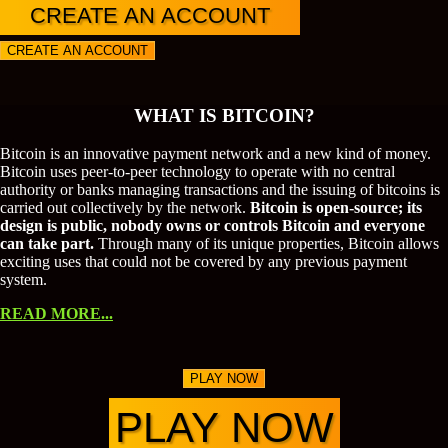
CREATE AN ACCOUNT
CREATE AN ACCOUNT
WHAT IS BITCOIN?
Bitcoin is an innovative payment network and a new kind of money.
Bitcoin uses peer-to-peer technology to operate with no central
authority or banks managing transactions and the issuing of bitcoins is
carried out collectively by the network.
Bitcoin is open-source; its
design is public, nobody owns or controls Bitcoin and everyone
can take part.
Through many of its unique properties, Bitcoin allows
exciting uses that could not be covered by any previous payment
system.
READ MORE...
PLAY NOW
PLAY NOW