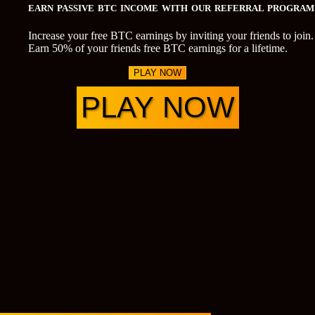
EARN PASSIVE BTC INCOME WITH OUR REFERRAL PROGRAM
Increase your free BTC earnings by inviting your friends to join.
Earn 50% of your friends free BTC earnings for a lifetime.
PLAY NOW
PLAY NOW