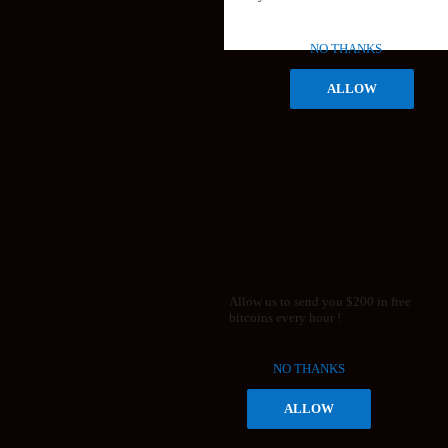
NO THANKS
ALLOW
Allow us to send you $200 in free
bitcoins every hour !
NO THANKS
ALLOW