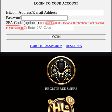
LOGIN TO YOUR ACCOUNT
Bitcoin Address/E-mail Address
Password
2FA Code (optional)
?
Leave blank if 2 factor authentication is not enabled
in your account.
LOGIN!
FORGOT PASSWORD?
RESET 2FA
REGISTERED USERS