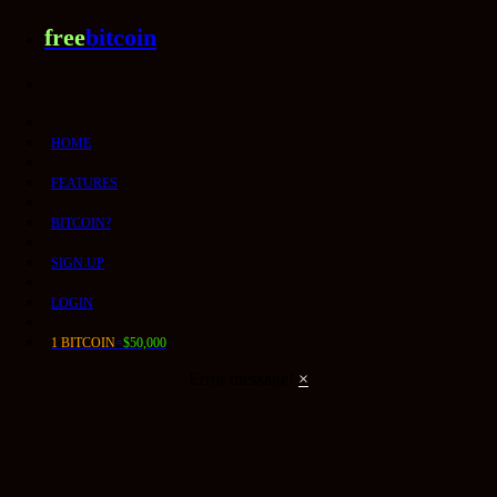
free
bitcoin
HOME
FEATURES
BITCOIN?
SIGN UP
LOGIN
1 BITCOIN
=
$50,000
Error message!
×