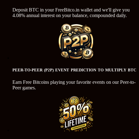
Deposit BTC in your FreeBitco.in wallet and we'll give you
4.08% annual interest on your balance, compounded daily.
PEER-TO-PEER (P2P) EVENT PREDICTION TO MULTIPLY BTC
Earn Free Bitcoins playing your favorite events on our Peer-to-
Peer games.