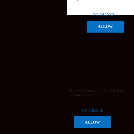
NO THANKS
ALLOW
Allow us to send you $200 in free
bitcoins every hour !
NO THANKS
ALLOW