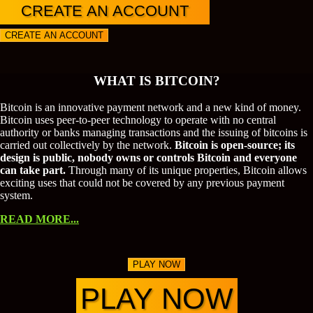
CREATE AN ACCOUNT
CREATE AN ACCOUNT
WHAT IS BITCOIN?
Bitcoin is an innovative payment network and a new kind of money.
Bitcoin uses peer-to-peer technology to operate with no central
authority or banks managing transactions and the issuing of bitcoins is
carried out collectively by the network.
Bitcoin is open-source; its
design is public, nobody owns or controls Bitcoin and everyone
can take part.
Through many of its unique properties, Bitcoin allows
exciting uses that could not be covered by any previous payment
system.
READ MORE...
PLAY NOW
PLAY NOW