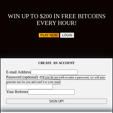
WIN UP TO $200 IN FREE BITCOINS
EVERY HOUR!
PLAY NOW
LOGIN
CREATE AN ACCOUNT
E-mail Address
Password (optional)
?
If you do not wish to enter a password, we will auto-
generate one for you and send it to your email
Your Referrer