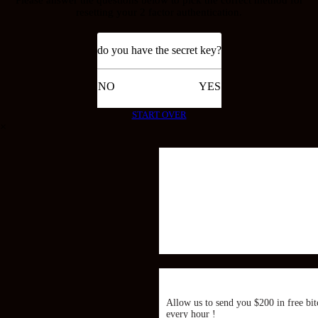
resetting your 2 factor authentication.
do you have the secret key?
NO
YES
START OVER
×
Allow us to send you $200 in free bit
every hour !