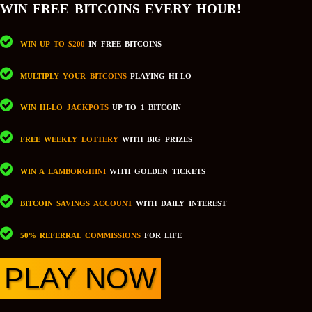
WIN FREE BITCOINS EVERY HOUR!
WIN UP TO $200
IN FREE BITCOINS
MULTIPLY YOUR BITCOINS
PLAYING HI-LO
WIN HI-LO JACKPOTS
UP TO 1 BITCOIN
FREE WEEKLY LOTTERY
WITH BIG PRIZES
WIN A LAMBORGHINI
WITH GOLDEN TICKETS
BITCOIN SAVINGS ACCOUNT
WITH DAILY INTEREST
50% REFERRAL COMMISSIONS
FOR LIFE
PLAY NOW