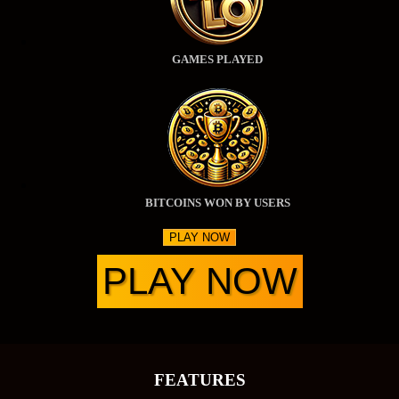
GAMES PLAYED
BITCOINS WON BY USERS
PLAY NOW
PLAY NOW
FEATURES