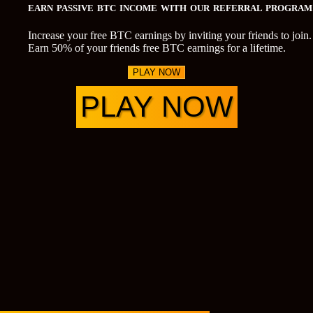
EARN PASSIVE BTC INCOME WITH OUR REFERRAL PROGRAM
Increase your free BTC earnings by inviting your friends to join.
Earn 50% of your friends free BTC earnings for a lifetime.
PLAY NOW
PLAY NOW