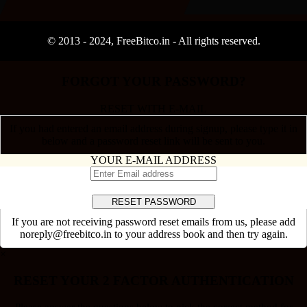
© 2013 -
2024
, FreeBitco.in - All rights reserved.
FORGOT YOUR PASSWORD?
RESET WITH E-MAIL
If you had entered an email address during signup, please type it in
below and a password reset link will be sent to you.
YOUR E-MAIL ADDRESS
If you are not receiving password reset emails from us, please add
noreply@freebitco.in to your address book and then try again.
×
RESET YOUR 2 FACTOR AUTHENTICATION
Please answer the questions below to pick the correct method for