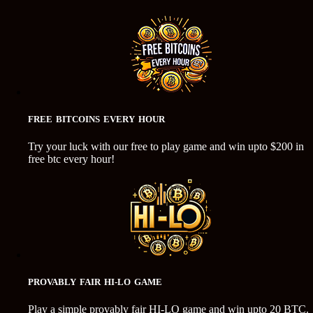
FREE BITCOINS EVERY HOUR
Try your luck with our free to play game and win upto $200 in
free btc every hour!
PROVABLY FAIR HI-LO GAME
Play a simple provably fair HI-LO game and win upto 20 BTC.