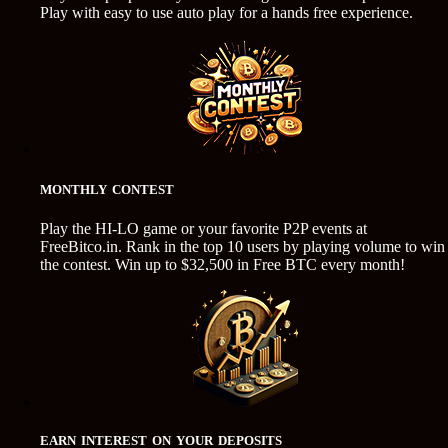
Play with easy to use auto play for a hands free experience.
MONTHLY CONTEST
Play the HI-LO game or your favorite P2P events at
FreeBitco.in. Rank in the top 10 users by playing volume to win
the contest. Win up to $32,500 in Free BTC every month!
EARN INTEREST ON YOUR DEPOSITS