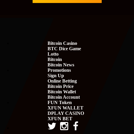
Bitcoin Casino
BTC Dice Game
Lotto
Bitcoin
Bitcoin News
Promotions
Sign Up
Online Betting
Bitcoin Price
Bitcoin Wallet
Bitcoin Account
FUN Token
XFUN WALLET
DPLAY CASINO
XFUN BET