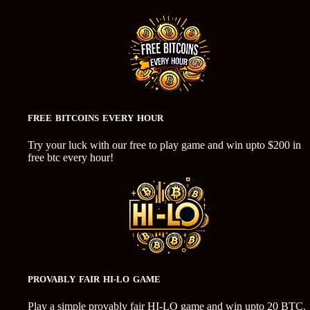
FREE BITCOINS EVERY HOUR
Try your luck with our free to play game and win upto $200 in
free btc every hour!
PROVABLY FAIR HI-LO GAME
Play a simple provably fair HI-LO game and win upto 20 BTC.