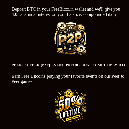
Deposit BTC in your FreeBitco.in wallet and we'll give you
4.08% annual interest on your balance, compounded daily.
PEER-TO-PEER (P2P) EVENT PREDICTION TO MULTIPLY BTC
Earn Free Bitcoins playing your favorite events on our Peer-to-
Peer games.