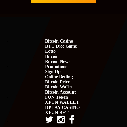
Bitcoin Casino
BTC Dice Game
Lotto
Bitcoin
Bitcoin News
Promotions
Sign Up
Online Betting
Bitcoin Price
Bitcoin Wallet
Bitcoin Account
FUN Token
XFUN WALLET
DPLAY CASINO
XFUN BET