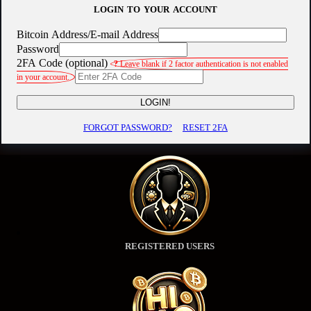
LOGIN TO YOUR ACCOUNT
Bitcoin Address/E-mail Address
Password
2FA Code (optional)
?
Leave blank if 2 factor authentication is not enabled
in your account.
LOGIN!
FORGOT PASSWORD?
RESET 2FA
REGISTERED USERS