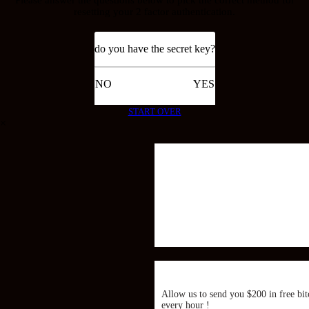
resetting your 2 factor authentication.
do you have the secret key?
NO
YES
START OVER
×
Allow us to send you $200 in free bit
every hour !