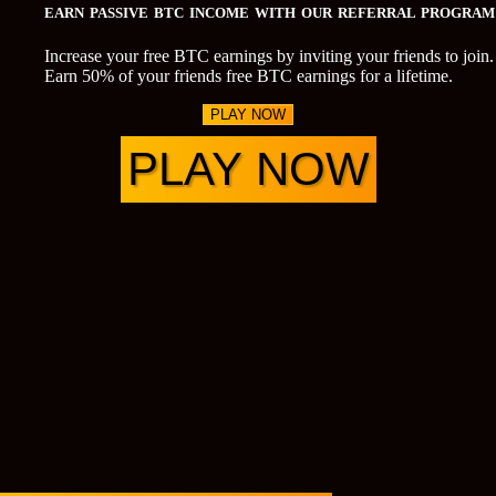
EARN PASSIVE BTC INCOME WITH OUR REFERRAL PROGRAM
Increase your free BTC earnings by inviting your friends to join.
Earn 50% of your friends free BTC earnings for a lifetime.
PLAY NOW
PLAY NOW