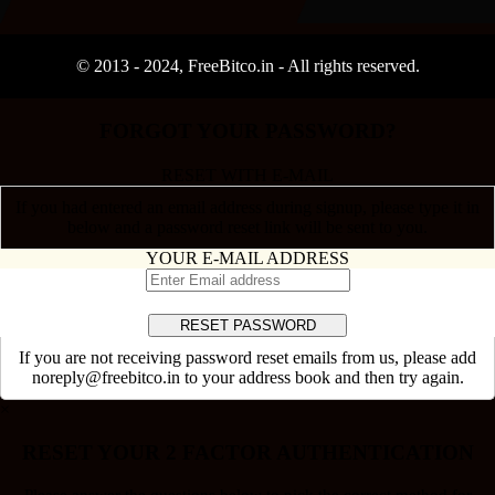
© 2013 -
2024
, FreeBitco.in - All rights reserved.
FORGOT YOUR PASSWORD?
RESET WITH E-MAIL
If you had entered an email address during signup, please type it in
below and a password reset link will be sent to you.
YOUR E-MAIL ADDRESS
If you are not receiving password reset emails from us, please add
noreply@freebitco.in to your address book and then try again.
×
RESET YOUR 2 FACTOR AUTHENTICATION
Please answer the questions below to pick the correct method for