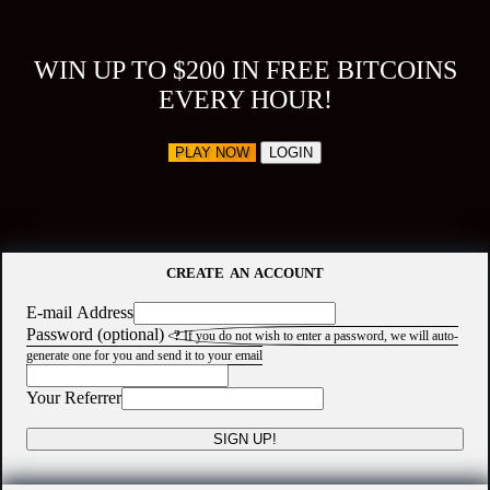
WIN UP TO $200 IN FREE BITCOINS
EVERY HOUR!
PLAY NOW
LOGIN
CREATE AN ACCOUNT
E-mail Address
Password (optional)
?
If you do not wish to enter a password, we will auto-
generate one for you and send it to your email
Your Referrer