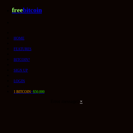
free
bitcoin
HOME
FEATURES
BITCOIN?
SIGN UP
LOGIN
1 BITCOIN
=
$50,000
Error message!
×