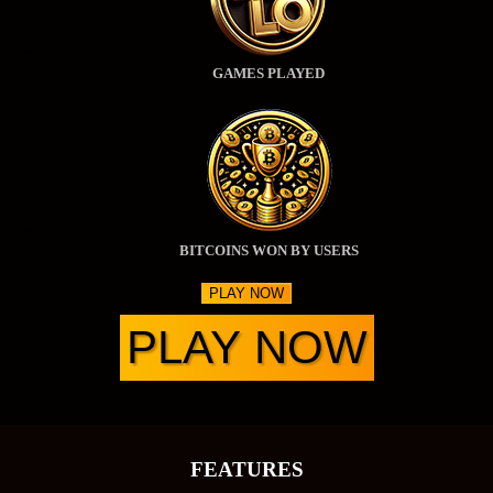
GAMES PLAYED
BITCOINS WON BY USERS
PLAY NOW
PLAY NOW
FEATURES