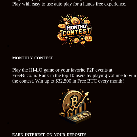
Play with easy to use auto play for a hands free experience.
MONTHLY CONTEST
Play the HI-LO game or your favorite P2P events at
FreeBitco.in. Rank in the top 10 users by playing volume to win
the contest. Win up to $32,500 in Free BTC every month!
EARN INTEREST ON YOUR DEPOSITS