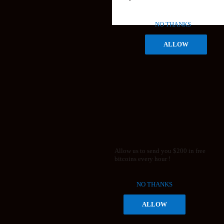
NO THANKS
ALLOW
Allow us to send you $200 in free
bitcoins every hour !
NO THANKS
ALLOW