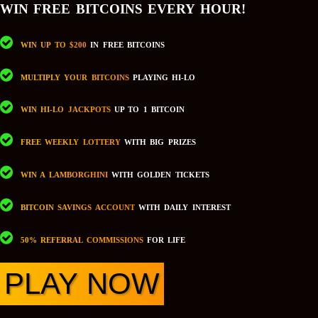
WIN FREE BITCOINS EVERY HOUR!
WIN UP TO $200
IN FREE BITCOINS
MULTIPLY YOUR BITCOINS
PLAYING HI-LO
WIN HI-LO JACKPOTS
UP TO 1 BITCOIN
FREE WEEKLY LOTTERY
WITH BIG PRIZES
WIN A LAMBORGHINI
WITH GOLDEN TICKETS
BITCOIN SAVINGS ACCOUNT
WITH DAILY INTEREST
50% REFERRAL COMMISSIONS
FOR LIFE
PLAY NOW