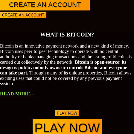
CREATE AN ACCOUNT
CREATE AN ACCOUNT
WHAT IS BITCOIN?
Bitcoin is an innovative payment network and a new kind of money.
Bitcoin uses peer-to-peer technology to operate with no central
authority or banks managing transactions and the issuing of bitcoins is
carried out collectively by the network.
Bitcoin is open-source; its
design is public, nobody owns or controls Bitcoin and everyone
can take part.
Through many of its unique properties, Bitcoin allows
exciting uses that could not be covered by any previous payment
system.
READ MORE...
PLAY NOW
PLAY NOW