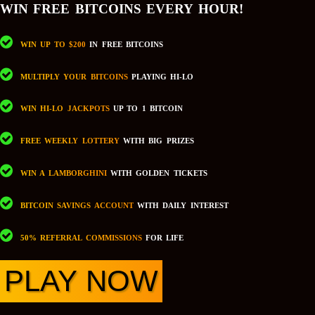
WIN FREE BITCOINS EVERY HOUR!
WIN UP TO $200
IN FREE BITCOINS
MULTIPLY YOUR BITCOINS
PLAYING HI-LO
WIN HI-LO JACKPOTS
UP TO 1 BITCOIN
FREE WEEKLY LOTTERY
WITH BIG PRIZES
WIN A LAMBORGHINI
WITH GOLDEN TICKETS
BITCOIN SAVINGS ACCOUNT
WITH DAILY INTEREST
50% REFERRAL COMMISSIONS
FOR LIFE
PLAY NOW