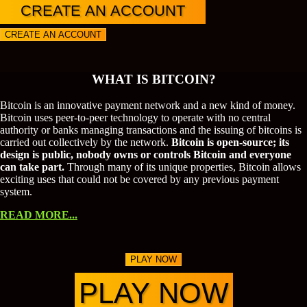
CREATE AN ACCOUNT
CREATE AN ACCOUNT
WHAT IS BITCOIN?
Bitcoin is an innovative payment network and a new kind of money.
Bitcoin uses peer-to-peer technology to operate with no central
authority or banks managing transactions and the issuing of bitcoins is
carried out collectively by the network.
Bitcoin is open-source; its
design is public, nobody owns or controls Bitcoin and everyone
can take part.
Through many of its unique properties, Bitcoin allows
exciting uses that could not be covered by any previous payment
system.
READ MORE...
PLAY NOW
PLAY NOW