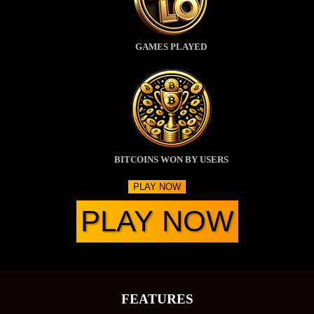
GAMES PLAYED
BITCOINS WON BY USERS
PLAY NOW
PLAY NOW
FEATURES