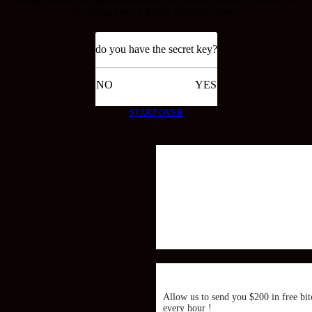
resetting your 2 factor authentication.
do you have the secret key?
NO
YES
START OVER
×
Allow us to send you $200 in free bit
every hour !