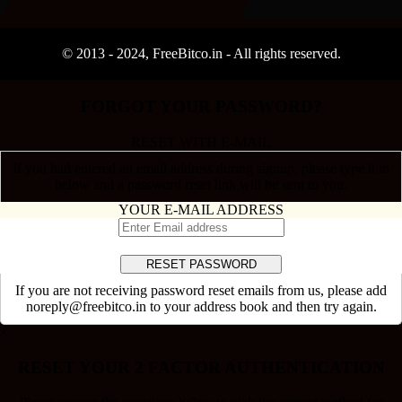
© 2013 -
2024
, FreeBitco.in - All rights reserved.
FORGOT YOUR PASSWORD?
RESET WITH E-MAIL
If you had entered an email address during signup, please type it in
below and a password reset link will be sent to you.
YOUR E-MAIL ADDRESS
If you are not receiving password reset emails from us, please add
noreply@freebitco.in to your address book and then try again.
×
RESET YOUR 2 FACTOR AUTHENTICATION
Please answer the questions below to pick the correct method for