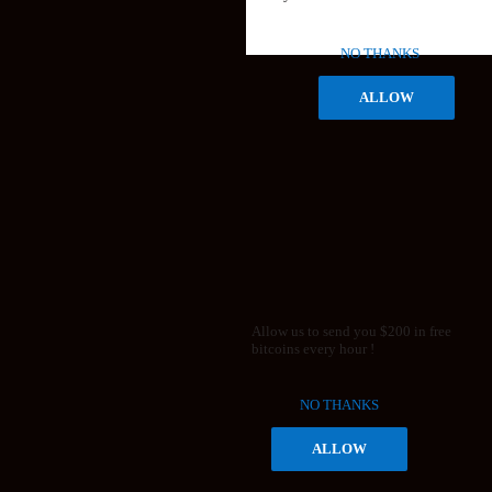
NO THANKS
ALLOW
Allow us to send you $200 in free
bitcoins every hour !
NO THANKS
ALLOW