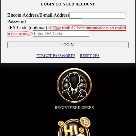
LOGIN TO YOUR ACCOUNT
Bitcoin Address/E-mail Address
Password
2FA Code (optional)
?
Leave blank if 2 factor authentication is not enabled
in your account.
LOGIN!
FORGOT PASSWORD?
RESET 2FA
REGISTERED USERS