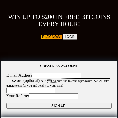
WIN UP TO $200 IN FREE BITCOINS
EVERY HOUR!
PLAY NOW
LOGIN
CREATE AN ACCOUNT
E-mail Address
Password (optional)
?
If you do not wish to enter a password, we will auto-
generate one for you and send it to your email
Your Referrer