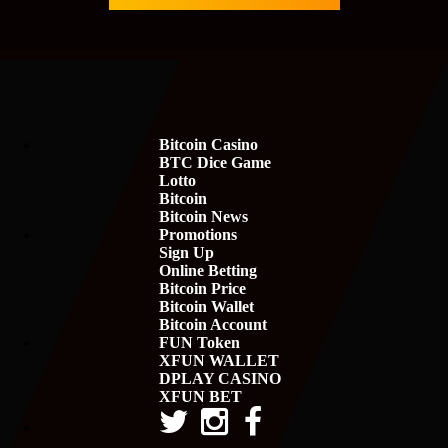
Bitcoin Casino
BTC Dice Game
Lotto
Bitcoin
Bitcoin News
Promotions
Sign Up
Online Betting
Bitcoin Price
Bitcoin Wallet
Bitcoin Account
FUN Token
XFUN WALLET
DPLAY CASINO
XFUN BET