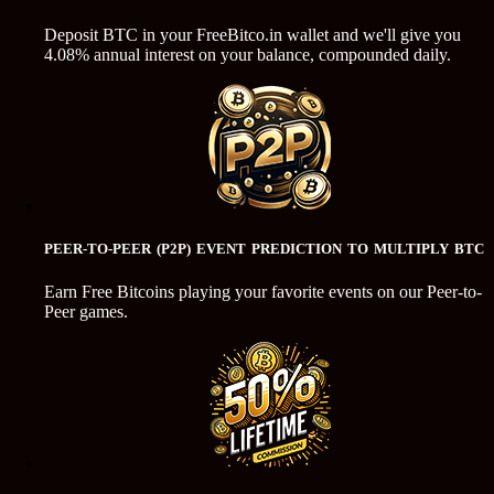
Deposit BTC in your FreeBitco.in wallet and we'll give you
4.08% annual interest on your balance, compounded daily.
PEER-TO-PEER (P2P) EVENT PREDICTION TO MULTIPLY BTC
Earn Free Bitcoins playing your favorite events on our Peer-to-
Peer games.