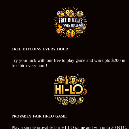
FREE BITCOINS EVERY HOUR
Try your luck with our free to play game and win upto $200 in
free btc every hour!
PROVABLY FAIR HI-LO GAME
Play a simple provably fair HI-LO game and win upto 20 BTC.