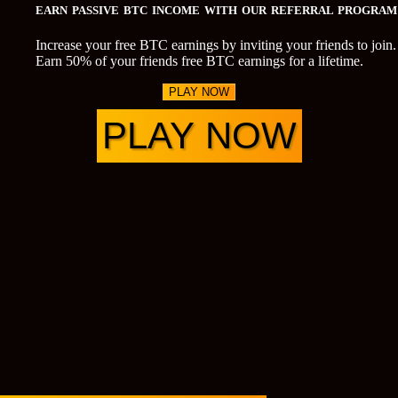
EARN PASSIVE BTC INCOME WITH OUR REFERRAL PROGRAM
Increase your free BTC earnings by inviting your friends to join.
Earn 50% of your friends free BTC earnings for a lifetime.
PLAY NOW
PLAY NOW