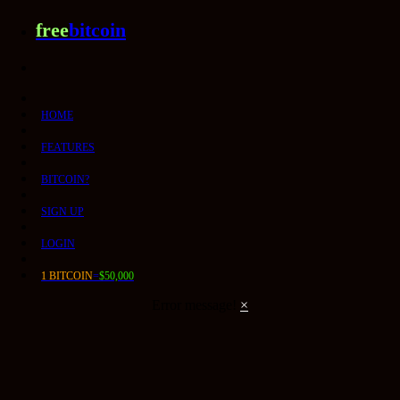
free
bitcoin
HOME
FEATURES
BITCOIN?
SIGN UP
LOGIN
1 BITCOIN
=
$50,000
Error message!
×