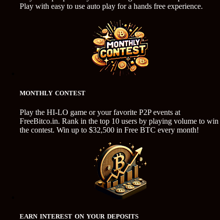
Play with easy to use auto play for a hands free experience.
MONTHLY CONTEST
Play the HI-LO game or your favorite P2P events at
FreeBitco.in. Rank in the top 10 users by playing volume to win
the contest. Win up to $32,500 in Free BTC every month!
EARN INTEREST ON YOUR DEPOSITS