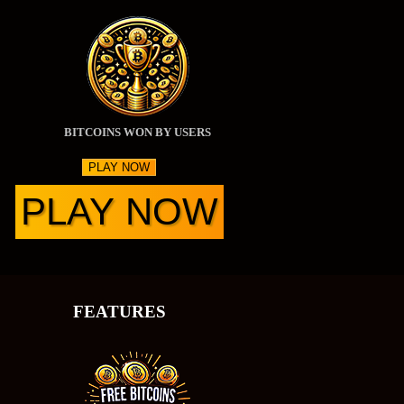
BITCOINS WON BY USERS
PLAY NOW
PLAY NOW
FEATURES