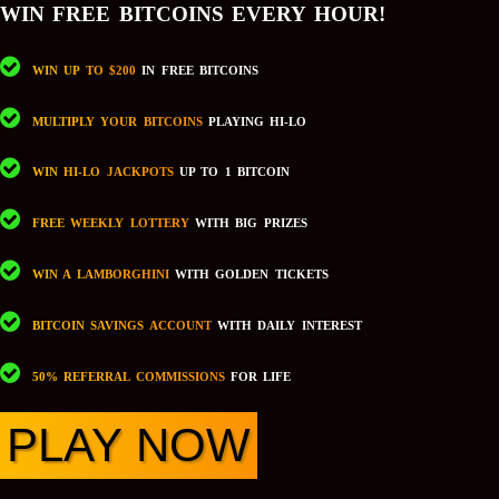
WIN FREE BITCOINS EVERY HOUR!
WIN UP TO $200
IN FREE BITCOINS
MULTIPLY YOUR BITCOINS
PLAYING HI-LO
WIN HI-LO JACKPOTS
UP TO 1 BITCOIN
FREE WEEKLY LOTTERY
WITH BIG PRIZES
WIN A LAMBORGHINI
WITH GOLDEN TICKETS
BITCOIN SAVINGS ACCOUNT
WITH DAILY INTEREST
50% REFERRAL COMMISSIONS
FOR LIFE
PLAY NOW