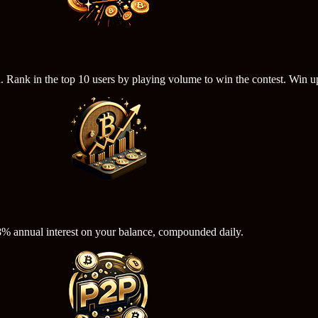
n. Rank in the top 10 users by playing volume to win the contest. Win
8% annual interest on your balance, compounded daily.