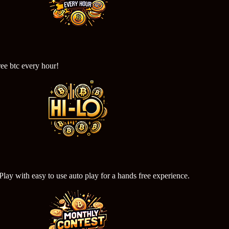
ree btc every hour!
ay with easy to use auto play for a hands free experience.