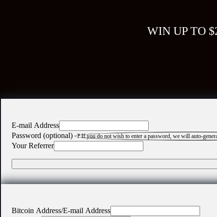
WIN UP TO $
E-mail Address
Password (optional)
?
If you do not wish to enter a password, we will auto-genera
Your Referrer
Bitcoin Address/E-mail Address