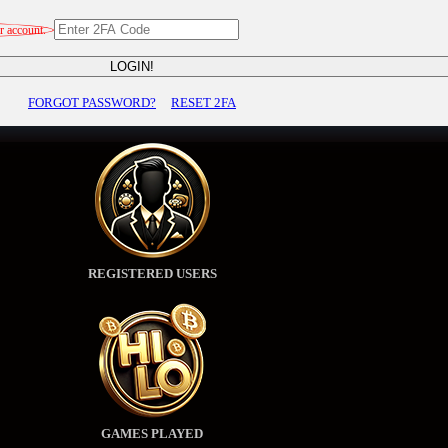
ur account.
LOGIN!
FORGOT PASSWORD?
RESET 2FA
REGISTERED USERS
GAMES PLAYED