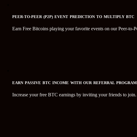
PEER-TO-PEER (P2P) EVENT PREDICTION TO MULTIPLY BTC
Earn Free Bitcoins playing your favorite events on our Peer-to-
EARN PASSIVE BTC INCOME WITH OUR REFERRAL PROGRAM
Increase your free BTC earnings by inviting your friends to join