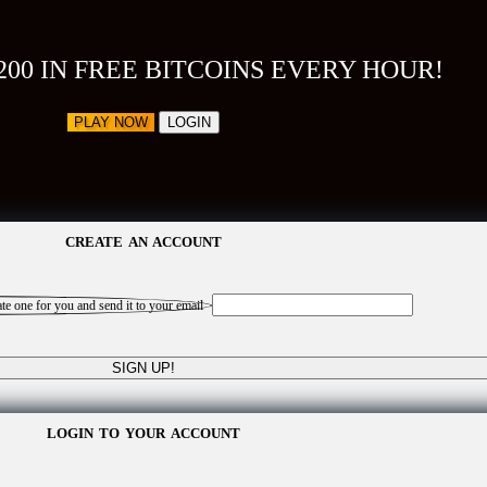
200 IN FREE BITCOINS EVERY HOUR!
PLAY NOW
LOGIN
CREATE AN ACCOUNT
te one for you and send it to your email
LOGIN TO YOUR ACCOUNT