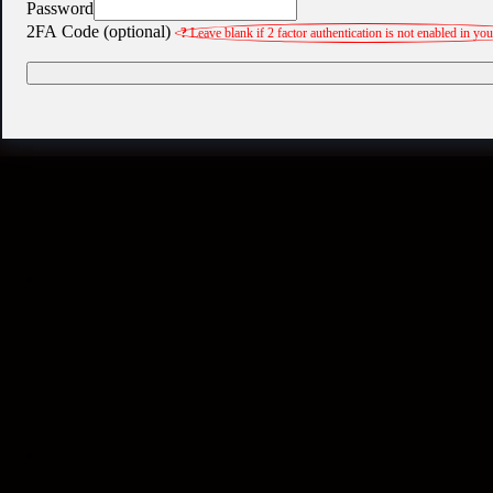
Password
2FA Code (optional)
?
Leave blank if 2 factor authentication is not enabled in yo