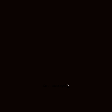
Error message!
×