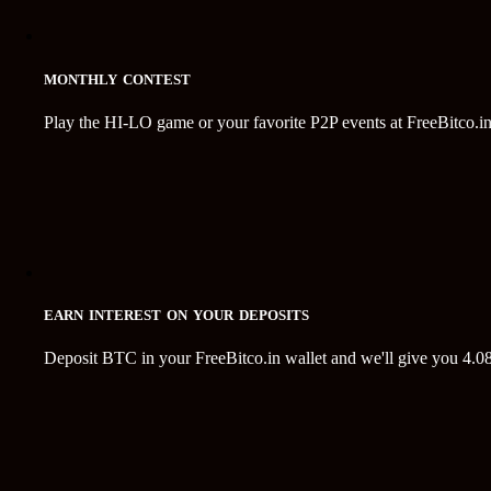
MONTHLY CONTEST
Play the HI-LO game or your favorite P2P events at FreeBitco.i
EARN INTEREST ON YOUR DEPOSITS
Deposit BTC in your FreeBitco.in wallet and we'll give you 4.0