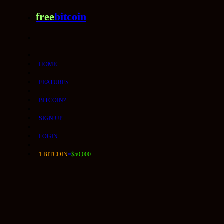
free
bitcoin
HOME
FEATURES
BITCOIN?
SIGN UP
LOGIN
1 BITCOIN
=
$50,000