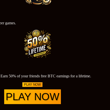
Peer games.
. Earn 50% of your friends free BTC earnings for a lifetime.
PLAY NOW
PLAY NOW