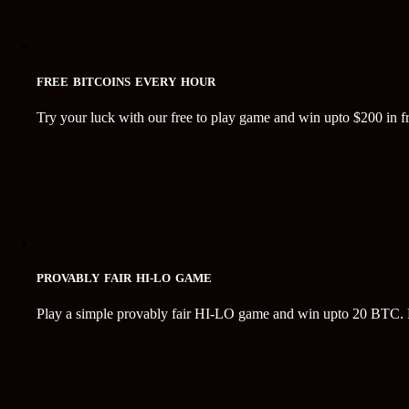
FREE BITCOINS EVERY HOUR
Try your luck with our free to play game and win upto $200 in f
PROVABLY FAIR HI-LO GAME
Play a simple provably fair HI-LO game and win upto 20 BTC. Pl