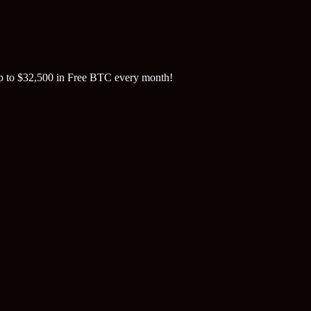
 up to $32,500 in Free BTC every month!