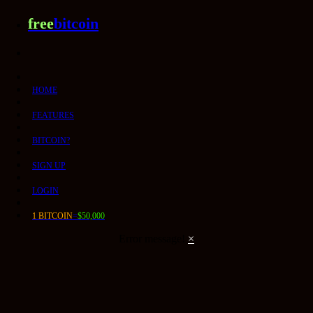
free
bitcoin
HOME
FEATURES
BITCOIN?
SIGN UP
LOGIN
1 BITCOIN
=
$50,000
Error message!
×