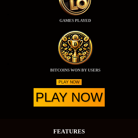
GAMES PLAYED
BITCOINS WON BY USERS
PLAY NOW
PLAY NOW
FEATURES