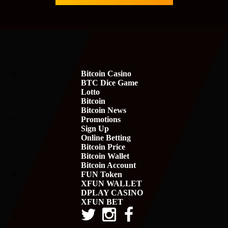
Bitcoin Casino
BTC Dice Game
Lotto
Bitcoin
Bitcoin News
Promotions
Sign Up
Online Betting
Bitcoin Price
Bitcoin Wallet
Bitcoin Account
FUN Token
XFUN WALLET
DPLAY CASINO
XFUN BET