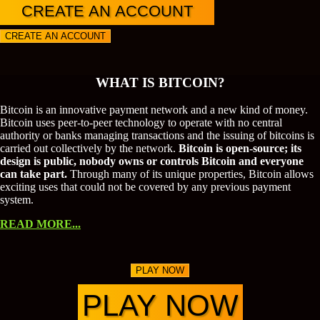
CREATE AN ACCOUNT
CREATE AN ACCOUNT
WHAT IS BITCOIN?
Bitcoin is an innovative payment network and a new kind of money.
Bitcoin uses peer-to-peer technology to operate with no central
authority or banks managing transactions and the issuing of bitcoins is
carried out collectively by the network.
Bitcoin is open-source; its
design is public, nobody owns or controls Bitcoin and everyone
can take part.
Through many of its unique properties, Bitcoin allows
exciting uses that could not be covered by any previous payment
system.
READ MORE...
PLAY NOW
PLAY NOW