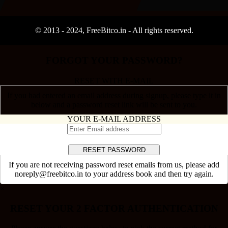
© 2013 -
2024
, FreeBitco.in - All rights reserved.
FORGOT YOUR PASSWORD?
RESET WITH E-MAIL
If you had entered an email address during signup, please type it in
below and a password reset link will be sent to you.
YOUR E-MAIL ADDRESS
If you are not receiving password reset emails from us, please add
noreply@freebitco.in to your address book and then try again.
×
RESET YOUR 2 FACTOR AUTHENTICATION
Please answer the questions below to pick the correct method for