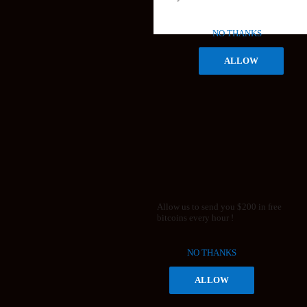
NO THANKS
ALLOW
Allow us to send you $200 in free
bitcoins every hour !
NO THANKS
ALLOW