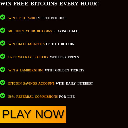
WIN FREE BITCOINS EVERY HOUR!
WIN UP TO $200
IN FREE BITCOINS
MULTIPLY YOUR BITCOINS
PLAYING HI-LO
WIN HI-LO JACKPOTS
UP TO 1 BITCOIN
FREE WEEKLY LOTTERY
WITH BIG PRIZES
WIN A LAMBORGHINI
WITH GOLDEN TICKETS
BITCOIN SAVINGS ACCOUNT
WITH DAILY INTEREST
50% REFERRAL COMMISSIONS
FOR LIFE
PLAY NOW