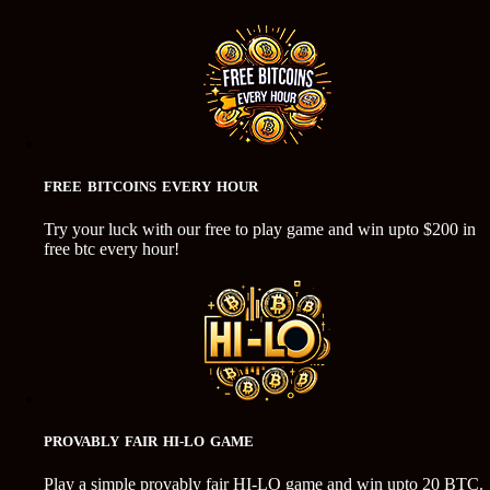
FREE BITCOINS EVERY HOUR
Try your luck with our free to play game and win upto $200 in
free btc every hour!
PROVABLY FAIR HI-LO GAME
Play a simple provably fair HI-LO game and win upto 20 BTC.