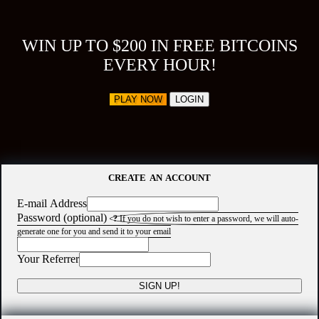
WIN UP TO $200 IN FREE BITCOINS
EVERY HOUR!
PLAY NOW
LOGIN
CREATE AN ACCOUNT
E-mail Address
Password (optional)
?
If you do not wish to enter a password, we will auto-
generate one for you and send it to your email
Your Referrer