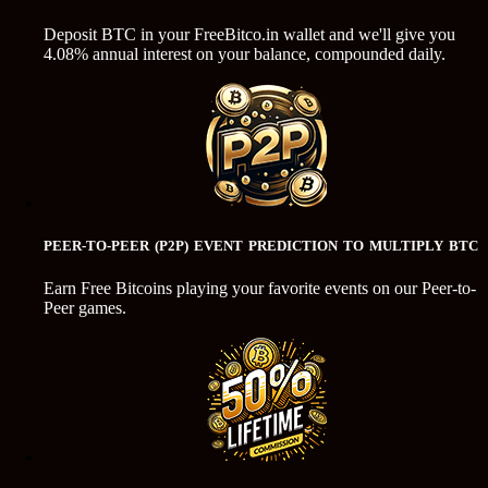
Deposit BTC in your FreeBitco.in wallet and we'll give you
4.08% annual interest on your balance, compounded daily.
PEER-TO-PEER (P2P) EVENT PREDICTION TO MULTIPLY BTC
Earn Free Bitcoins playing your favorite events on our Peer-to-
Peer games.