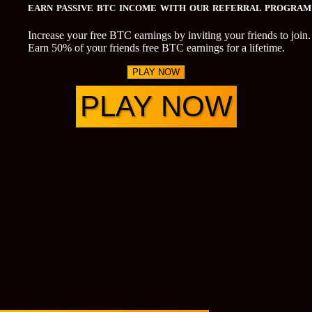
EARN PASSIVE BTC INCOME WITH OUR REFERRAL PROGRAM
Increase your free BTC earnings by inviting your friends to join.
Earn 50% of your friends free BTC earnings for a lifetime.
PLAY NOW
PLAY NOW