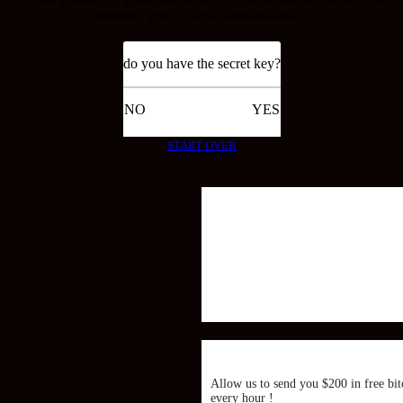
resetting your 2 factor authentication.
do you have the secret key?
NO
YES
START OVER
×
Allow us to send you $200 in free bit
every hour !