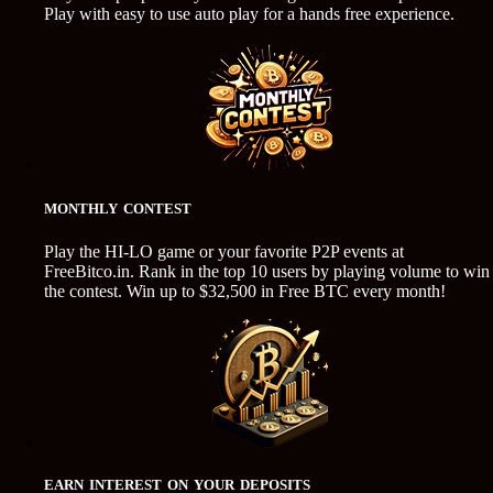
Play with easy to use auto play for a hands free experience.
MONTHLY CONTEST
Play the HI-LO game or your favorite P2P events at
FreeBitco.in. Rank in the top 10 users by playing volume to win
the contest. Win up to $32,500 in Free BTC every month!
EARN INTEREST ON YOUR DEPOSITS