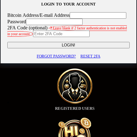
LOGIN TO YOUR ACCOUNT
Bitcoin Address/E-mail Address
Password
2FA Code (optional)
?
Leave blank if 2 factor authentication is not enabled
in your account.
LOGIN!
FORGOT PASSWORD?
RESET 2FA
REGISTERED USERS