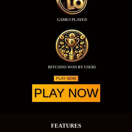
GAMES PLAYED
BITCOINS WON BY USERS
PLAY NOW
PLAY NOW
FEATURES