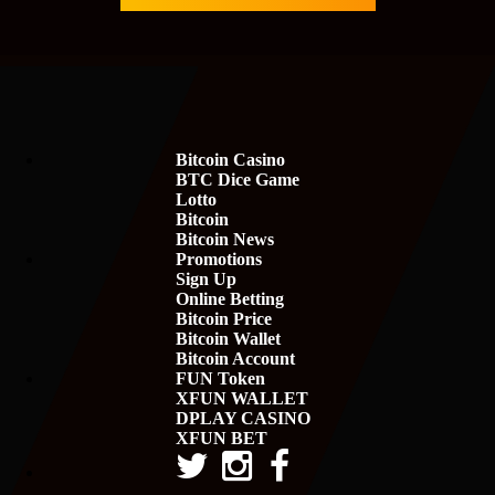
Bitcoin Casino
BTC Dice Game
Lotto
Bitcoin
Bitcoin News
Promotions
Sign Up
Online Betting
Bitcoin Price
Bitcoin Wallet
Bitcoin Account
FUN Token
XFUN WALLET
DPLAY CASINO
XFUN BET