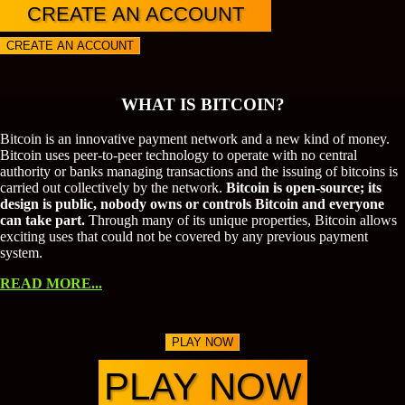
CREATE AN ACCOUNT
CREATE AN ACCOUNT
WHAT IS BITCOIN?
Bitcoin is an innovative payment network and a new kind of money.
Bitcoin uses peer-to-peer technology to operate with no central
authority or banks managing transactions and the issuing of bitcoins is
carried out collectively by the network.
Bitcoin is open-source; its
design is public, nobody owns or controls Bitcoin and everyone
can take part.
Through many of its unique properties, Bitcoin allows
exciting uses that could not be covered by any previous payment
system.
READ MORE...
PLAY NOW
PLAY NOW