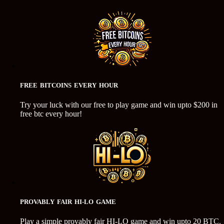
FREE BITCOINS EVERY HOUR
Try your luck with our free to play game and win upto $200 in
free btc every hour!
PROVABLY FAIR HI-LO GAME
Play a simple provably fair HI-LO game and win upto 20 BTC.