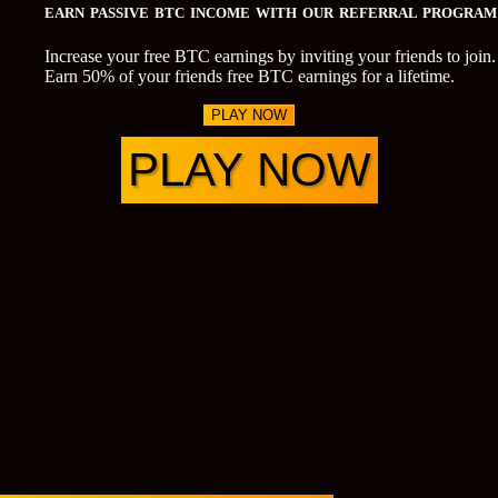
EARN PASSIVE BTC INCOME WITH OUR REFERRAL PROGRAM
Increase your free BTC earnings by inviting your friends to join.
Earn 50% of your friends free BTC earnings for a lifetime.
PLAY NOW
PLAY NOW