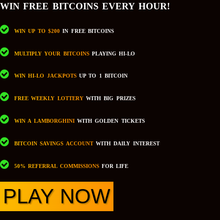
WIN FREE BITCOINS EVERY HOUR!
WIN UP TO $200
IN FREE BITCOINS
MULTIPLY YOUR BITCOINS
PLAYING HI-LO
WIN HI-LO JACKPOTS
UP TO 1 BITCOIN
FREE WEEKLY LOTTERY
WITH BIG PRIZES
WIN A LAMBORGHINI
WITH GOLDEN TICKETS
BITCOIN SAVINGS ACCOUNT
WITH DAILY INTEREST
50% REFERRAL COMMISSIONS
FOR LIFE
PLAY NOW