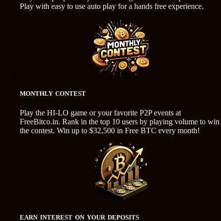
Play with easy to use auto play for a hands free experience.
MONTHLY CONTEST
Play the HI-LO game or your favorite P2P events at
FreeBitco.in. Rank in the top 10 users by playing volume to win
the contest. Win up to $32,500 in Free BTC every month!
EARN INTEREST ON YOUR DEPOSITS