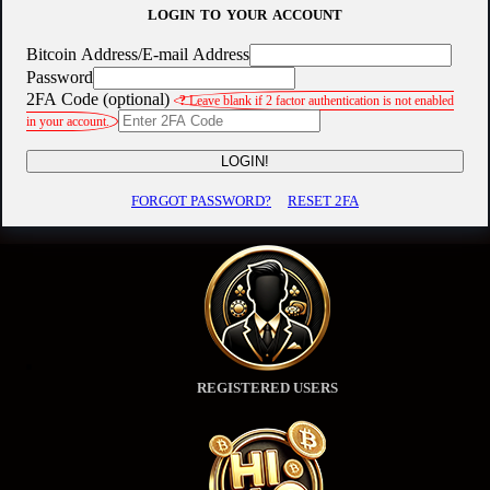
LOGIN TO YOUR ACCOUNT
Bitcoin Address/E-mail Address
Password
2FA Code (optional)
?
Leave blank if 2 factor authentication is not enabled
in your account.
LOGIN!
FORGOT PASSWORD?
RESET 2FA
REGISTERED USERS