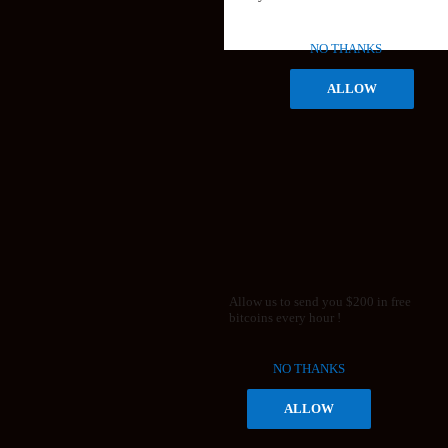
NO THANKS
ALLOW
Allow us to send you $200 in free
bitcoins every hour !
NO THANKS
ALLOW