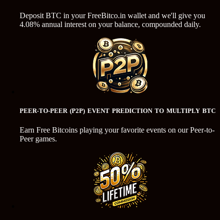
Deposit BTC in your FreeBitco.in wallet and we'll give you
4.08% annual interest on your balance, compounded daily.
PEER-TO-PEER (P2P) EVENT PREDICTION TO MULTIPLY BTC
Earn Free Bitcoins playing your favorite events on our Peer-to-
Peer games.