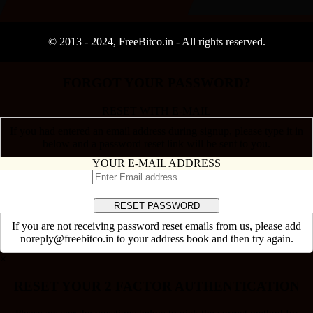
© 2013 -
2024
, FreeBitco.in - All rights reserved.
FORGOT YOUR PASSWORD?
RESET WITH E-MAIL
If you had entered an email address during signup, please type it in
below and a password reset link will be sent to you.
YOUR E-MAIL ADDRESS
If you are not receiving password reset emails from us, please add
noreply@freebitco.in to your address book and then try again.
×
RESET YOUR 2 FACTOR AUTHENTICATION
Please answer the questions below to pick the correct method for