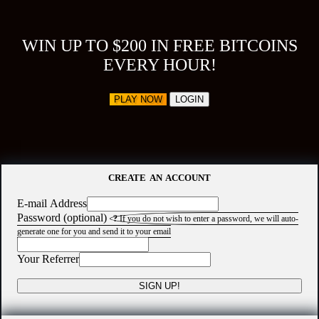
WIN UP TO $200 IN FREE BITCOINS
EVERY HOUR!
PLAY NOW
LOGIN
CREATE AN ACCOUNT
E-mail Address
Password (optional)
?
If you do not wish to enter a password, we will auto-
generate one for you and send it to your email
Your Referrer