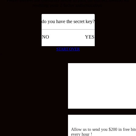
resetting your 2 factor authentication.
do you have the secret key?
NO
YES
START OVER
×
Allow us to send you $200 in free bit
every hour !