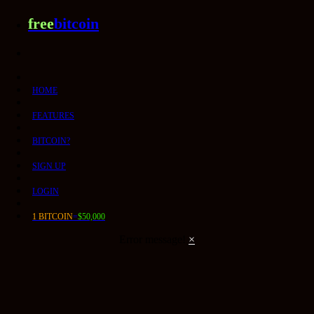
free
bitcoin
HOME
FEATURES
BITCOIN?
SIGN UP
LOGIN
1 BITCOIN
=
$50,000
Error message!
×