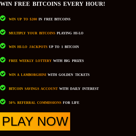
WIN FREE BITCOINS EVERY HOUR!
WIN UP TO $200
IN FREE BITCOINS
MULTIPLY YOUR BITCOINS
PLAYING HI-LO
WIN HI-LO JACKPOTS
UP TO 1 BITCOIN
FREE WEEKLY LOTTERY
WITH BIG PRIZES
WIN A LAMBORGHINI
WITH GOLDEN TICKETS
BITCOIN SAVINGS ACCOUNT
WITH DAILY INTEREST
50% REFERRAL COMMISSIONS
FOR LIFE
PLAY NOW