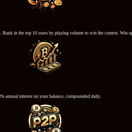
n. Rank in the top 10 users by playing volume to win the contest. Win
8% annual interest on your balance, compounded daily.