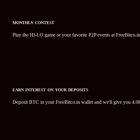
MONTHLY CONTEST
Play the HI-LO game or your favorite P2P events at FreeBitco.i
EARN INTEREST ON YOUR DEPOSITS
Deposit BTC in your FreeBitco.in wallet and we'll give you 4.0