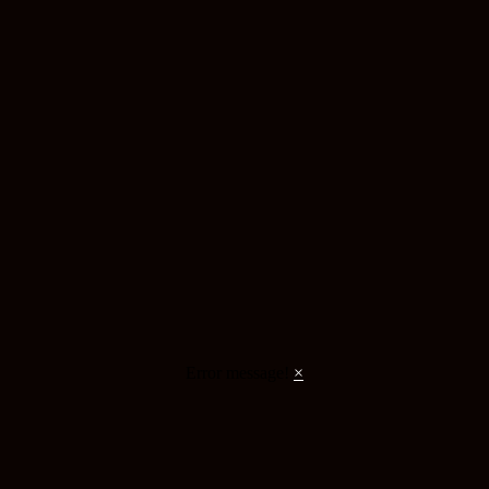
Error message!
×