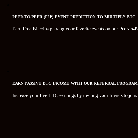
PEER-TO-PEER (P2P) EVENT PREDICTION TO MULTIPLY BTC
Earn Free Bitcoins playing your favorite events on our Peer-to-
EARN PASSIVE BTC INCOME WITH OUR REFERRAL PROGRAM
Increase your free BTC earnings by inviting your friends to join