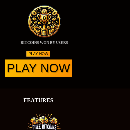
BITCOINS WON BY USERS
PLAY NOW
PLAY NOW
FEATURES