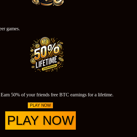
Peer games.
. Earn 50% of your friends free BTC earnings for a lifetime.
PLAY NOW
PLAY NOW