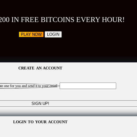
200 IN FREE BITCOINS EVERY HOUR!
PLAY NOW
LOGIN
CREATE AN ACCOUNT
te one for you and send it to your email
LOGIN TO YOUR ACCOUNT