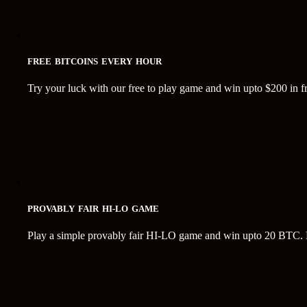
FREE BITCOINS EVERY HOUR
Try your luck with our free to play game and win upto $200 in f
PROVABLY FAIR HI-LO GAME
Play a simple provably fair HI-LO game and win upto 20 BTC. Pl