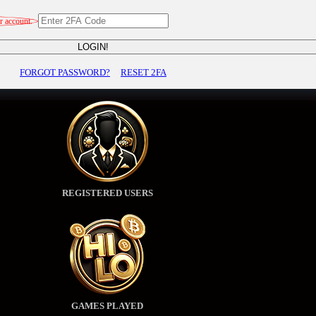
ur account.
LOGIN!
FORGOT PASSWORD?
RESET 2FA
REGISTERED USERS
GAMES PLAYED