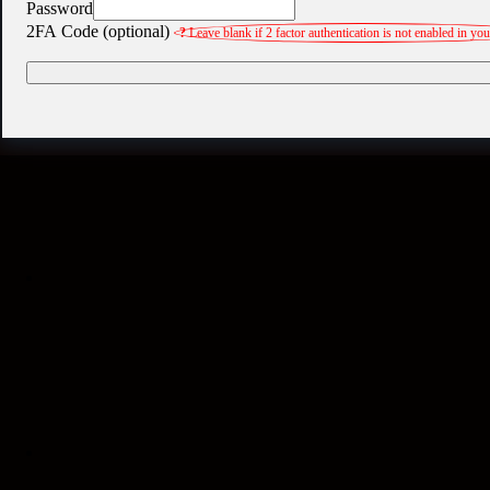
Password
2FA Code (optional)
?
Leave blank if 2 factor authentication is not enabled in yo