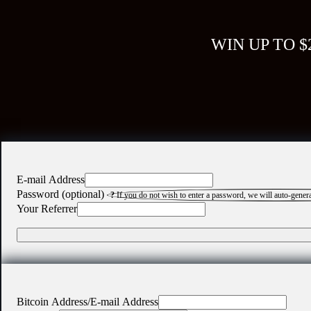
WIN UP TO $
E-mail Address
Password (optional)
?
If you do not wish to enter a password, we will auto-genera
Your Referrer
Bitcoin Address/E-mail Address