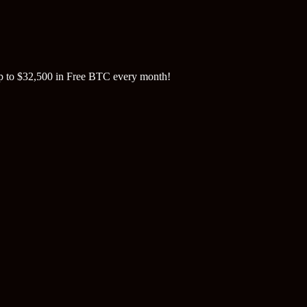
 up to $32,500 in Free BTC every month!