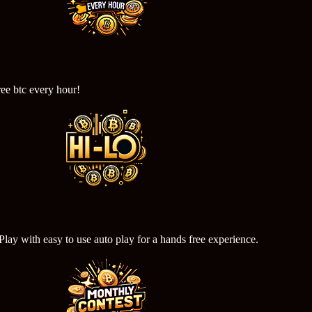
ree btc every hour!
ay with easy to use auto play for a hands free experience.