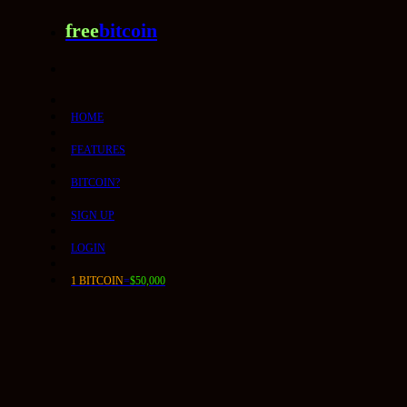
free
bitcoin
HOME
FEATURES
BITCOIN?
SIGN UP
LOGIN
1 BITCOIN
=
$50,000